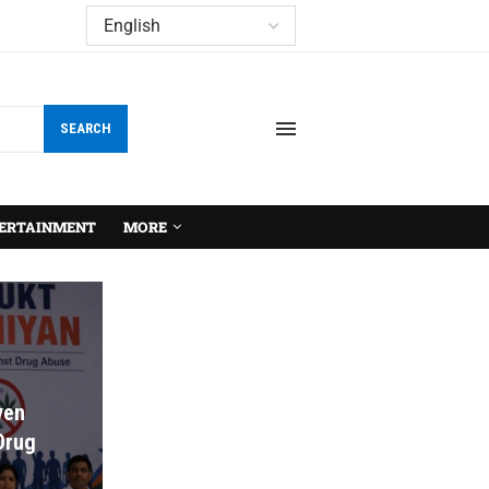
SEARCH
ERTAINMENT
MORE
ven
 Drug