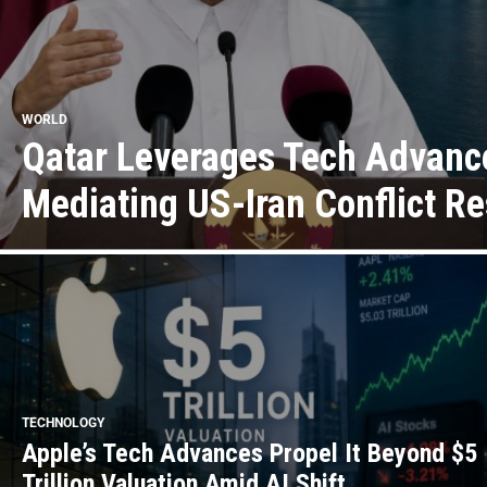
WORLD
Qatar Leverages Tech Advanc
Mediating US-Iran Conflict Re
TECHNOLOGY
Apple’s Tech Advances Propel It Beyond $5
Trillion Valuation Amid AI Shift