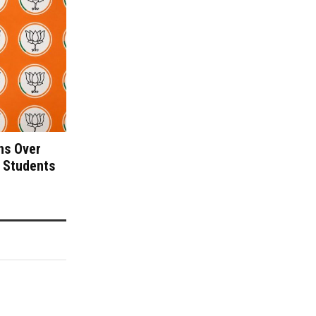
ns Over
 Students