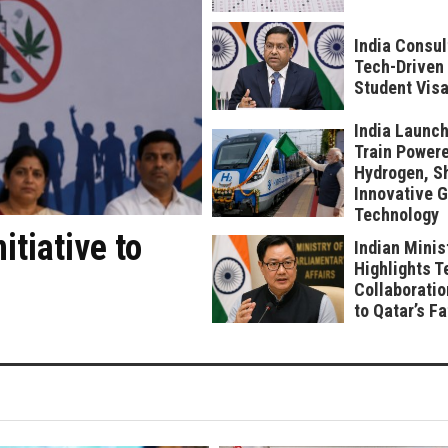
India Consul
Tech-Driven 
Student Visa
India Launch
Train Power
Hydrogen, S
Innovative 
Technology
tiative to
Indian Minis
Highlights T
Collaboratio
to Qatar’s F