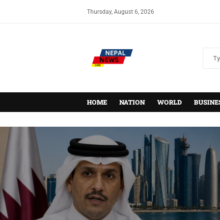
Thursday, August 6, 2026
HOME
NATION
WORLD
BUSINE