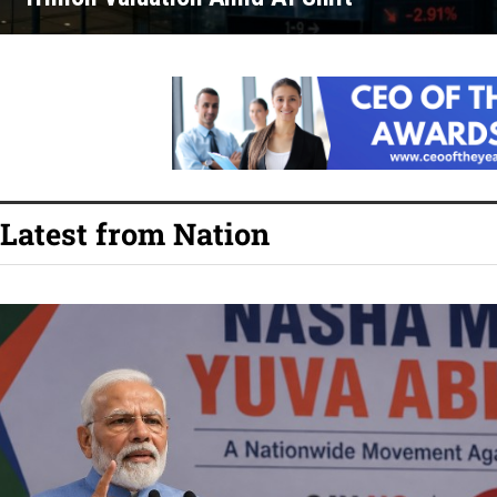
Latest from Nation