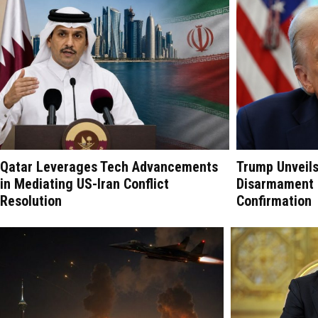
Qatar Leverages Tech Advancements
Trump Unveil
in Mediating US-Iran Conflict
Disarmament P
Resolution
Confirmation