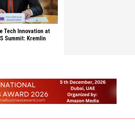
re Tech Innovation at
CS Summit: Kremlin