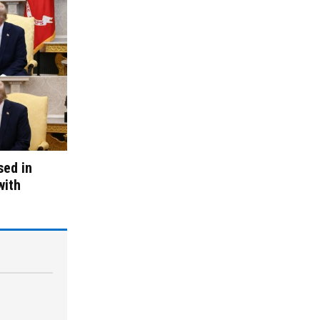
sed in
with