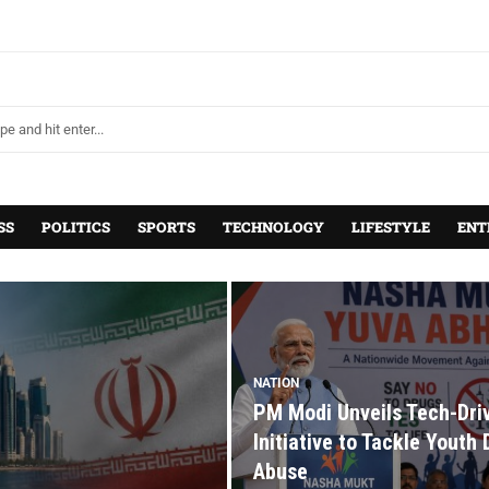
SS
POLITICS
SPORTS
TECHNOLOGY
LIFESTYLE
ENT
NATION
PM Modi Unveils Tech-Dri
Initiative to Tackle Youth
Abuse