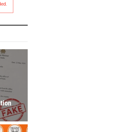
ded.
tion