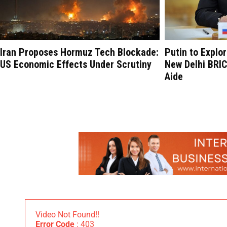
Iran Proposes Hormuz Tech Blockade:
Putin to Explo
US Economic Effects Under Scrutiny
New Delhi BRI
Aide
Video Not Found!!
Error Code
: 403