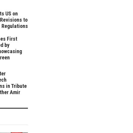
ts US on
Revisions to
 Regulations
es First
ed by
howcasing
Green
ter
ech
ns in Tribute
ather Amir