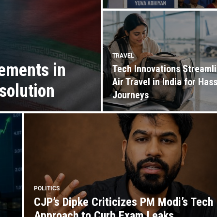
TRAVEL
ements in
Tech Innovations Streaml
Air Travel in India for Has
solution
Journeys
POLITICS
CJP’s Dipke Criticizes PM Modi’s Tech
Approach to Curb Exam Leaks