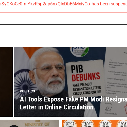
AIzaSyCKoCe0mjYkvRsp2ap6nxQlxDbE6MxiyCo' has been suspen
POLITICS
AI Tools Expose Fake PM Modi Resigna
Letter in Online Circulation