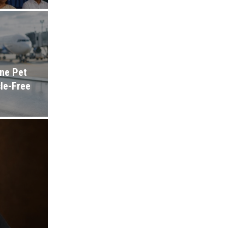
ine Pet
sle-Free