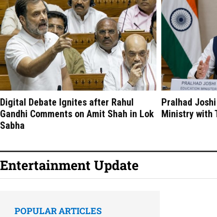
Digital Debate Ignites after Rahul
Pralhad Joshi
Gandhi Comments on Amit Shah in Lok
Ministry with
Sabha
Entertainment Update
POPULAR ARTICLES