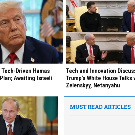
s Tech-Driven Hamas
Tech and Innovation Discus
lan; Awaiting Israeli
Trump’s White House Talks 
Zelenskyy, Netanyahu
MUST READ ARTICLES