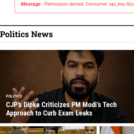
Message
: Permission denied: Consumer 'api_key:
Politics News
POLITICS
CJP’s Dipke Criticizes PM Modi’s Tech
Approach to Curb Exam Leaks