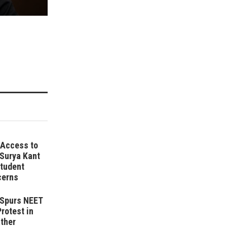
 Access to
 Surya Kant
tudent
cerns
r Spurs NEET
Protest in
ather