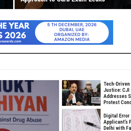
Tech-Driven
Justice: CJI
Addresses S
Protest Con
Digital Erro
Applicant’s 
Delhi with F