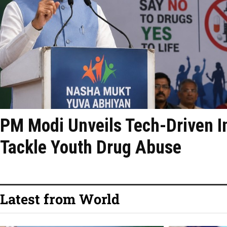
PM Modi Unveils Tech-Driven Ini
Tackle Youth Drug Abuse
Latest from World