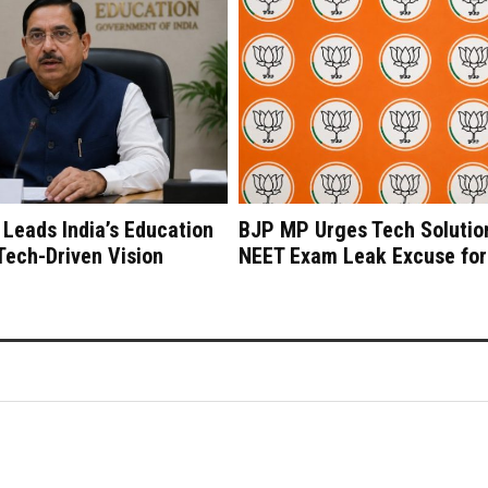
 Leads India’s Education
BJP MP Urges Tech Solutio
 Tech-Driven Vision
NEET Exam Leak Excuse for