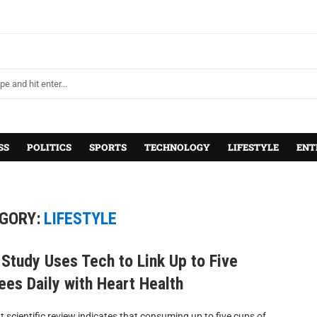
SS
POLITICS
SPORTS
TECHNOLOGY
LIFESTYLE
ENT
GORY:
LIFESTYLE
Study Uses Tech to Link Up to Five
ees Daily with Heart Health
t scientific review indicates that consuming up to five cups of