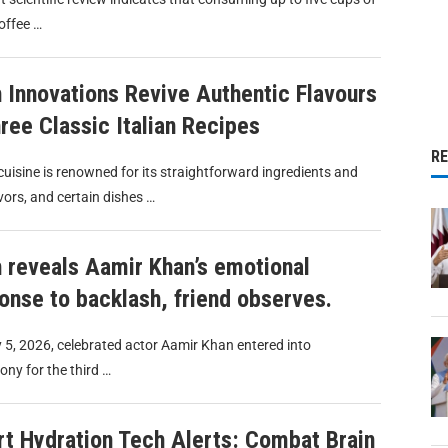
offee …
 Innovations Revive Authentic Flavours
hree Classic Italian Recipes
R
 cuisine is renowned for its straightforward ingredients and
avors, and certain dishes …
 reveals Aamir Khan’s emotional
onse to backlash, friend observes.
 5, 2026, celebrated actor Aamir Khan entered into
ny for the third …
t Hydration Tech Alerts: Combat Brain