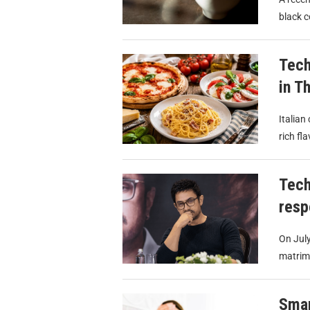
black c
Tech
in T
Italian
rich fl
Tech
resp
On July
matrimo
Smar