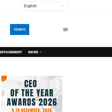
SEARCH
ERTAINMENT
MORE