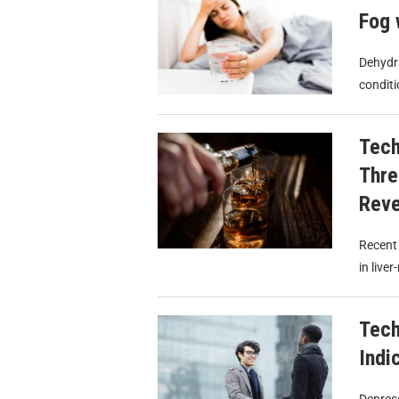
Fog 
Dehydra
conditi
Tech
Thre
Reve
Recent 
in live
Tech
Indi