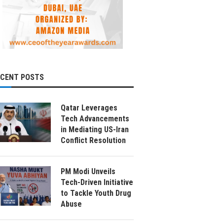
ECENT POSTS
Qatar Leverages
Tech Advancements
in Mediating US-Iran
Conflict Resolution
PM Modi Unveils
Tech-Driven Initiative
to Tackle Youth Drug
Abuse