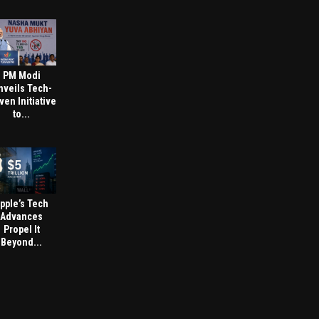
PM Modi
nveils Tech-
ven Initiative
to...
pple’s Tech
Advances
Propel It
Beyond...