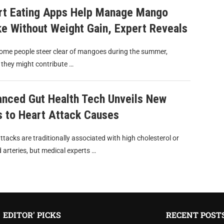
t Eating Apps Help Manage Mango
ke Without Weight Gain, Expert Reveals
ome people steer clear of mangoes during the summer,
 they might contribute …
nced Gut Health Tech Unveils New
s to Heart Attack Causes
ttacks are traditionally associated with high cholesterol or
 arteries, but medical experts …
EDITOR' PICKS
RECENT POST