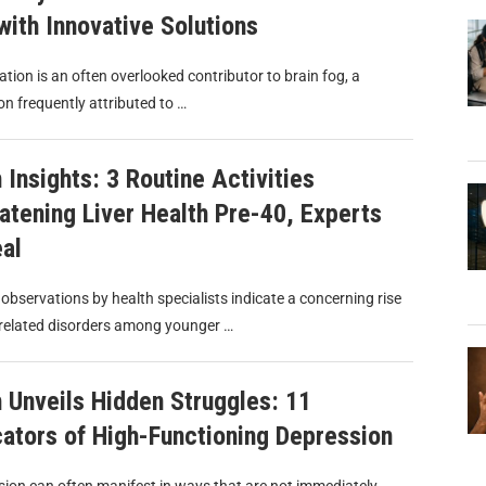
with Innovative Solutions
tion is an often overlooked contributor to brain fog, a
on frequently attributed to …
 Insights: 3 Routine Activities
atening Liver Health Pre-40, Experts
al
observations by health specialists indicate a concerning rise
r-related disorders among younger …
 Unveils Hidden Struggles: 11
cators of High-Functioning Depression