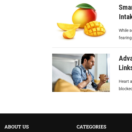
Smar
Inta
While s
fearing
Adva
Link
Heart a
blocked
ABOUT US
CATEGORIES