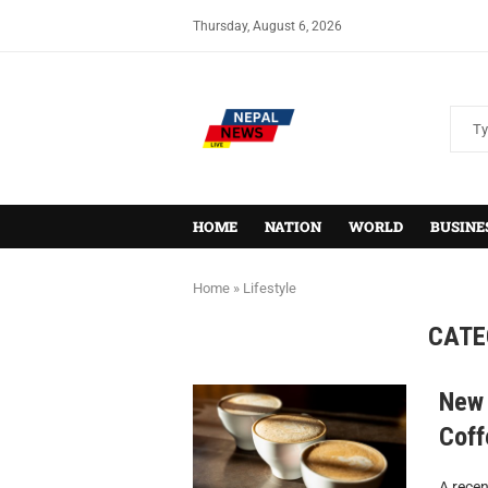
Thursday, August 6, 2026
HOME
NATION
WORLD
BUSINE
Home
»
Lifestyle
CATE
New 
Coff
A recen