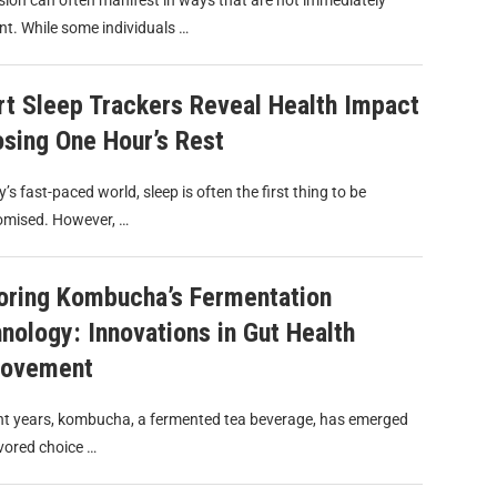
ion can often manifest in ways that are not immediately
t. While some individuals …
t Sleep Trackers Reveal Health Impact
osing One Hour’s Rest
y’s fast-paced world, sleep is often the first thing to be
mised. However, …
oring Kombucha’s Fermentation
nology: Innovations in Gut Health
rovement
nt years, kombucha, a fermented tea beverage, has emerged
vored choice …