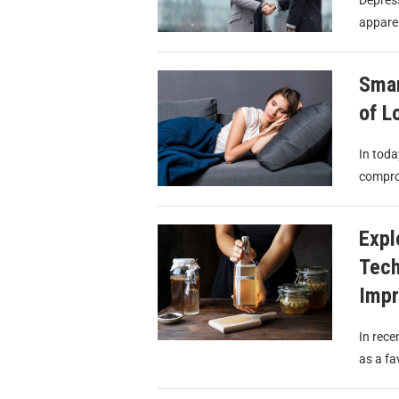
Depress
apparen
Smar
of L
In toda
compro
Expl
Tech
Imp
In rece
as a fa