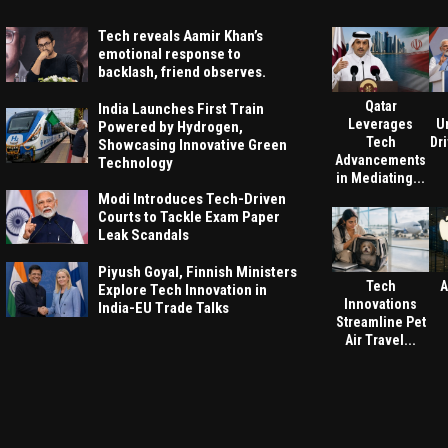
Tech reveals Aamir Khan’s
emotional response to
backlash, friend observes.
Qatar
India Launches First Train
Leverages
U
Powered by Hydrogen,
Tech
Dri
Showcasing Innovative Green
Advancements
Technology
in Mediating...
Modi Introduces Tech-Driven
Courts to Tackle Exam Paper
Leak Scandals
Piyush Goyal, Finnish Ministers
Tech
A
Explore Tech Innovation in
Innovations
India-EU Trade Talks
Streamline Pet
Air Travel...