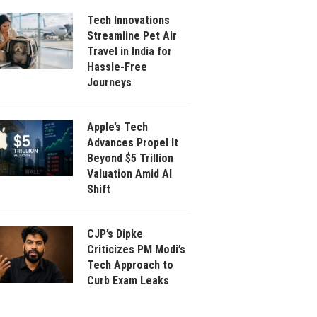
Tech Innovations
Streamline Pet Air
Travel in India for
Hassle-Free
Journeys
Apple’s Tech
Advances Propel It
Beyond $5 Trillion
Valuation Amid AI
Shift
CJP’s Dipke
Criticizes PM Modi’s
Tech Approach to
Curb Exam Leaks