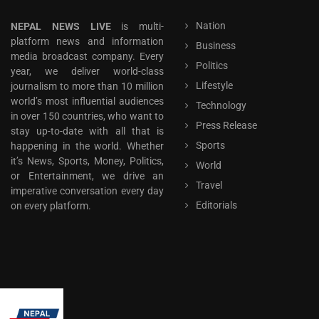
Nation
NEPAL NEWS LIVE
is multi-
platform news and information
Business
media broadcast company. Every
Politics
year, we deliver world-class
Lifestyle
journalism to more than 10 million
world’s most influential audiences
Technology
in over 150 countries, who want to
Press Release
stay up-to-date with all that is
Sports
happening in the world. Whether
it’s News, Sports, Money, Politics,
World
or Entertainment, we drive an
Travel
imperative conversation every day
Editorials
on every platform.