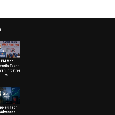
S
PM Modi
nveils Tech-
ven Initiative
to...
pple’s Tech
Advances