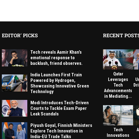
EDITOR' PICKS
RECENT POST
Tech reveals Aamir Khan’s
emotional response to
backlash, friend observes.
Qatar
India Launches First Train
Leverages
U
Powered by Hydrogen,
Tech
Dri
Showcasing Innovative Green
Advancements
Technology
in Mediating...
Modi Introduces Tech-Driven
Courts to Tackle Exam Paper
Leak Scandals
Piyush Goyal, Finnish Ministers
Tech
A
Explore Tech Innovation in
Innovations
India-EU Trade Talks