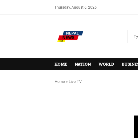
Thursday, August 6, 2026
HOME
NATION
WORLD
BUSINE
Home
»
Live TV