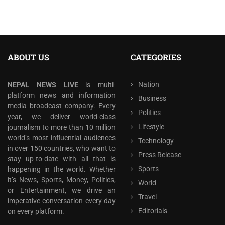
ABOUT US
CATEGORIES
Nation
NEPAL NEWS LIVE
is multi-
platform news and information
Business
media broadcast company. Every
Politics
year, we deliver world-class
Lifestyle
journalism to more than 10 million
world’s most influential audiences
Technology
in over 150 countries, who want to
Press Release
stay up-to-date with all that is
Sports
happening in the world. Whether
it’s News, Sports, Money, Politics,
World
or Entertainment, we drive an
Travel
imperative conversation every day
Editorials
on every platform.