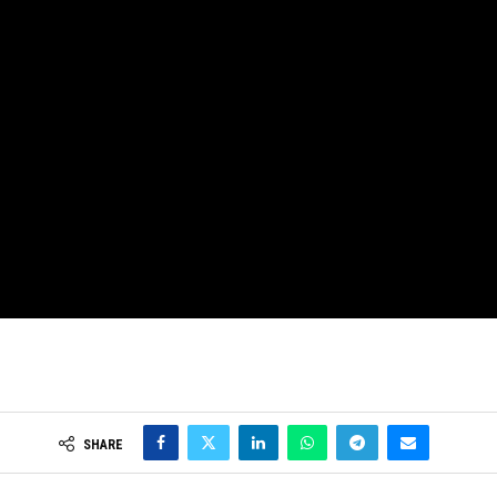
SHARE