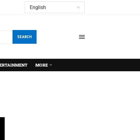
SEARCH
ERTAINMENT
MORE