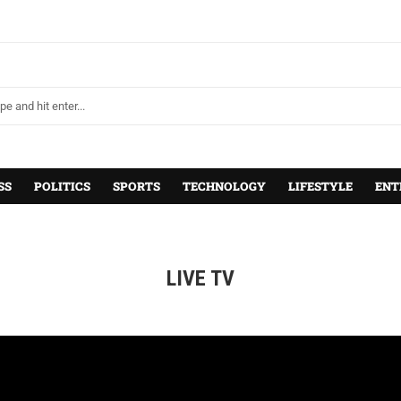
SS
POLITICS
SPORTS
TECHNOLOGY
LIFESTYLE
ENT
LIVE TV