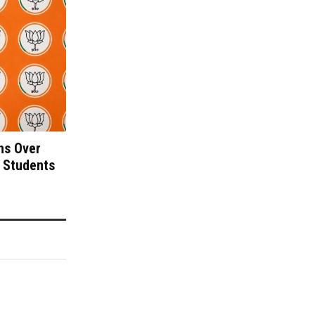
ns Over
 Students