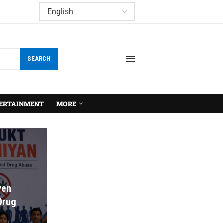
SEARCH
ERTAINMENT
MORE
ven
 Drug