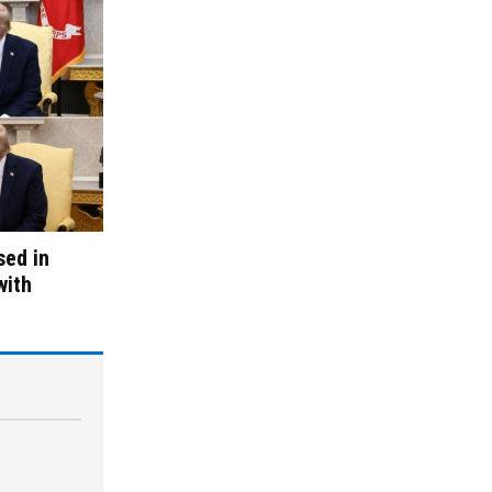
sed in
with