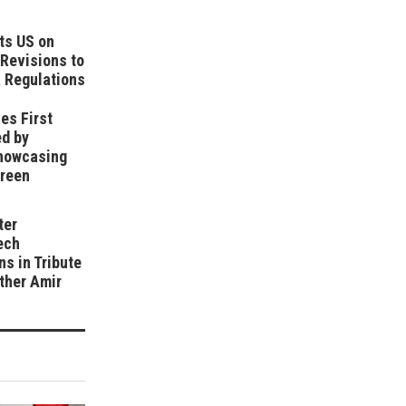
ts US on
Revisions to
 Regulations
es First
ed by
howcasing
Green
ter
ech
ns in Tribute
ather Amir