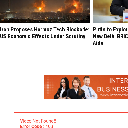
Iran Proposes Hormuz Tech Blockade:
Putin to Explo
US Economic Effects Under Scrutiny
New Delhi BRI
Aide
Video Not Found!!
Error Code
: 403