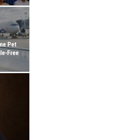
ine Pet
sle-Free