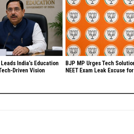
 Leads India’s Education
BJP MP Urges Tech Solutio
 Tech-Driven Vision
NEET Exam Leak Excuse for