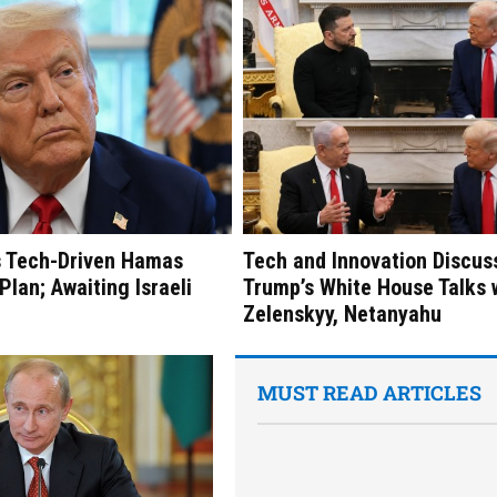
s Tech-Driven Hamas
Tech and Innovation Discus
lan; Awaiting Israeli
Trump’s White House Talks 
Zelenskyy, Netanyahu
MUST READ ARTICLES