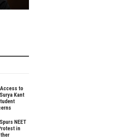
 Access to
 Surya Kant
tudent
cerns
r Spurs NEET
Protest in
ather