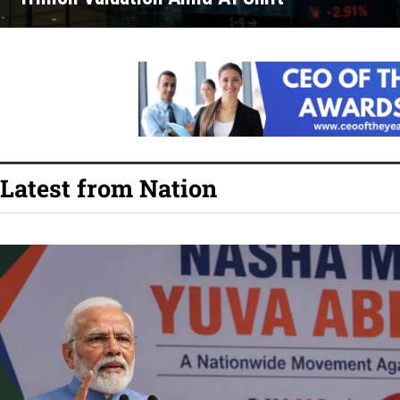
Latest from Nation