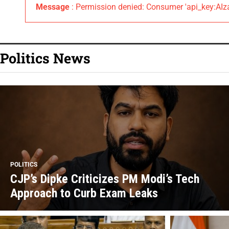
Message
: Permission denied: Consumer 'api_key:
Politics News
POLITICS
CJP’s Dipke Criticizes PM Modi’s Tech
Approach to Curb Exam Leaks