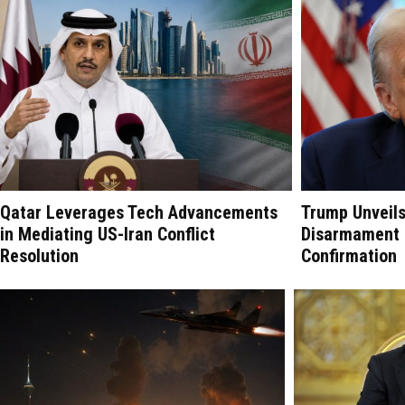
Qatar Leverages Tech Advancements
Trump Unveil
in Mediating US-Iran Conflict
Disarmament P
Resolution
Confirmation