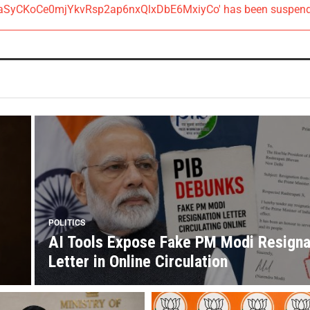
AIzaSyCKoCe0mjYkvRsp2ap6nxQlxDbE6MxiyCo' has been suspen
POLITICS
AI Tools Expose Fake PM Modi Resigna
Letter in Online Circulation