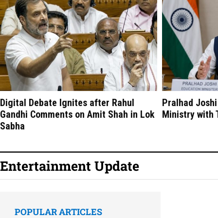
Digital Debate Ignites after Rahul
Pralhad Joshi
Gandhi Comments on Amit Shah in Lok
Ministry with
Sabha
Entertainment Update
POPULAR ARTICLES