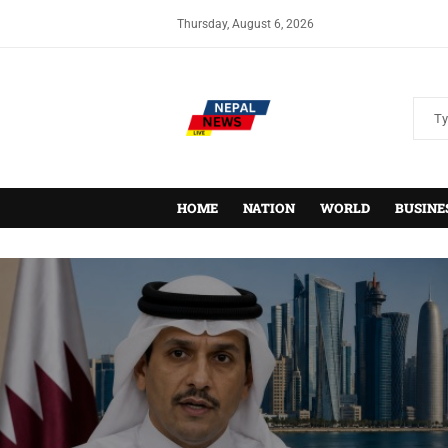
Thursday, August 6, 2026
HOME
NATION
WORLD
BUSINE