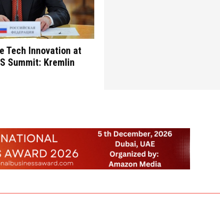
re Tech Innovation at
CS Summit: Kremlin