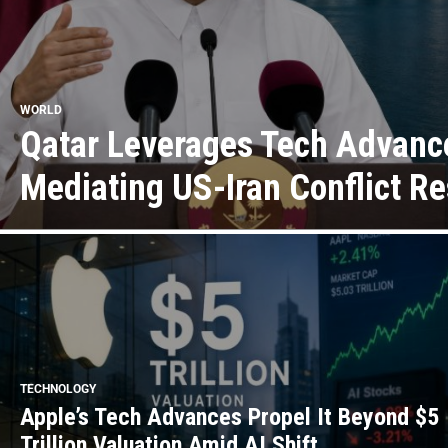
WORLD
Qatar Leverages Tech Advanc
Mediating US-Iran Conflict Re
TECHNOLOGY
Apple’s Tech Advances Propel It Beyond $5
Trillion Valuation Amid AI Shift