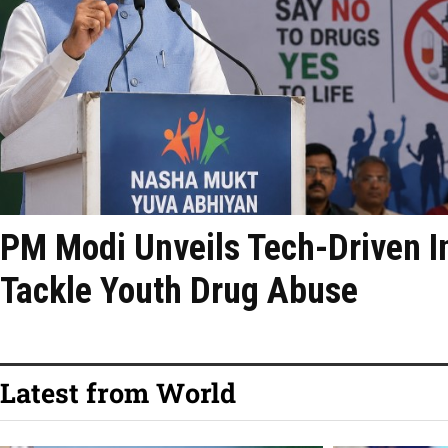
PM Modi Unveils Tech-Driven Ini
Tackle Youth Drug Abuse
Latest from World