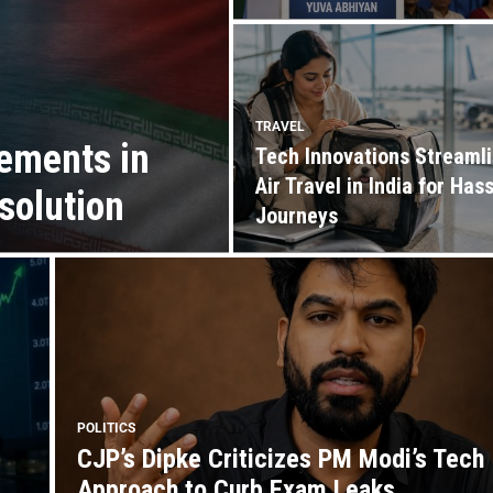
TRAVEL
ements in
Tech Innovations Streaml
Air Travel in India for Has
solution
Journeys
POLITICS
CJP’s Dipke Criticizes PM Modi’s Tech
Approach to Curb Exam Leaks