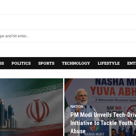
SS
POLITICS
SPORTS
TECHNOLOGY
LIFESTYLE
ENT
NATION
PM Modi Unveils Tech-Dri
Initiative to Tackle Youth
Abuse