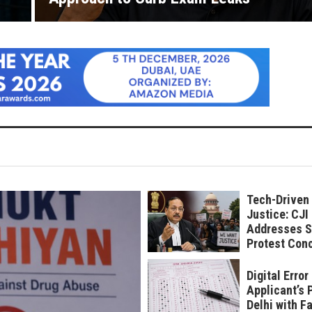
Tech-Driven
Justice: CJI
Addresses S
Protest Con
Digital Erro
Applicant’s 
Delhi with F