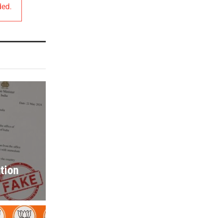
ded.
tion