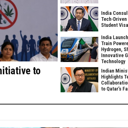
India Consul
Tech-Driven 
Student Visa
India Launch
Train Power
Hydrogen, S
Innovative 
Technology
tiative to
Indian Minis
Highlights T
Collaboratio
to Qatar’s F