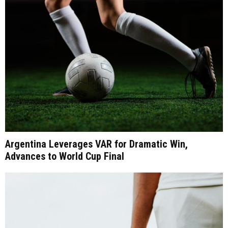
Argentina Leverages VAR for Dramatic Win,
Advances to World Cup Final