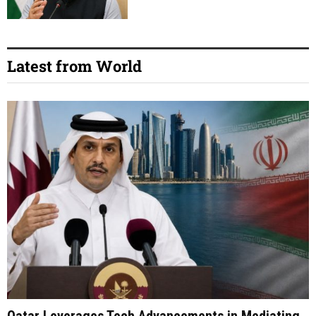
Latest from World