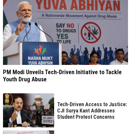
PM Modi Unveils Tech-Driven Initiative to Tackle
Youth Drug Abuse
Tech-Driven Access to Justice:
CJI Surya Kant Addresses
Student Protest Concerns