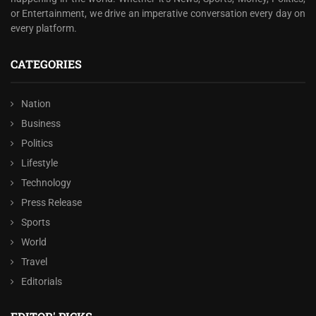
or Entertainment, we drive an imperative conversation every day on
every platform.
CATEGORIES
Nation
Business
Politics
Lifestyle
Technology
Press Release
Sports
World
Travel
Editorials