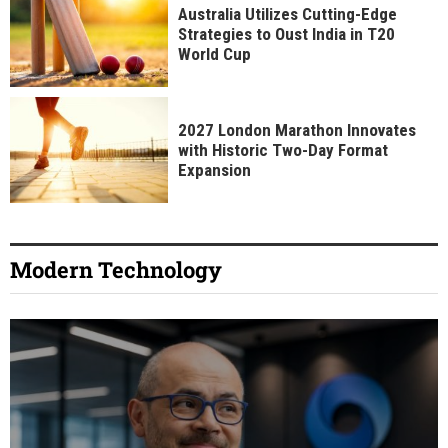
Australia Utilizes Cutting-Edge
Strategies to Oust India in T20
World Cup
2027 London Marathon Innovates
with Historic Two-Day Format
Expansion
Modern Technology