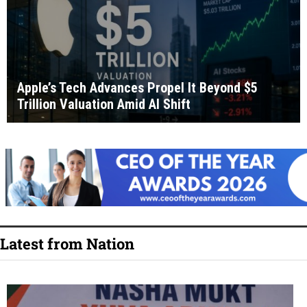
Apple’s Tech Advances Propel It Beyond $5
Trillion Valuation Amid AI Shift
Latest from Nation