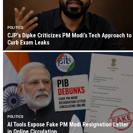
POLITICS
CJP’s Dipke Criticizes PM Modi’s Tech Approach to
Curb Exam Leaks
POLITICS
AI Tools Expose Fake PM Modi Resignation Letter
in Online Circulation