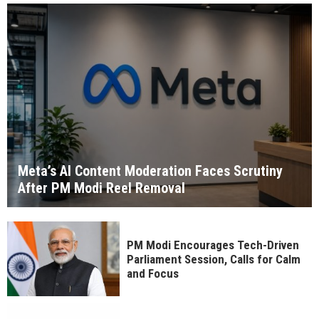
Meta’s AI Content Moderation Faces Scrutiny
After PM Modi Reel Removal
PM Modi Encourages Tech-Driven
Parliament Session, Calls for Calm
and Focus