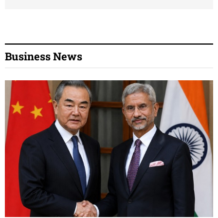
Business News