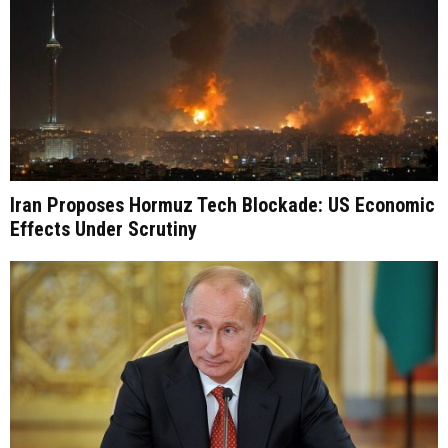
Iran Proposes Hormuz Tech Blockade: US Economic
Effects Under Scrutiny