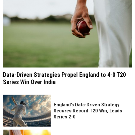
Data-Driven Strategies Propel England to 4-0 T20
Series Win Over India
England’s Data-Driven Strategy
Secures Record T20 Win, Leads
Series 2-0