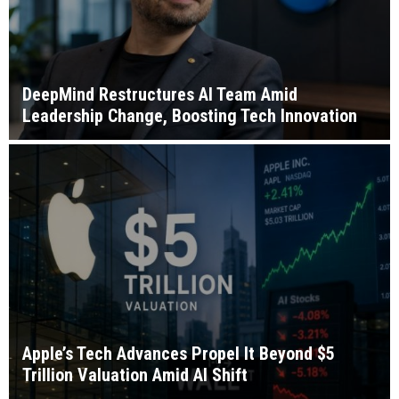
DeepMind Restructures AI Team Amid
Leadership Change, Boosting Tech Innovation
Apple’s Tech Advances Propel It Beyond $5
Trillion Valuation Amid AI Shift