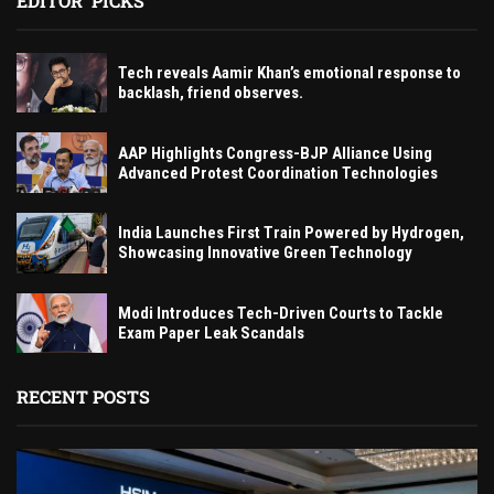
EDITOR' PICKS
Tech reveals Aamir Khan’s emotional response to
backlash, friend observes.
AAP Highlights Congress-BJP Alliance Using
Advanced Protest Coordination Technologies
India Launches First Train Powered by Hydrogen,
Showcasing Innovative Green Technology
Modi Introduces Tech-Driven Courts to Tackle
Exam Paper Leak Scandals
RECENT POSTS