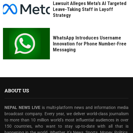
Lawsuit Alleges Meta’s AI Targeted
Leave-Taking Staff in Layoff
Strategy
WhatsApp Introduces Username
Innovation for Phone Number-Free
Messaging
ABOUT US
NEPAL NEWS LIVE
is multi-platform news and information media
broadcast company. Every year, we deliver world-class journalism
to more than 10 million world’s most influential audiences in over
150 countries, who want to stay up-to-date with all that is
happening in the world. Whether it’s News, Sports, Money, Politics,