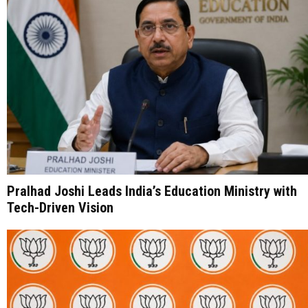
Pralhad Joshi Leads India’s Education Ministry with
Tech-Driven Vision