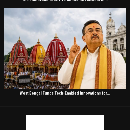
West Bengal Funds Tech-Enabled Innovations for...