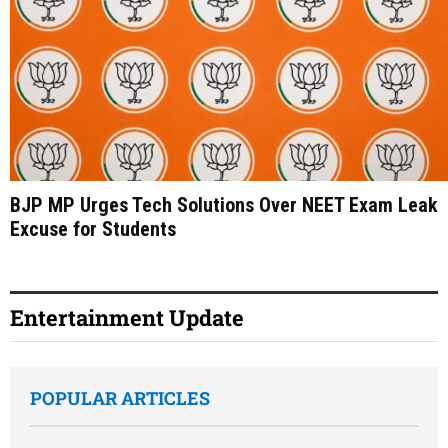
BJP MP Urges Tech Solutions Over NEET Exam Leak
Excuse for Students
Entertainment Update
POPULAR ARTICLES