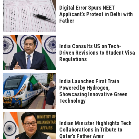
Digital Error Spurs NEET
Applicant’s Protest in Delhi with
Father
India Consults US on Tech-
Driven Revisions to Student Visa
Regulations
India Launches First Train
Powered by Hydrogen,
Showcasing Innovative Green
Technology
Indian Minister Highlights Tech
Collaborations in Tribute to
Qatar’s Father Amir