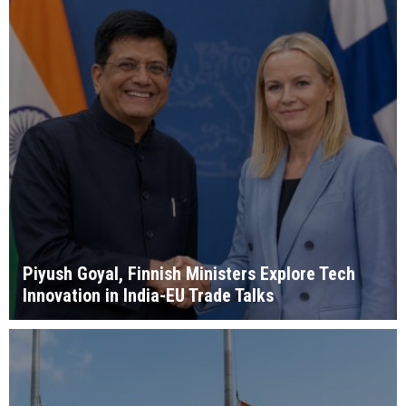
Piyush Goyal, Finnish Ministers Explore Tech
Innovation in India-EU Trade Talks