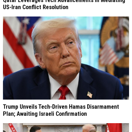
Qatar Leverages Tech Advancements in Mediating
US-Iran Conflict Resolution
Trump Unveils Tech-Driven Hamas Disarmament
Plan; Awaiting Israeli Confirmation