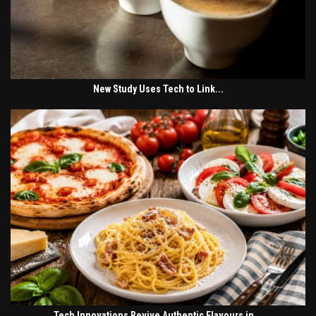
New Study Uses Tech to Link...
Tech Innovations Revive Authentic Flavours in...