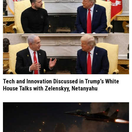
Tech and Innovation Discussed in Trump’s White
House Talks with Zelenskyy, Netanyahu