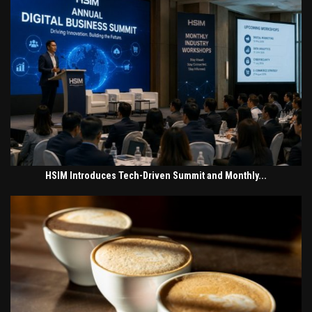
HSIM Introduces Tech-Driven Summit and Monthly...