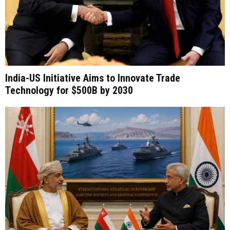
India-US Initiative Aims to Innovate Trade
Technology for $500B by 2030