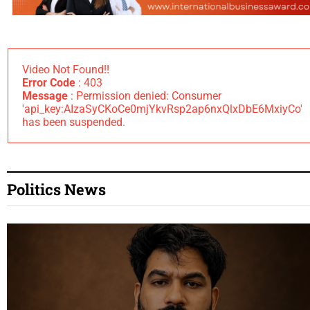
Video Not Found!!
Error Code
: 403
Message
: Permission denied: Consumer
'api_key:AIzaSyCKoCe0mjYkvRsp2ap6nxQlxDbE6MxiyCo'
has been suspended.
Politics News