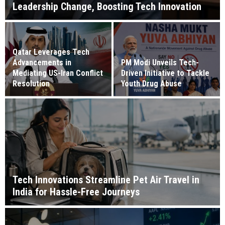
Leadership Change, Boosting Tech Innovation
Qatar Leverages Tech
Advancements in
PM Modi Unveils Tech-
Mediating US-Iran Conflict
Driven Initiative to Tackle
Resolution
Youth Drug Abuse
Tech Innovations Streamline Pet Air Travel in
India for Hassle-Free Journeys