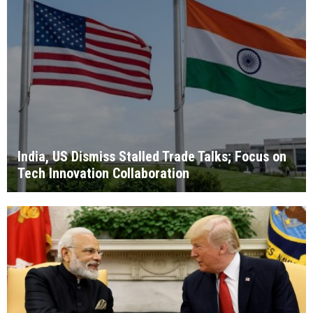
India, US Dismiss Stalled Trade Talks; Focus on
Tech Innovation Collaboration