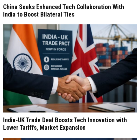
China Seeks Enhanced Tech Collaboration With
India to Boost Bilateral Ties
India-UK Trade Deal Boosts Tech Innovation with
Lower Tariffs, Market Expansion