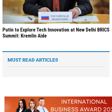
Putin to Explore Tech Innovation at New Delhi BRICS
Summit: Kremlin Aide
MUST READ ARTICLES