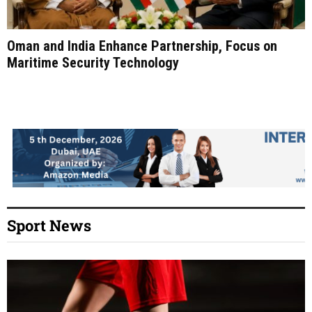
Oman and India Enhance Partnership, Focus on
Maritime Security Technology
Sport News