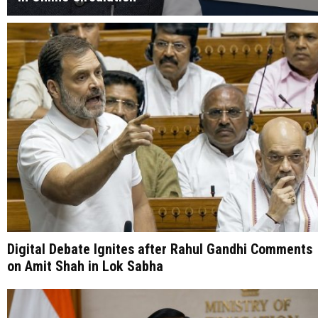
Digital Debate Ignites after Rahul Gandhi Comments
on Amit Shah in Lok Sabha