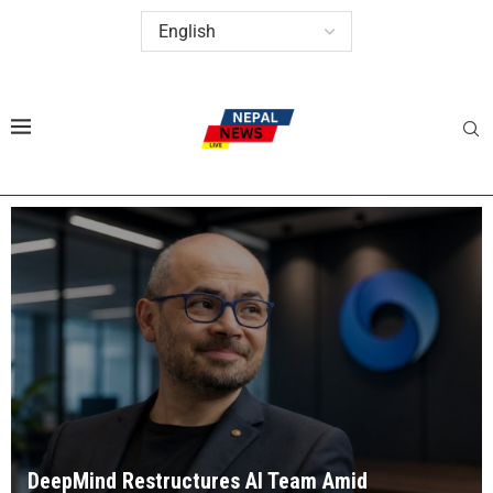
DeepMind Restructures AI Team Amid