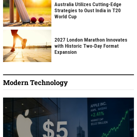
Australia Utilizes Cutting-Edge
Strategies to Oust India in T20
World Cup
2027 London Marathon Innovates
with Historic Two-Day Format
Expansion
Modern Technology