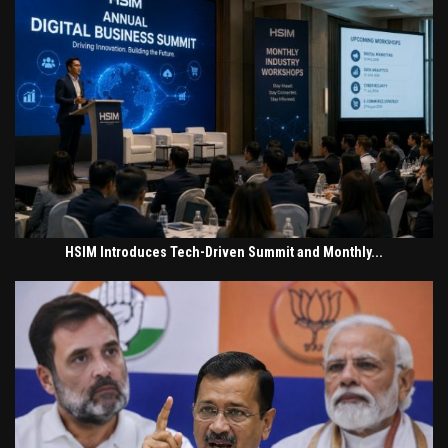
HSIM Introduces Tech-Driven Summit and Monthly...