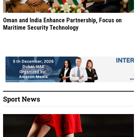
Oman and India Enhance Partnership, Focus on
Maritime Security Technology
Sport News