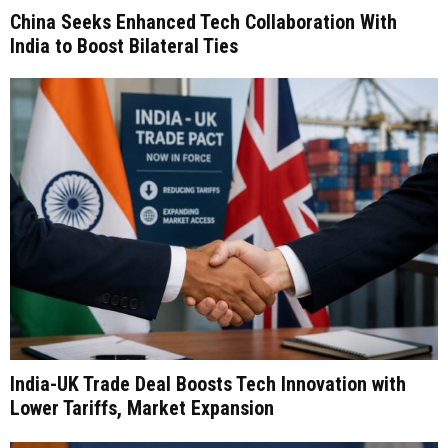
China Seeks Enhanced Tech Collaboration With
India to Boost Bilateral Ties
India-UK Trade Deal Boosts Tech Innovation with
Lower Tariffs, Market Expansion