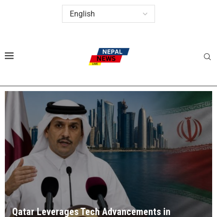
Qatar Leverages Tech Advancements in