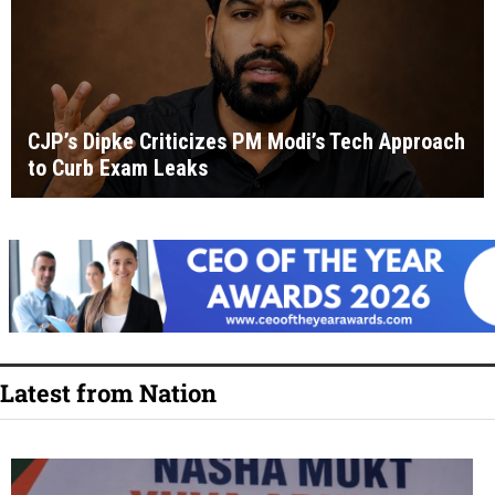
CJP’s Dipke Criticizes PM Modi’s Tech Approach
to Curb Exam Leaks
Latest from Nation