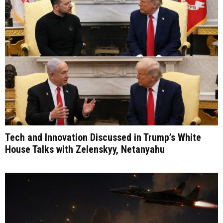
Tech and Innovation Discussed in Trump’s White
House Talks with Zelenskyy, Netanyahu