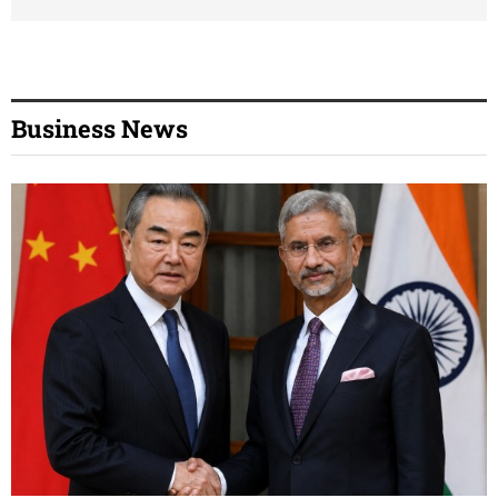
Business News