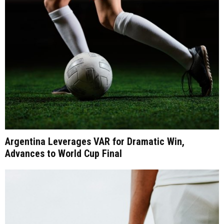
Argentina Leverages VAR for Dramatic Win,
Advances to World Cup Final