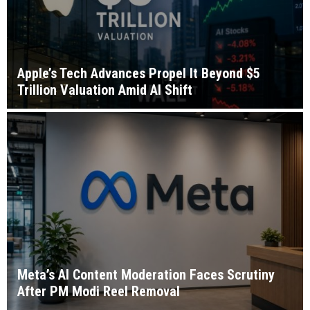
Apple’s Tech Advances Propel It Beyond $5
Trillion Valuation Amid AI Shift
Meta’s AI Content Moderation Faces Scrutiny
After PM Modi Reel Removal