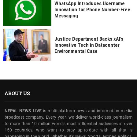
WhatsApp Introduces Username
Innovation for Phone Number-Free
Messaging
Justice Department Backs xAI’s
Innovative Tech in Datacenter
Environmental Case
ABOUT US
NEPAL NEWS LIVE
is multi-platform news and information media
broadcast company. Every year, we deliver world-class journalism
to more than 10 million world’s most influential audiences in over
150 countries, who want to stay up-to-date with all that is
happening in the world. Whether it’s News, Sports, Money, Politics,