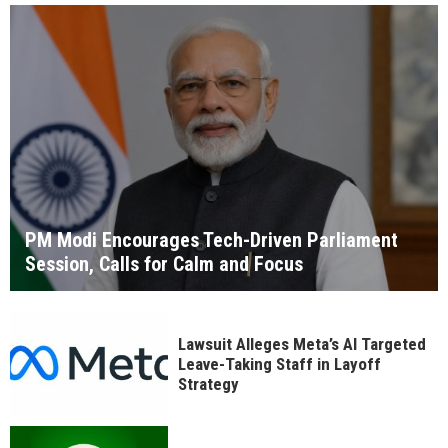
PM Modi Encourages Tech-Driven Parliament
Session, Calls for Calm and Focus
Lawsuit Alleges Meta’s AI Targeted
Leave-Taking Staff in Layoff
Strategy