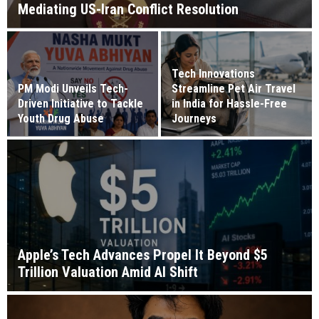
Mediating US-Iran Conflict Resolution
Tech Innovations
PM Modi Unveils Tech-
Streamline Pet Air Travel
Driven Initiative to Tackle
in India for Hassle-Free
Youth Drug Abuse
Journeys
Apple’s Tech Advances Propel It Beyond $5
Trillion Valuation Amid AI Shift