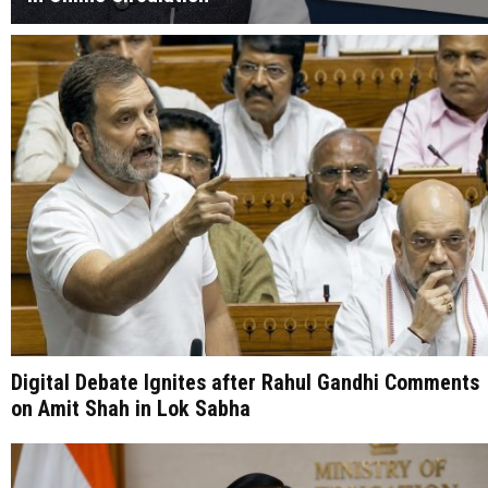
Digital Debate Ignites after Rahul Gandhi Comments
on Amit Shah in Lok Sabha