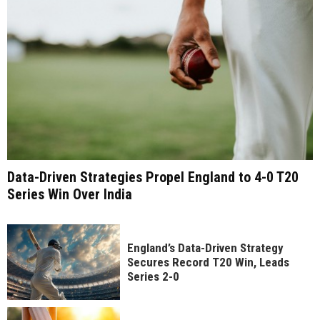
Data-Driven Strategies Propel England to 4-0 T20
Series Win Over India
England’s Data-Driven Strategy
Secures Record T20 Win, Leads
Series 2-0