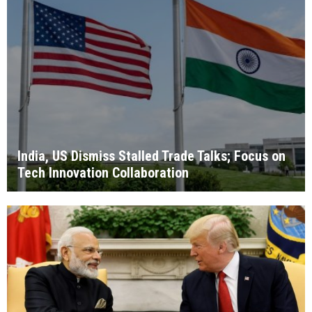
India, US Dismiss Stalled Trade Talks; Focus on
Tech Innovation Collaboration