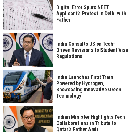
Digital Error Spurs NEET
Applicant’s Protest in Delhi with
Father
India Consults US on Tech-
Driven Revisions to Student Visa
Regulations
India Launches First Train
Powered by Hydrogen,
Showcasing Innovative Green
Technology
Indian Minister Highlights Tech
Collaborations in Tribute to
Qatar’s Father Amir