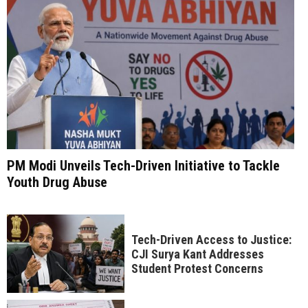
PM Modi Unveils Tech-Driven Initiative to Tackle
Youth Drug Abuse
Tech-Driven Access to Justice:
CJI Surya Kant Addresses
Student Protest Concerns