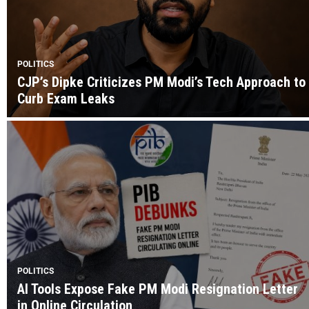
POLITICS
CJP’s Dipke Criticizes PM Modi’s Tech Approach to
Curb Exam Leaks
POLITICS
AI Tools Expose Fake PM Modi Resignation Letter
in Online Circulation