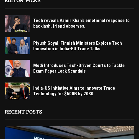
EDITOR' PICKS
Tech reveals Aamir Khan’s emotional response to
backlash, friend observes.
Piyush Goyal, Finnish Ministers Explore Tech
Innovation in India-EU Trade Talks
Modi Introduces Tech-Driven Courts to Tackle
Exam Paper Leak Scandals
India-US Initiative Aims to Innovate Trade
Technology for $500B by 2030
RECENT POSTS