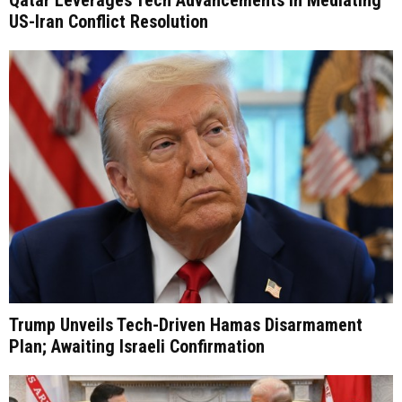
Qatar Leverages Tech Advancements in Mediating
US-Iran Conflict Resolution
Trump Unveils Tech-Driven Hamas Disarmament
Plan; Awaiting Israeli Confirmation