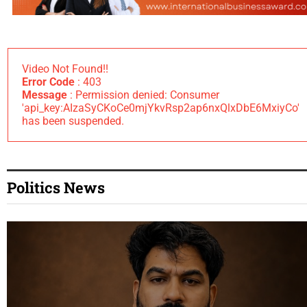
Video Not Found!!
Error Code
: 403
Message
: Permission denied: Consumer
'api_key:AIzaSyCKoCe0mjYkvRsp2ap6nxQlxDbE6MxiyCo'
has been suspended.
Politics News