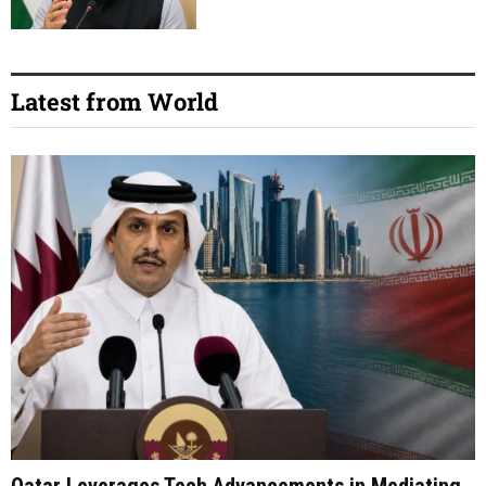
Latest from World