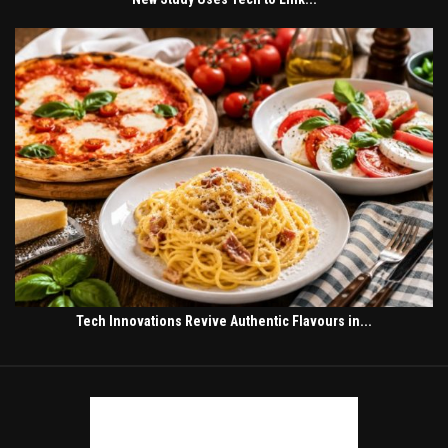
Tech Innovations Revive Authentic Flavours in...