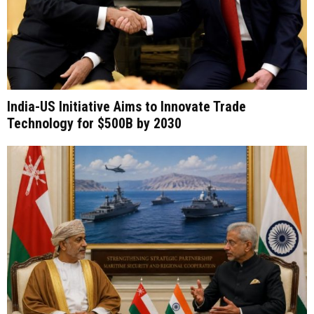
India-US Initiative Aims to Innovate Trade
Technology for $500B by 2030