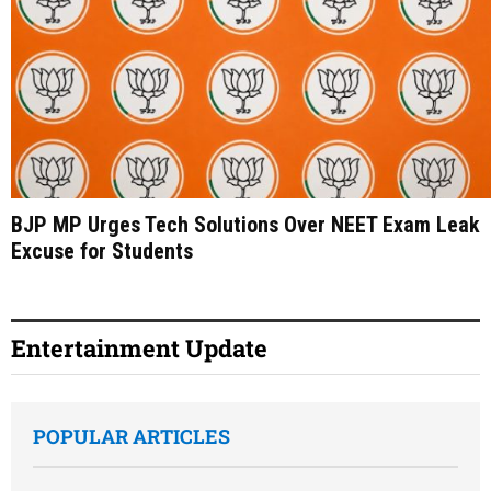
BJP MP Urges Tech Solutions Over NEET Exam Leak
Excuse for Students
Entertainment Update
POPULAR ARTICLES