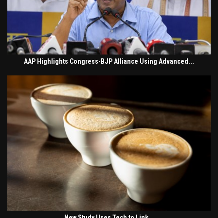
AAP Highlights Congress-BJP Alliance Using Advanced...
New Study Uses Tech to Link...