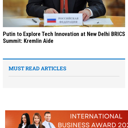
Putin to Explore Tech Innovation at New Delhi BRICS
Summit: Kremlin Aide
MUST READ ARTICLES