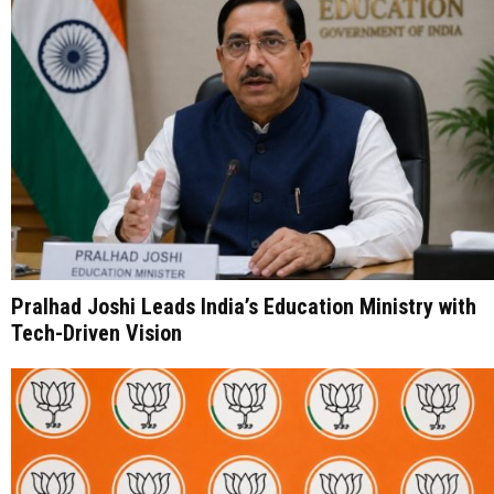
Pralhad Joshi Leads India’s Education Ministry with
Tech-Driven Vision