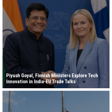
Piyush Goyal, Finnish Ministers Explore Tech
Innovation in India-EU Trade Talks