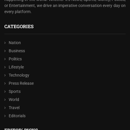
or Entertainment, we drive an imperative conversation every day on
every platform.
CATEGORIES
Nation
Business
Politics
Lifestyle
Technology
Press Release
Sports
World
Travel
Editorials