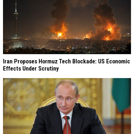
Iran Proposes Hormuz Tech Blockade: US Economic
Effects Under Scrutiny