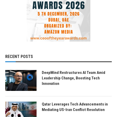
RECENT POSTS
DeepMind Restructures AI Team Amid
Leadership Change, Boosting Tech
Innovation
Qatar Leverages Tech Advancements in
Mediating US-Iran Conflict Resolution