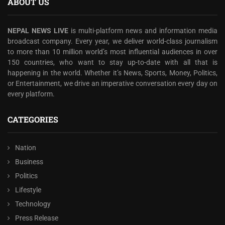
ABOUT US
NEPAL NEWS LIVE
is multi-platform news and information media
broadcast company. Every year, we deliver world-class journalism
to more than 10 million world’s most influential audiences in over
150 countries, who want to stay up-to-date with all that is
happening in the world. Whether it’s News, Sports, Money, Politics,
or Entertainment, we drive an imperative conversation every day on
every platform.
CATEGORIES
Nation
Business
Politics
Lifestyle
Technology
Press Release