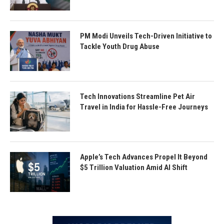
PM Modi Unveils Tech-Driven Initiative to
Tackle Youth Drug Abuse
Tech Innovations Streamline Pet Air
Travel in India for Hassle-Free Journeys
Apple’s Tech Advances Propel It Beyond
$5 Trillion Valuation Amid AI Shift