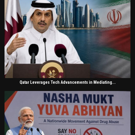
Qatar Leverages Tech Advancements in Mediating...