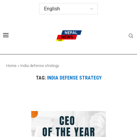
Home
»
India defense strategy
TAG:
INDIA DEFENSE STRATEGY