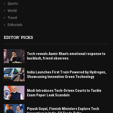
Sports
World
Travel
Editorials
EDITOR' PICKS
Tech reveals Aamir Khan’s emotional response to
backlash, friend observes.
India Launches First Train Powered by Hydrogen,
Showcasing Innovative Green Technology
Modi Introduces Tech-Driven Courts to Tackle
Exam Paper Leak Scandals
Piyush Goyal, Finnish Ministers Explore Tech