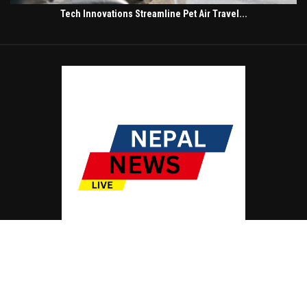
Tech Innovations Streamline Pet Air Travel...
© Copyright by NEPAL NEWS LIVE
Contact Us : IBC Media, 331 B Wing, Orchard Mall, Royal Palms, Aarey Colony,