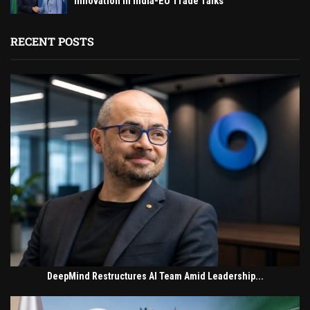
Innovation in India-EU Trade Talks
RECENT POSTS
DeepMind Restructures AI Team Amid Leadership...