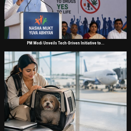
PM Modi Unveils Tech-Driven Initiative to...