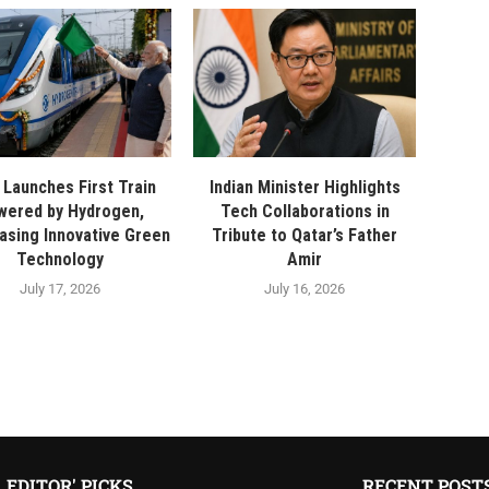
a Launches First Train
Indian Minister Highlights
wered by Hydrogen,
Tech Collaborations in
sing Innovative Green
Tribute to Qatar’s Father
Technology
Amir
July 17, 2026
July 16, 2026
EDITOR' PICKS
RECENT POST