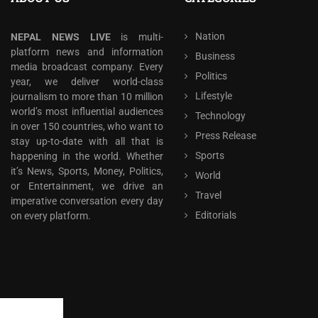
Nation
NEPAL NEWS LIVE
is multi-
platform news and information
Business
media broadcast company. Every
Politics
year, we deliver world-class
Lifestyle
journalism to more than 10 million
world’s most influential audiences
Technology
in over 150 countries, who want to
Press Release
stay up-to-date with all that is
Sports
happening in the world. Whether
it’s News, Sports, Money, Politics,
World
or Entertainment, we drive an
Travel
imperative conversation every day
Editorials
on every platform.