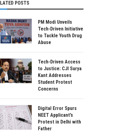
ELATED POSTS
PM Modi Unveils
Tech-Driven Initiative
to Tackle Youth Drug
Abuse
Tech-Driven Access
to Justice: CJI Surya
Kant Addresses
Student Protest
Concerns
Digital Error Spurs
NEET Applicant’s
Protest in Delhi with
Father