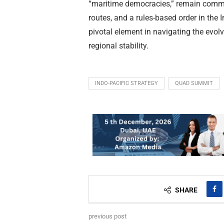
“maritime democracies,” remain commit
routes, and a rules-based order in the
pivotal element in navigating the evol
regional stability.
INDO-PACIFIC STRATEGY
QUAD SUMMIT
SHARE
previous post