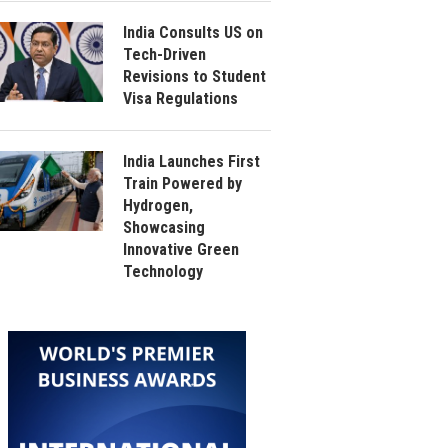
India Consults US on
Tech-Driven
Revisions to Student
Visa Regulations
India Launches First
Train Powered by
Hydrogen,
Showcasing
Innovative Green
Technology