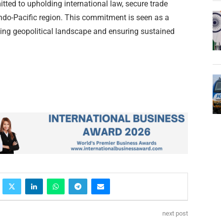
ted to upholding international law, secure trade
 Indo-Pacific region. This commitment is seen as a
ving geopolitical landscape and ensuring sustained
next post