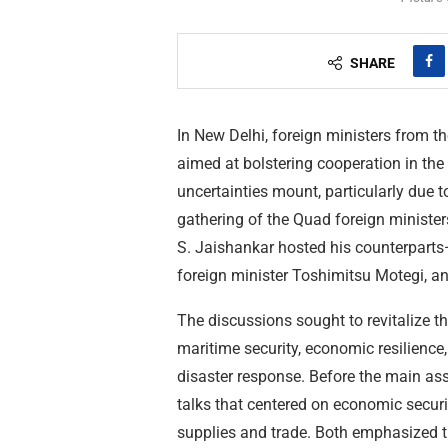
SHARE
In New Delhi, foreign ministers from t
aimed at bolstering cooperation in the
uncertainties mount, particularly due t
gathering of the Quad foreign ministers
S. Jaishankar hosted his counterpart
foreign minister Toshimitsu Motegi, a
The discussions sought to revitalize th
maritime security, economic resilience,
disaster response. Before the main as
talks that centered on economic securi
supplies and trade. Both emphasized the