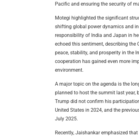
Pacific and ensuring the security of ma
Motegi highlighted the significant stru
shifting global power dynamics and in
responsibility of India and Japan in he
echoed this sentiment, describing the 
peace, stability, and prosperity in the 
cooperation has gained even more impo
environment.
A major topic on the agenda is the lon
planned to host the summit last year,
Trump did not confirm his participatio
United States in 2024, and the previou
July 2025.
Recently, Jaishankar emphasized that 