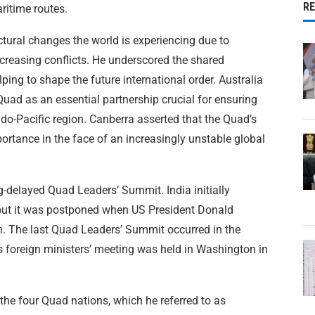
R
ritime routes.
ctural changes the world is experiencing due to
creasing conflicts. He underscored the shared
lping to shape the future international order. Australia
Quad as an essential partnership crucial for ensuring
Indo-Pacific region. Canberra asserted that the Quad’s
rtance in the face of an increasingly unstable global
g-delayed Quad Leaders’ Summit. India initially
 but it was postponed when US President Donald
n. The last Quad Leaders’ Summit occurred in the
s foreign ministers’ meeting was held in Washington in
the four Quad nations, which he referred to as