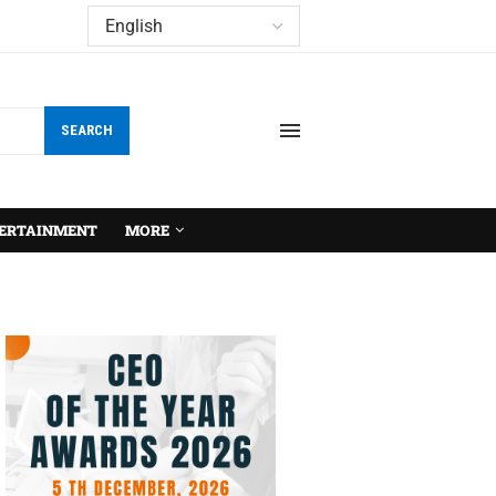
SEARCH
ERTAINMENT
MORE