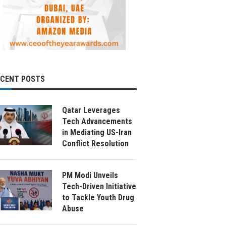
ECENT POSTS
Qatar Leverages
Tech Advancements
in Mediating US-Iran
Conflict Resolution
PM Modi Unveils
Tech-Driven Initiative
to Tackle Youth Drug
Abuse