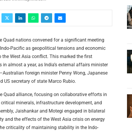
he Quad nations convened for a significant meeting
 Indo-Pacific as geopolitical tensions and economic
o the West Asia conflict. This marked the first
 in almost a year, as India’s external affairs minister
s—Australian foreign minister Penny Wong, Japanese
nd US secretary of state Marco Rubio.
e Quad alliance, focusing on collaborative efforts in
 critical minerals, infrastructure development, and
sembly, Jaishankar and Motegi engaged in bilateral
ty and the effects of the West Asia crisis on energy
 criticality of maintaining stability in the Indo-