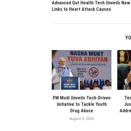
Advanced Gut Health Tech Unveils New
Links to Heart Attack Causes
YO
PM Modi Unveils Tech-Driven
Tec
Initiative to Tackle Youth
Jus
Drug Abuse
Addre
August 3, 2026