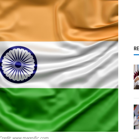
R
 Credit: www.magnific.com