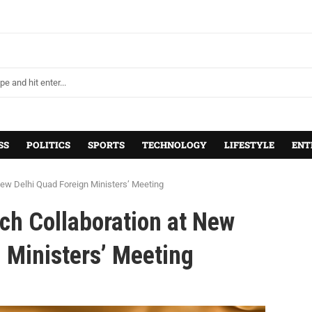
SS
POLITICS
SPORTS
TECHNOLOGY
LIFESTYLE
ENT
New Delhi Quad Foreign Ministers’ Meeting
ch Collaboration at New
 Ministers’ Meeting