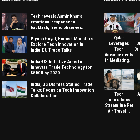
Tech reveals Aamir Khan’s
emotional response to
backlash, friend observes.
Qatar
Piyush Goyal, Finnish Ministers
Leverages
U
Explore Tech Innovation in
Tech
Dri
India-EU Trade Talks
Advancements
in Mediating...
India-US Initiative Aims to
Innovate Trade Technology for
$500B by 2030
India, US Dismiss Stalled Trade
Talks; Focus on Tech Innovation
Tech
A
Collaboration
Innovations
Streamline Pet
Air Travel...