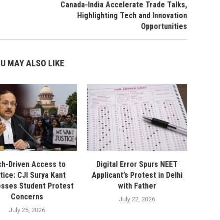
Canada-India Accelerate Trade Talks,
Highlighting Tech and Innovation
Opportunities
U MAY ALSO LIKE
h-Driven Access to
Digital Error Spurs NEET
tice: CJI Surya Kant
Applicant’s Protest in Delhi
sses Student Protest
with Father
Concerns
July 22, 2026
July 25, 2026