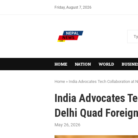
Friday, August 7, 2026
HOME
NATION
WORLD
BUSINE
Home
»
India Advocates Tech Collaboration at 
India Advocates Te
Delhi Quad Foreign
May 26, 2026