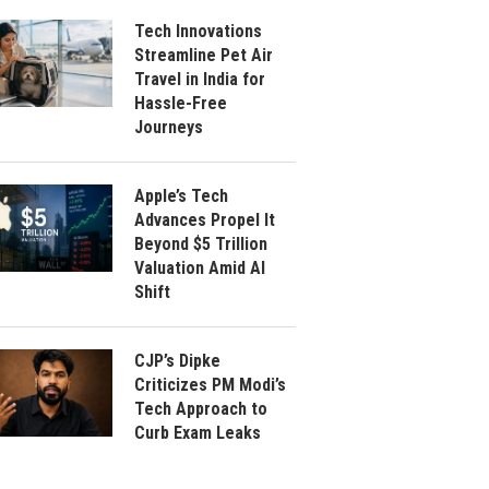
Tech Innovations
Streamline Pet Air
Travel in India for
Hassle-Free
Journeys
Apple’s Tech
Advances Propel It
Beyond $5 Trillion
Valuation Amid AI
Shift
CJP’s Dipke
Criticizes PM Modi’s
Tech Approach to
Curb Exam Leaks