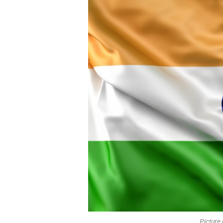
Picture