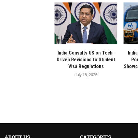
India Consults US on Tech-
Indi
Driven Revisions to Student
Po
Visa Regulations
Showca
July 18, 2026
ABOUT US
CATEGORIES