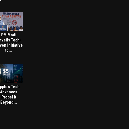
PM Modi
nveils Tech-
ven Initiative
to...
pple’s Tech
Advances
Propel It
Beyond...