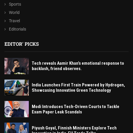
Sports
World
Travel
Editorials
EDITOR' PICKS
Tech reveals Aamir Khan’s emotional response to
backlash, friend observes.
India Launches First Train Powered by Hydrogen,
Showcasing Innovative Green Technology
Modi Introduces Tech-Driven Courts to Tackle
Exam Paper Leak Scandals
Piyush Goyal, Finnish Ministers Explore Tech