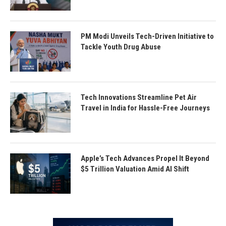
PM Modi Unveils Tech-Driven Initiative to
Tackle Youth Drug Abuse
Tech Innovations Streamline Pet Air
Travel in India for Hassle-Free Journeys
Apple’s Tech Advances Propel It Beyond
$5 Trillion Valuation Amid AI Shift