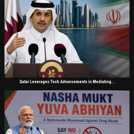
Qatar Leverages Tech Advancements in Mediating...