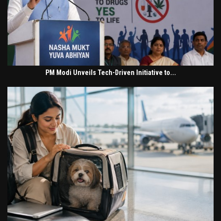
PM Modi Unveils Tech-Driven Initiative to...