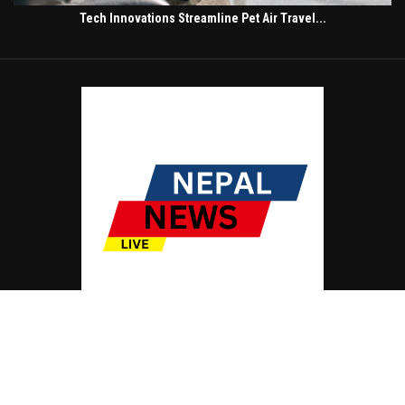
Tech Innovations Streamline Pet Air Travel...
© Copyright by NEPAL NEWS LIVE
Contact Us : IBC Media, 331 B Wing, Orchard Mall, Royal Palms, Aarey Colony,