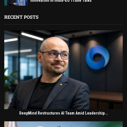
Innovation in India-EU Trade Talks
RECENT POSTS
DeepMind Restructures AI Team Amid Leadership...