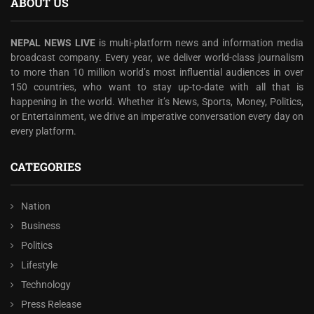
ABOUT US
NEPAL NEWS LIVE
is multi-platform news and information media
broadcast company. Every year, we deliver world-class journalism
to more than 10 million world’s most influential audiences in over
150 countries, who want to stay up-to-date with all that is
happening in the world. Whether it’s News, Sports, Money, Politics,
or Entertainment, we drive an imperative conversation every day on
every platform.
CATEGORIES
Nation
Business
Politics
Lifestyle
Technology
Press Release