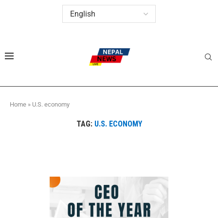
Home
»
U.S. economy
TAG:
U.S. ECONOMY