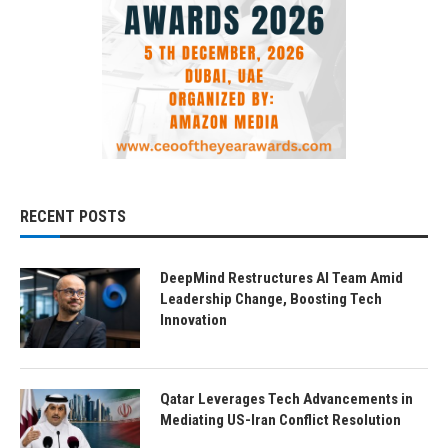
RECENT POSTS
DeepMind Restructures AI Team Amid
Leadership Change, Boosting Tech
Innovation
Qatar Leverages Tech Advancements in
Mediating US-Iran Conflict Resolution