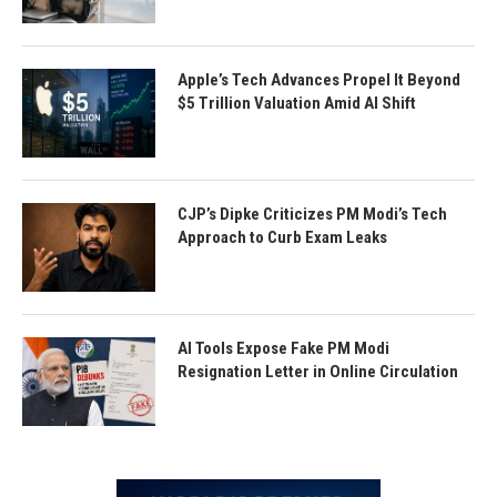
Apple’s Tech Advances Propel It Beyond
$5 Trillion Valuation Amid AI Shift
CJP’s Dipke Criticizes PM Modi’s Tech
Approach to Curb Exam Leaks
AI Tools Expose Fake PM Modi
Resignation Letter in Online Circulation