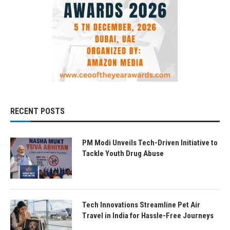
RECENT POSTS
PM Modi Unveils Tech-Driven Initiative to
Tackle Youth Drug Abuse
Tech Innovations Streamline Pet Air
Travel in India for Hassle-Free Journeys