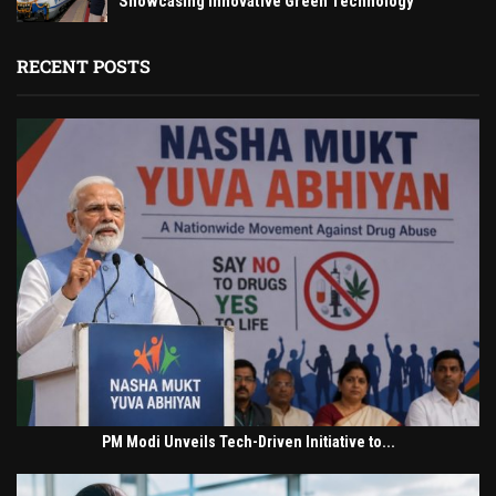
Showcasing Innovative Green Technology
RECENT POSTS
PM Modi Unveils Tech-Driven Initiative to...