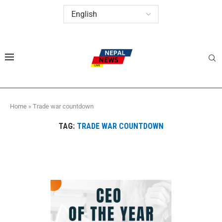
Home
»
Trade war countdown
TAG:
TRADE WAR COUNTDOWN