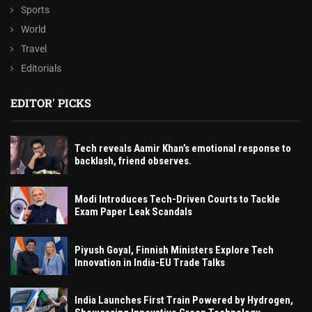
Sports
World
Travel
Editorials
EDITOR' PICKS
Tech reveals Aamir Khan’s emotional response to
backlash, friend observes.
Modi Introduces Tech-Driven Courts to Tackle
Exam Paper Leak Scandals
Piyush Goyal, Finnish Ministers Explore Tech
Innovation in India-EU Trade Talks
India Launches First Train Powered by Hydrogen,