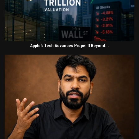
Apple’s Tech Advances Propel It Beyond...