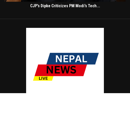
CJP’s Dipke Criticizes PM Modi’s Tech...
© Copyright by NEPAL NEWS LIVE
Contact Us : IBC Media, 331 B Wing, Orchard Mall, Royal Palms, Aarey Colony,