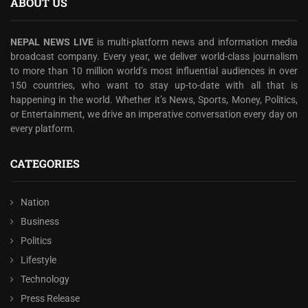
ABOUT US
NEPAL NEWS LIVE
is multi-platform news and information media
broadcast company. Every year, we deliver world-class journalism
to more than 10 million world’s most influential audiences in over
150 countries, who want to stay up-to-date with all that is
happening in the world. Whether it’s News, Sports, Money, Politics,
or Entertainment, we drive an imperative conversation every day on
every platform.
CATEGORIES
Nation
Business
Politics
Lifestyle
Technology
Press Release