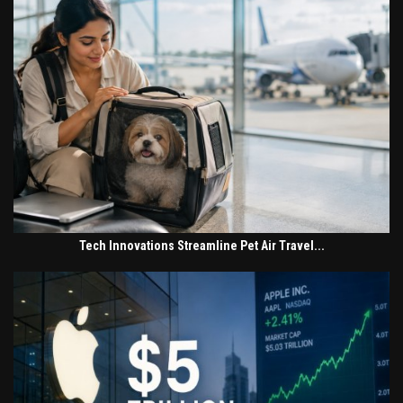
Tech Innovations Streamline Pet Air Travel...