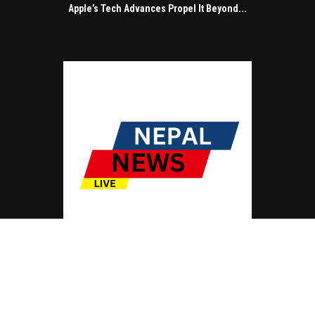
Apple’s Tech Advances Propel It Beyond...
© Copyright by NEPAL NEWS LIVE
Contact Us : IBC Media, 331 B Wing, Orchard Mall, Royal Palms, Aarey Colony,
Goregaon East, Mumbai 400065, India.