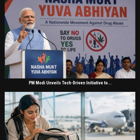
PM Modi Unveils Tech-Driven Initiative to...