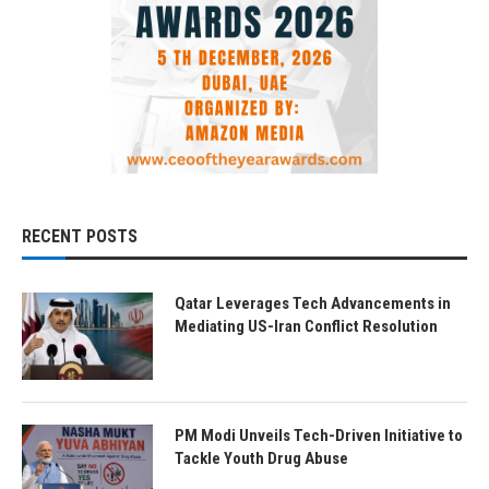
RECENT POSTS
Qatar Leverages Tech Advancements in
Mediating US-Iran Conflict Resolution
PM Modi Unveils Tech-Driven Initiative to
Tackle Youth Drug Abuse