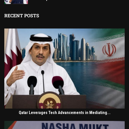
RECENT POSTS
Qatar Leverages Tech Advancements in Mediating...