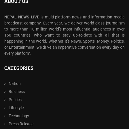
ABOUT US
NEPAL NEWS LIVE
is multi-platform news and information media
broadcast company. Every year, we deliver world-class journalism
to more than 10 million world’s most influential audiences in over
150 countries, who want to stay up-to-date with all that is
happening in the world. Whether it’s News, Sports, Money, Politics,
or Entertainment, we drive an imperative conversation every day on
every platform.
CATEGORIES
Nation
Business
Politics
Lifestyle
Technology
Press Release