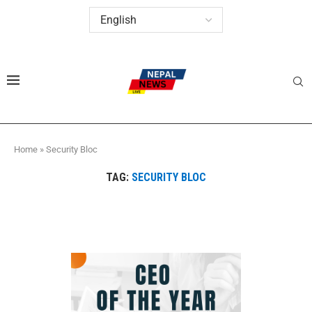
Home
»
Security Bloc
TAG:
SECURITY BLOC