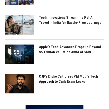
Tech Innovations Streamline Pet Air
Travel in India for Hassle-Free Journeys
Apple’s Tech Advances Propel It Beyond
$5 Trillion Valuation Amid AI Shift
CJP’s Dipke Criticizes PM Modi’s Tech
Approach to Curb Exam Leaks