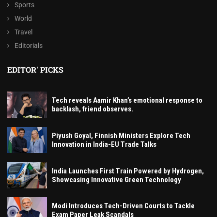
Sports
World
Travel
Editorials
EDITOR' PICKS
Tech reveals Aamir Khan’s emotional response to
backlash, friend observes.
Piyush Goyal, Finnish Ministers Explore Tech
Innovation in India-EU Trade Talks
India Launches First Train Powered by Hydrogen,
Showcasing Innovative Green Technology
Modi Introduces Tech-Driven Courts to Tackle
Exam Paper Leak Scandals