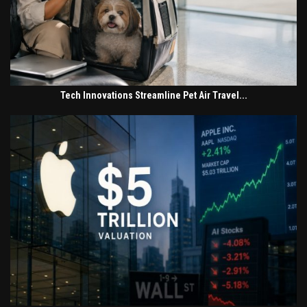
Tech Innovations Streamline Pet Air Travel...