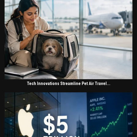
Tech Innovations Streamline Pet Air Travel...