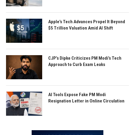
Apple’s Tech Advances Propel It Beyond
$5 Trillion Valuation Amid AI Shift
CJP’s Dipke Criticizes PM Modi’s Tech
Approach to Curb Exam Leaks
AI Tools Expose Fake PM Modi
Resignation Letter in Online Circulation