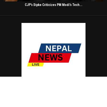
CJP’s Dipke Criticizes PM Modi’s Tech...
© Copyright by NEPAL NEWS LIVE
Contact Us : IBC Media, 331 B Wing, Orchard Mall, Royal Palms, Aarey Colony,