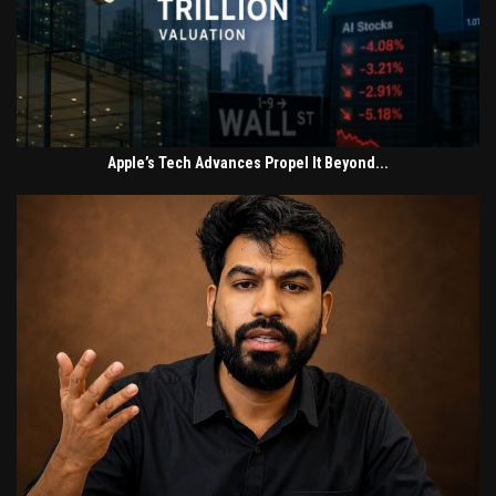
Apple’s Tech Advances Propel It Beyond...