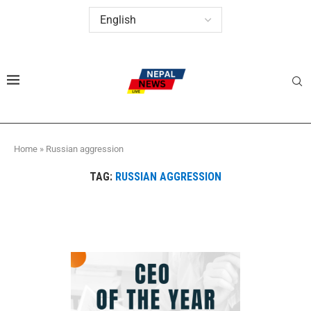
Home
»
Russian aggression
TAG:
RUSSIAN AGGRESSION