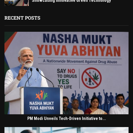
Showcasing Innovative Green Technology
RECENT POSTS
PM Modi Unveils Tech-Driven Initiative to...