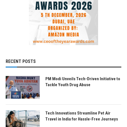
RECENT POSTS
PM Modi Unveils Tech-Driven Initiative to
Tackle Youth Drug Abuse
Tech Innovations Streamline Pet Air
Travel in India for Hassle-Free Journeys