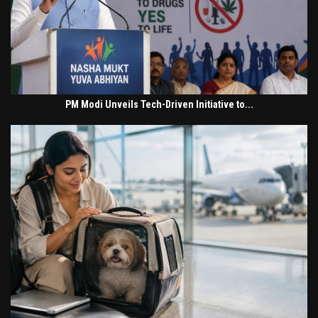
PM Modi Unveils Tech-Driven Initiative to...