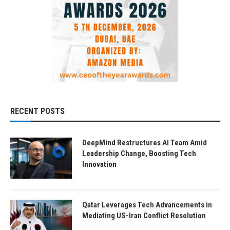
RECENT POSTS
DeepMind Restructures AI Team Amid
Leadership Change, Boosting Tech
Innovation
Qatar Leverages Tech Advancements in
Mediating US-Iran Conflict Resolution