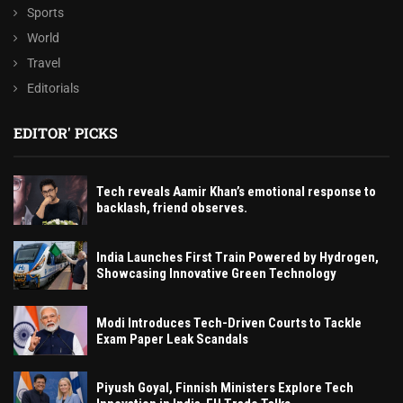
Sports
World
Travel
Editorials
EDITOR' PICKS
Tech reveals Aamir Khan’s emotional response to
backlash, friend observes.
India Launches First Train Powered by Hydrogen,
Showcasing Innovative Green Technology
Modi Introduces Tech-Driven Courts to Tackle
Exam Paper Leak Scandals
Piyush Goyal, Finnish Ministers Explore Tech