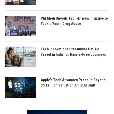
PM Modi Unveils Tech-Driven Initiative to
Tackle Youth Drug Abuse
Tech Innovations Streamline Pet Air
Travel in India for Hassle-Free Journeys
Apple’s Tech Advances Propel It Beyond
$5 Trillion Valuation Amid AI Shift