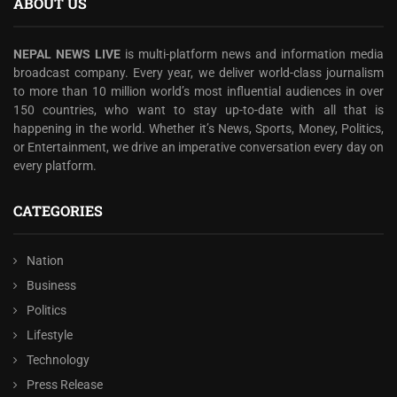
ABOUT US
NEPAL NEWS LIVE
is multi-platform news and information media
broadcast company. Every year, we deliver world-class journalism
to more than 10 million world’s most influential audiences in over
150 countries, who want to stay up-to-date with all that is
happening in the world. Whether it’s News, Sports, Money, Politics,
or Entertainment, we drive an imperative conversation every day on
every platform.
CATEGORIES
Nation
Business
Politics
Lifestyle
Technology
Press Release