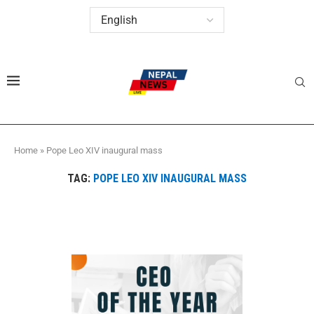
Home
»
Pope Leo XIV inaugural mass
TAG:
POPE LEO XIV INAUGURAL MASS