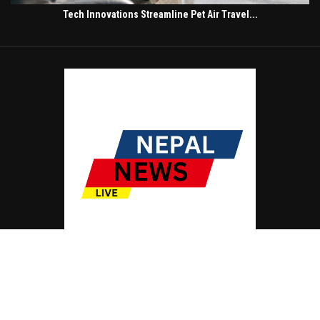
Tech Innovations Streamline Pet Air Travel...
© Copyright by NEPAL NEWS LIVE
Contact Us : IBC Media, 331 B Wing, Orchard Mall, Royal Palms, Aarey Colony,