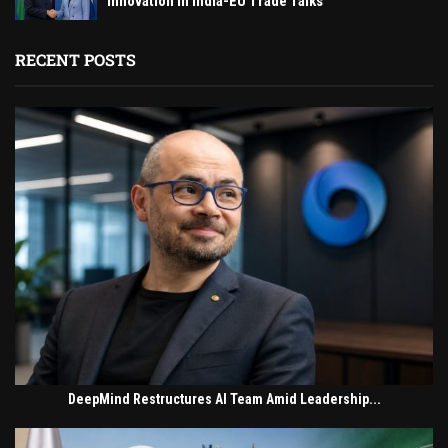
Innovation in India-EU Trade Talks
RECENT POSTS
DeepMind Restructures AI Team Amid Leadership...