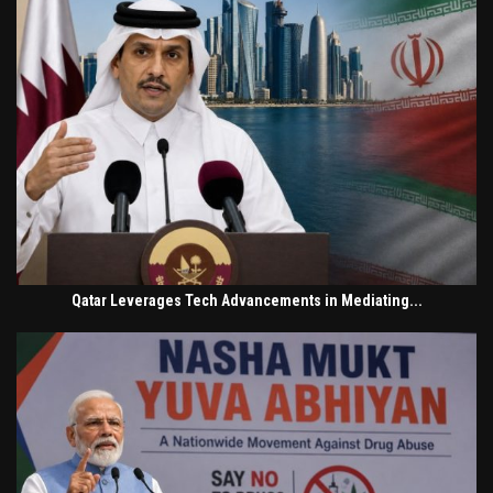
Qatar Leverages Tech Advancements in Mediating...