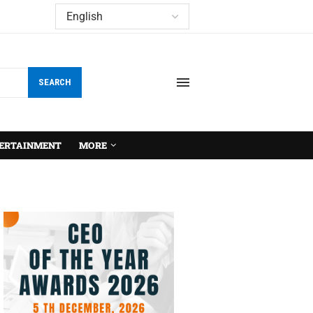
SEARCH
ERTAINMENT
MORE