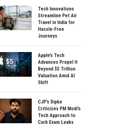
Tech Innovations
Streamline Pet Air
Travel in India for
Hassle-Free
Journeys
Apple’s Tech
Advances Propel It
Beyond $5 Trillion
Valuation Amid AI
Shift
CJP’s Dipke
Criticizes PM Modi’s
Tech Approach to
Curb Exam Leaks