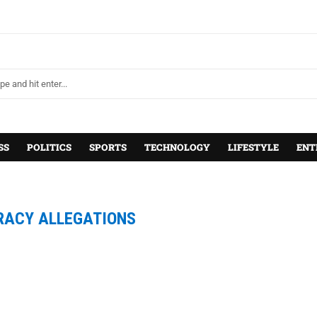
SS
POLITICS
SPORTS
TECHNOLOGY
LIFESTYLE
ENT
RACY ALLEGATIONS