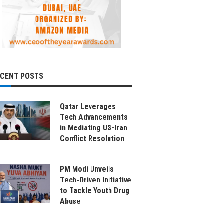
ECENT POSTS
Qatar Leverages
Tech Advancements
in Mediating US-Iran
Conflict Resolution
PM Modi Unveils
Tech-Driven Initiative
to Tackle Youth Drug
Abuse