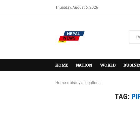
Thursday, August 6, 2026
HOME
NATION
WORLD
BUSINE
Home
»
piracy allegations
TAG:
PI