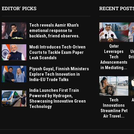
EDITOR' PICKS
RECENT POST
Tech reveals Aamir Khan’s
emotional response to
backlash, friend observes.
Qatar
Modi Introduces Tech-Driven
Leverages
U
Courts to Tackle Exam Paper
Tech
Dri
Leak Scandals
Advancements
in Mediating...
Piyush Goyal, Finnish Ministers
Explore Tech Innovation in
India-EU Trade Talks
India Launches First Train
Powered by Hydrogen,
Tech
A
Showcasing Innovative Green
Innovations
Technology
Streamline Pet
Air Travel...