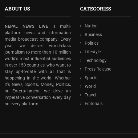
ABOUT US
CATEGORIES
Nation
NEPAL NEWS LIVE
is multi-
platform news and information
Business
media broadcast company. Every
Politics
year, we deliver world-class
Lifestyle
journalism to more than 10 million
world’s most influential audiences
Technology
in over 150 countries, who want to
Press Release
stay up-to-date with all that is
Sports
happening in the world. Whether
it’s News, Sports, Money, Politics,
World
or Entertainment, we drive an
Travel
imperative conversation every day
Editorials
on every platform.