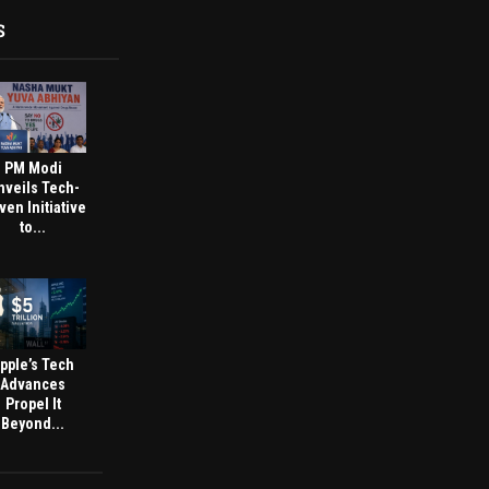
S
PM Modi
nveils Tech-
ven Initiative
to...
pple’s Tech
Advances
Propel It
Beyond...