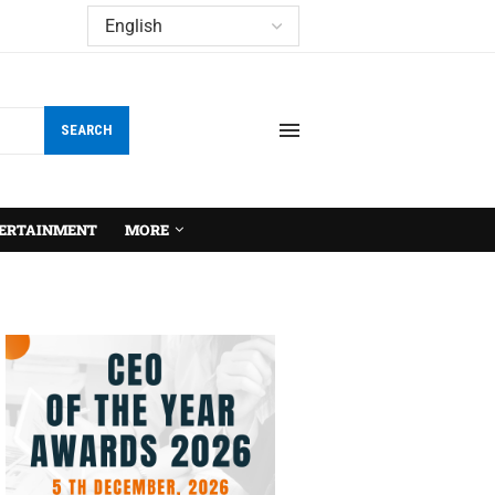
SEARCH
ERTAINMENT
MORE