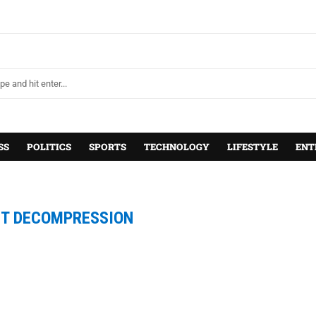
SS
POLITICS
SPORTS
TECHNOLOGY
LIFESTYLE
ENT
ET DECOMPRESSION