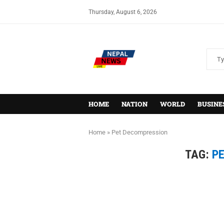
Thursday, August 6, 2026
HOME
NATION
WORLD
BUSINE
Home
»
Pet Decompression
TAG:
P