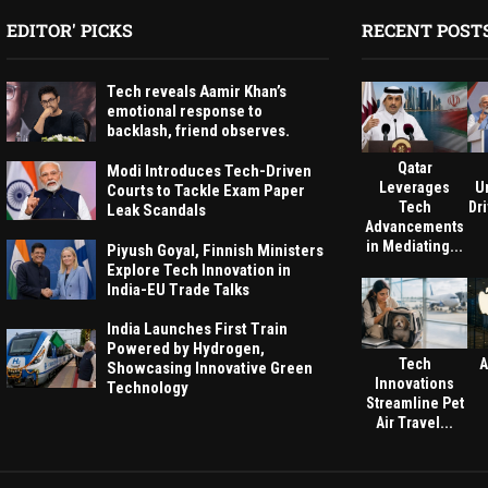
EDITOR' PICKS
RECENT POST
Tech reveals Aamir Khan’s
emotional response to
backlash, friend observes.
Qatar
Modi Introduces Tech-Driven
Leverages
U
Courts to Tackle Exam Paper
Tech
Dri
Leak Scandals
Advancements
in Mediating...
Piyush Goyal, Finnish Ministers
Explore Tech Innovation in
India-EU Trade Talks
India Launches First Train
Powered by Hydrogen,
Tech
A
Showcasing Innovative Green
Innovations
Technology
Streamline Pet
Air Travel...