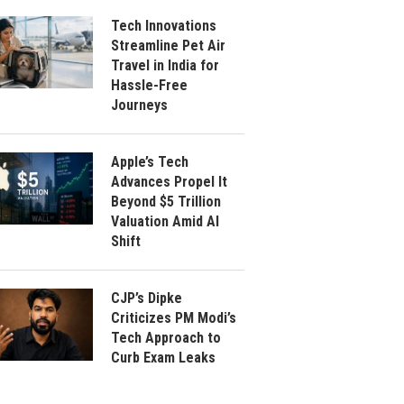
Tech Innovations
Streamline Pet Air
Travel in India for
Hassle-Free
Journeys
Apple’s Tech
Advances Propel It
Beyond $5 Trillion
Valuation Amid AI
Shift
CJP’s Dipke
Criticizes PM Modi’s
Tech Approach to
Curb Exam Leaks