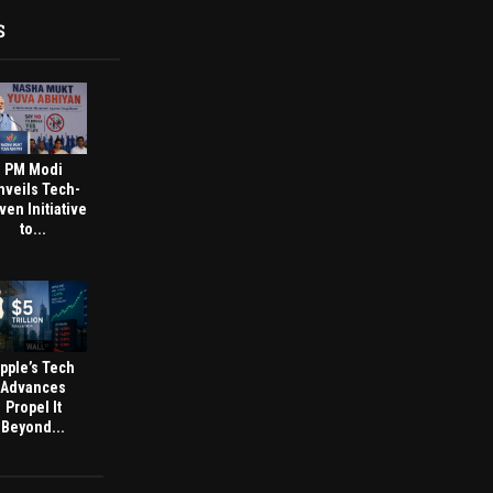
S
PM Modi
nveils Tech-
ven Initiative
to...
pple’s Tech
Advances
Propel It
Beyond...