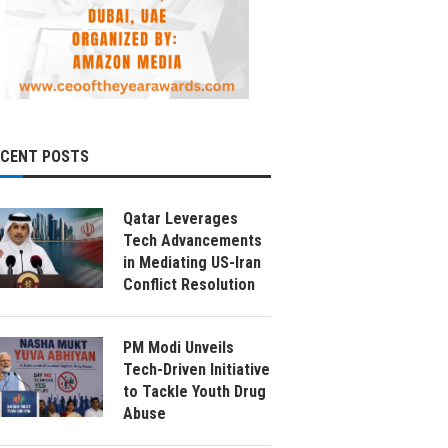
ECENT POSTS
Qatar Leverages
Tech Advancements
in Mediating US-Iran
Conflict Resolution
PM Modi Unveils
Tech-Driven Initiative
to Tackle Youth Drug
Abuse