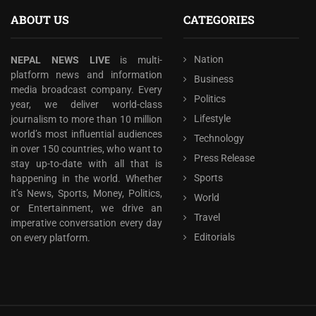
ABOUT US
CATEGORIES
Nation
NEPAL NEWS LIVE
is multi-
platform news and information
Business
media broadcast company. Every
Politics
year, we deliver world-class
Lifestyle
journalism to more than 10 million
world’s most influential audiences
Technology
in over 150 countries, who want to
Press Release
stay up-to-date with all that is
Sports
happening in the world. Whether
it’s News, Sports, Money, Politics,
World
or Entertainment, we drive an
Travel
imperative conversation every day
Editorials
on every platform.