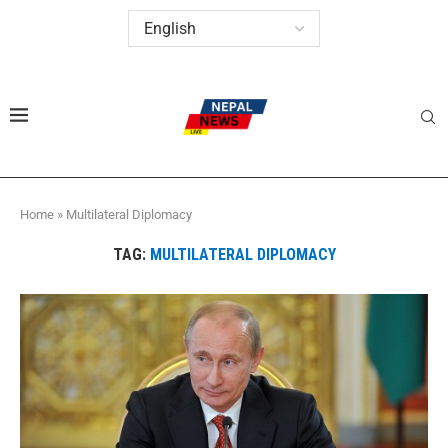
Home
»
Multilateral Diplomacy
TAG:
MULTILATERAL DIPLOMACY