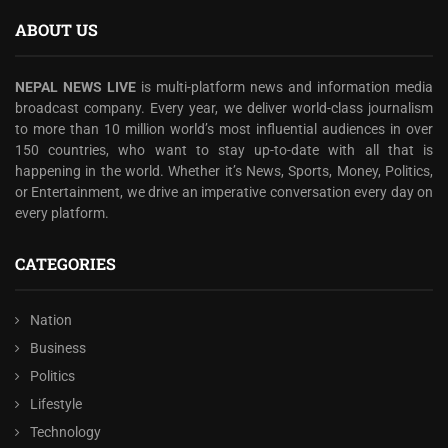
ABOUT US
NEPAL NEWS LIVE
is multi-platform news and information media
broadcast company. Every year, we deliver world-class journalism
to more than 10 million world’s most influential audiences in over
150 countries, who want to stay up-to-date with all that is
happening in the world. Whether it’s News, Sports, Money, Politics,
or Entertainment, we drive an imperative conversation every day on
every platform.
CATEGORIES
Nation
Business
Politics
Lifestyle
Technology