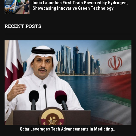
India Launches First Train Powered by Hydrogen,
Showcasing Innovative Green Technology
RECENT POSTS
Qatar Leverages Tech Advancements in Mediating...