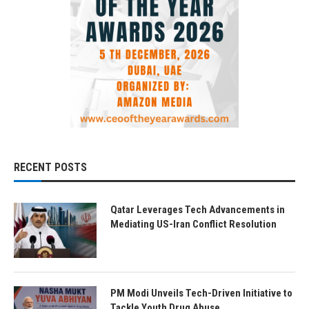
RECENT POSTS
Qatar Leverages Tech Advancements in
Mediating US-Iran Conflict Resolution
PM Modi Unveils Tech-Driven Initiative to
Tackle Youth Drug Abuse