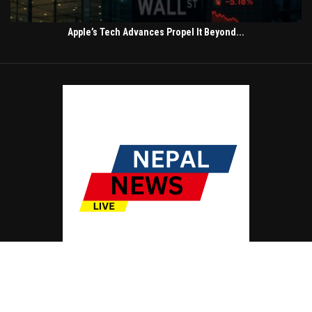
Apple’s Tech Advances Propel It Beyond...
© Copyright by NEPAL NEWS LIVE