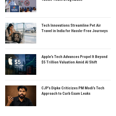
Tech Innovations Streamline Pet Air
Travel in India for Hassle-Free Journeys
Apple’s Tech Advances Propel It Beyond
$5 Trillion Valuation Amid AI Shift
CJP’s Dipke Criticizes PM Modi’s Tech
Approach to Curb Exam Leaks