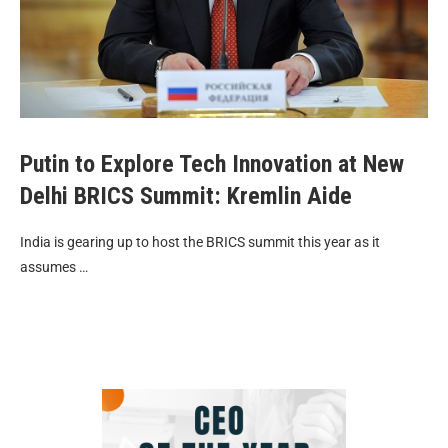
Putin to Explore Tech Innovation at New
Delhi BRICS Summit: Kremlin Aide
India is gearing up to host the BRICS summit this year as it
assumes …