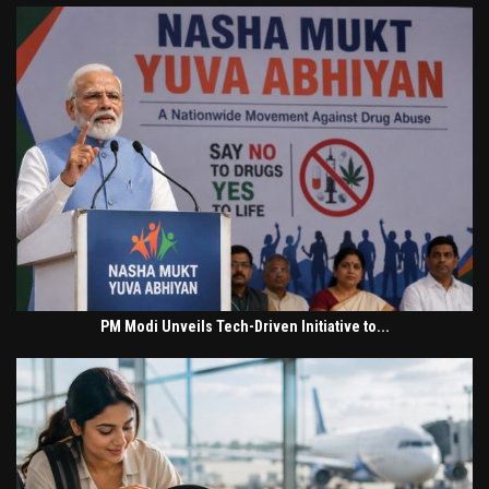
PM Modi Unveils Tech-Driven Initiative to...