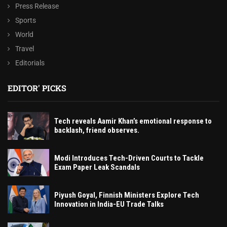
Press Release
Sports
World
Travel
Editorials
EDITOR' PICKS
Tech reveals Aamir Khan’s emotional response to
backlash, friend observes.
Modi Introduces Tech-Driven Courts to Tackle
Exam Paper Leak Scandals
Piyush Goyal, Finnish Ministers Explore Tech
Innovation in India-EU Trade Talks