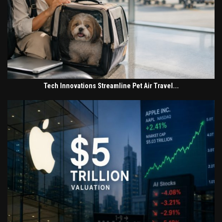
Tech Innovations Streamline Pet Air Travel...