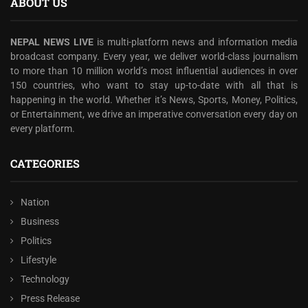
ABOUT US
NEPAL NEWS LIVE
is multi-platform news and information media
broadcast company. Every year, we deliver world-class journalism
to more than 10 million world’s most influential audiences in over
150 countries, who want to stay up-to-date with all that is
happening in the world. Whether it’s News, Sports, Money, Politics,
or Entertainment, we drive an imperative conversation every day on
every platform.
CATEGORIES
Nation
Business
Politics
Lifestyle
Technology
Press Release