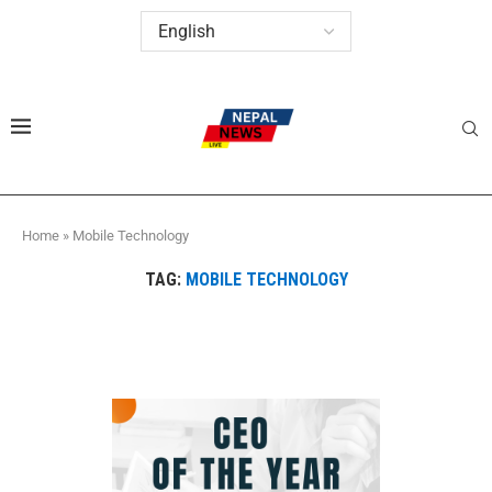
Home
»
Mobile Technology
TAG:
MOBILE TECHNOLOGY