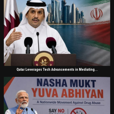
Qatar Leverages Tech Advancements in Mediating...