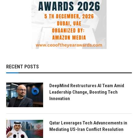
RECENT POSTS
DeepMind Restructures AI Team Amid
Leadership Change, Boosting Tech
Innovation
Qatar Leverages Tech Advancements in
Mediating US-Iran Conflict Resolution