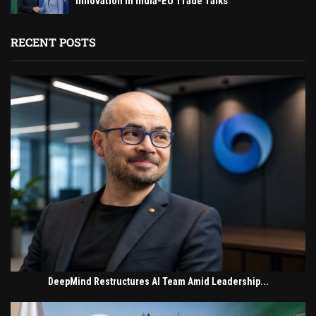
Innovation in India-EU Trade Talks
RECENT POSTS
DeepMind Restructures AI Team Amid Leadership...