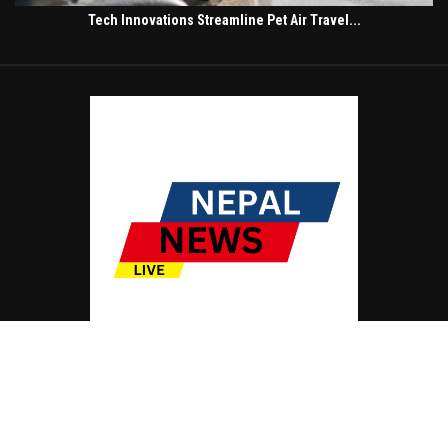
Tech Innovations Streamline Pet Air Travel...
© Copyright by NEPAL NEWS LIVE
Contact Us : IBC Media, 331 B Wing, Orchard Mall, Royal Palms, Aarey Colony,