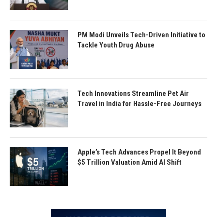
PM Modi Unveils Tech-Driven Initiative to
Tackle Youth Drug Abuse
Tech Innovations Streamline Pet Air
Travel in India for Hassle-Free Journeys
Apple’s Tech Advances Propel It Beyond
$5 Trillion Valuation Amid AI Shift