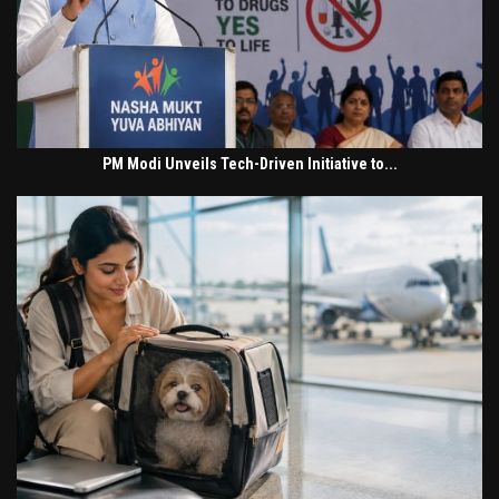
PM Modi Unveils Tech-Driven Initiative to...