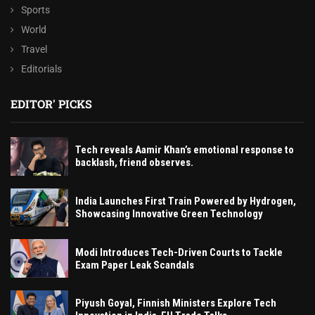
Sports
World
Travel
Editorials
EDITOR' PICKS
Tech reveals Aamir Khan’s emotional response to
backlash, friend observes.
India Launches First Train Powered by Hydrogen,
Showcasing Innovative Green Technology
Modi Introduces Tech-Driven Courts to Tackle
Exam Paper Leak Scandals
Piyush Goyal, Finnish Ministers Explore Tech