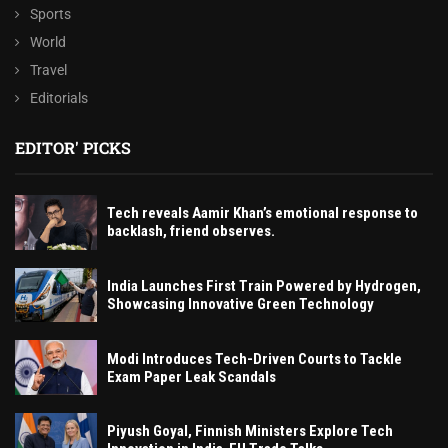
Sports
World
Travel
Editorials
EDITOR' PICKS
Tech reveals Aamir Khan’s emotional response to
backlash, friend observes.
India Launches First Train Powered by Hydrogen,
Showcasing Innovative Green Technology
Modi Introduces Tech-Driven Courts to Tackle
Exam Paper Leak Scandals
Piyush Goyal, Finnish Ministers Explore Tech