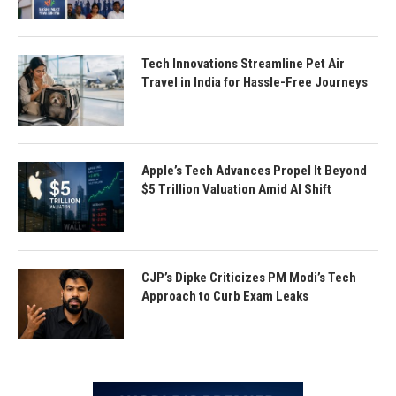
Tech Innovations Streamline Pet Air
Travel in India for Hassle-Free Journeys
Apple’s Tech Advances Propel It Beyond
$5 Trillion Valuation Amid AI Shift
CJP’s Dipke Criticizes PM Modi’s Tech
Approach to Curb Exam Leaks