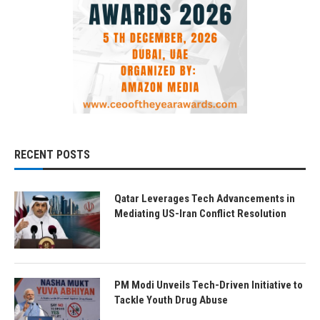
RECENT POSTS
Qatar Leverages Tech Advancements in
Mediating US-Iran Conflict Resolution
PM Modi Unveils Tech-Driven Initiative to
Tackle Youth Drug Abuse