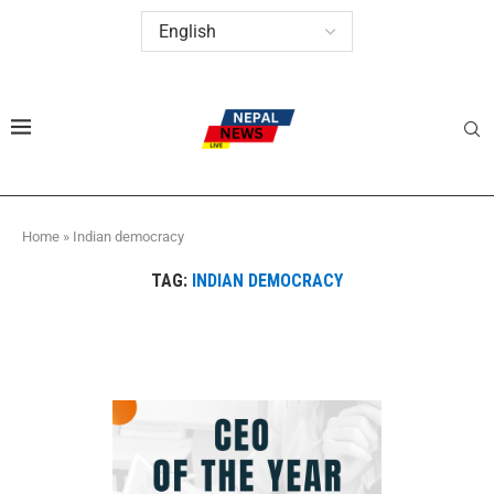
Home
»
Indian democracy
TAG:
INDIAN DEMOCRACY