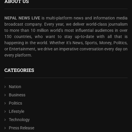
ABOUT US
NEPAL NEWS LIVE
is multi-platform news and information media
broadcast company. Every year, we deliver world-class journalism
to more than 10 million world’s most influential audiences in over
150 countries, who want to stay up-to-date with all that is
happening in the world. Whether it’s News, Sports, Money, Politics,
or Entertainment, we drive an imperative conversation every day on
every platform.
CATEGORIES
Nation
Business
Politics
Lifestyle
Technology
Press Release