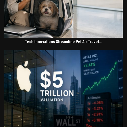
Tech Innovations Streamline Pet Air Travel...