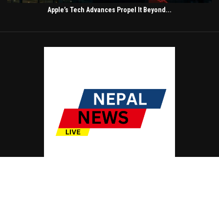
Apple’s Tech Advances Propel It Beyond...
© Copyright by NEPAL NEWS LIVE
Contact Us : IBC Media, 331 B Wing, Orchard Mall, Royal Palms, Aarey Colony,