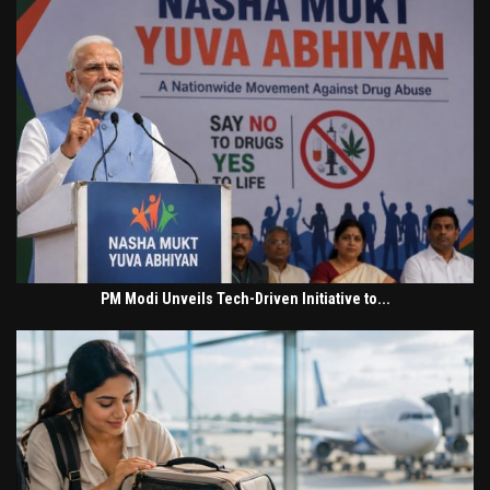
PM Modi Unveils Tech-Driven Initiative to...