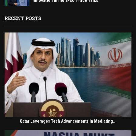
Innovation in India-EU Trade Talks
RECENT POSTS
Qatar Leverages Tech Advancements in Mediating...