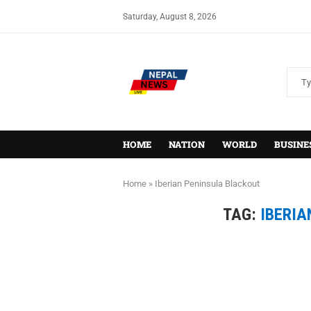
Saturday, August 8, 2026
HOME
NATION
WORLD
BUSINE
Home
»
Iberian Peninsula Blackout
TAG:
IBERIA