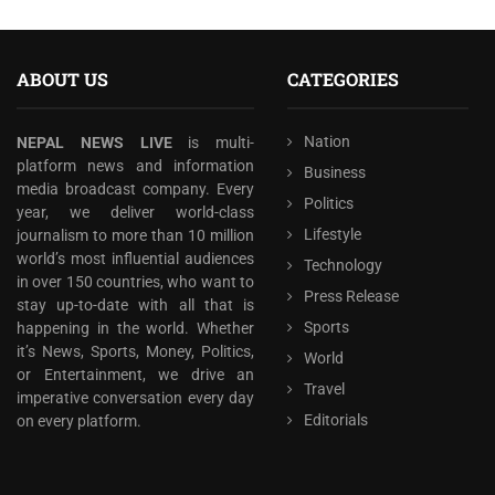
ABOUT US
CATEGORIES
Nation
NEPAL NEWS LIVE
is multi-
platform news and information
Business
media broadcast company. Every
Politics
year, we deliver world-class
Lifestyle
journalism to more than 10 million
world’s most influential audiences
Technology
in over 150 countries, who want to
Press Release
stay up-to-date with all that is
Sports
happening in the world. Whether
it’s News, Sports, Money, Politics,
World
or Entertainment, we drive an
Travel
imperative conversation every day
Editorials
on every platform.