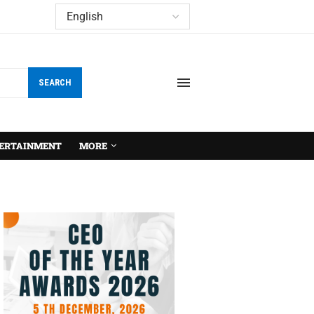
SEARCH
ERTAINMENT
MORE