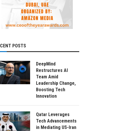
ECENT POSTS
DeepMind
Restructures AI
Team Amid
Leadership Change,
Boosting Tech
Innovation
Qatar Leverages
Tech Advancements
in Mediating US-Iran