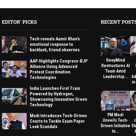
EDITOR' PICKS
RECENT POST
Tech reveals Aamir Khan’s
emotional response to
backlash, friend observes.
DeepMind
AAP Highlights Congress-BJP
Restructures AI
Alliance Using Advanced
Team Amid
Protest Coordination
Leadership...
Ad
Technologies
in
India Launches First Train
Powered by Hydrogen,
Showcasing Innovative Green
Technology
PM Modi
Modi Introduces Tech-Driven
Unveils Tech-
Courts to Tackle Exam Paper
Driven Initiative
St
Leak Scandals
to...