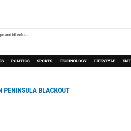
SS
POLITICS
SPORTS
TECHNOLOGY
LIFESTYLE
ENT
N PENINSULA BLACKOUT