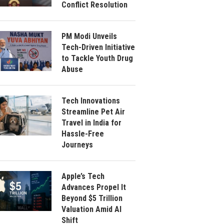
Conflict Resolution
PM Modi Unveils
Tech-Driven Initiative
to Tackle Youth Drug
Abuse
Tech Innovations
Streamline Pet Air
Travel in India for
Hassle-Free
Journeys
Apple’s Tech
Advances Propel It
Beyond $5 Trillion
Valuation Amid AI
Shift