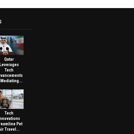
S
Qatar
Leverages
Tech
vancements
 Mediating...
Tech
Innovations
reamline Pet
Air Travel...