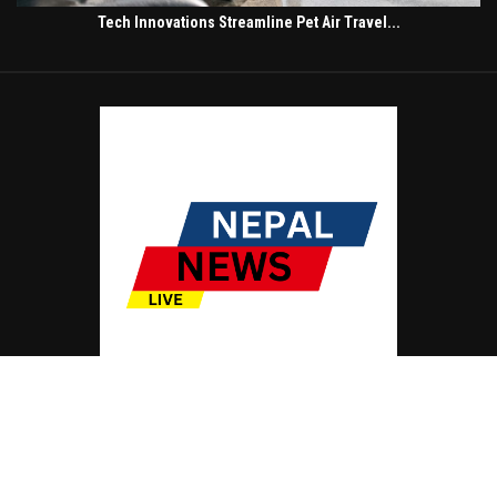
Tech Innovations Streamline Pet Air Travel...
© Copyright by NEPAL NEWS LIVE
Contact Us : IBC Media, 331 B Wing, Orchard Mall, Royal Palms, Aarey Colony,