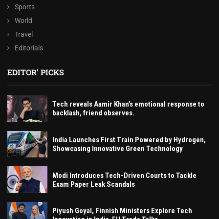
Sports
World
Travel
Editorials
EDITOR' PICKS
Tech reveals Aamir Khan’s emotional response to
backlash, friend observes.
India Launches First Train Powered by Hydrogen,
Showcasing Innovative Green Technology
Modi Introduces Tech-Driven Courts to Tackle
Exam Paper Leak Scandals
Piyush Goyal, Finnish Ministers Explore Tech