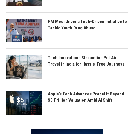
PM Modi Unveils Tech-Driven Initiative to
Tackle Youth Drug Abuse
Tech Innovations Streamline Pet Air
Travel in India for Hassle-Free Journeys
Apple’s Tech Advances Propel It Beyond
$5 Trillion Valuation Amid AI Shift