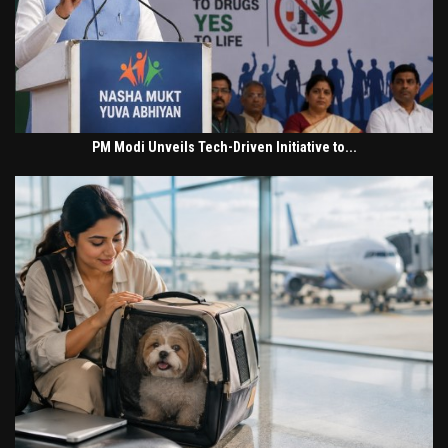
PM Modi Unveils Tech-Driven Initiative to...