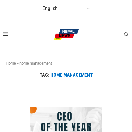
Home
»
home management
TAG:
HOME MANAGEMENT