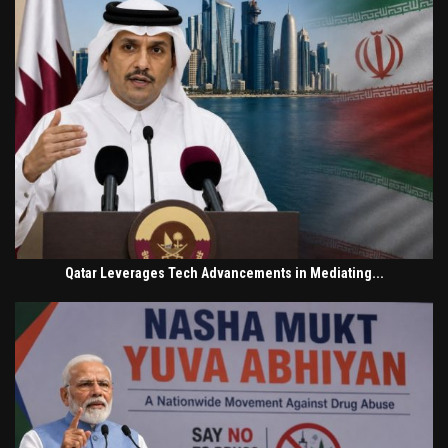
Qatar Leverages Tech Advancements in Mediating...