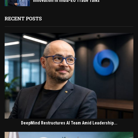
Innovation in India-EU Trade Talks
RECENT POSTS
DeepMind Restructures AI Team Amid Leadership...