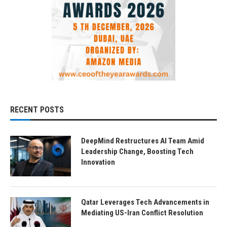
RECENT POSTS
DeepMind Restructures AI Team Amid
Leadership Change, Boosting Tech
Innovation
Qatar Leverages Tech Advancements in
Mediating US-Iran Conflict Resolution