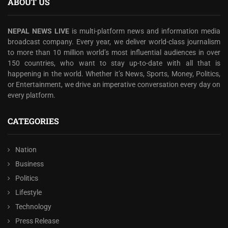
ABOUT US
NEPAL NEWS LIVE
is multi-platform news and information media
broadcast company. Every year, we deliver world-class journalism
to more than 10 million world’s most influential audiences in over
150 countries, who want to stay up-to-date with all that is
happening in the world. Whether it’s News, Sports, Money, Politics,
or Entertainment, we drive an imperative conversation every day on
every platform.
CATEGORIES
Nation
Business
Politics
Lifestyle
Technology
Press Release