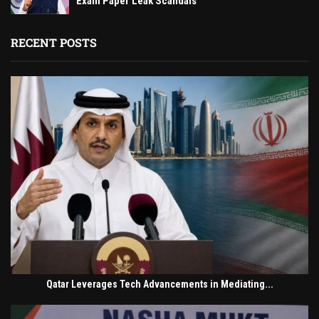
Exam Paper Leak Scandals
RECENT POSTS
Qatar Leverages Tech Advancements in Mediating...