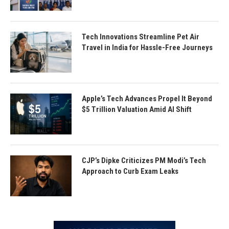
Tech Innovations Streamline Pet Air
Travel in India for Hassle-Free Journeys
Apple’s Tech Advances Propel It Beyond
$5 Trillion Valuation Amid AI Shift
CJP’s Dipke Criticizes PM Modi’s Tech
Approach to Curb Exam Leaks