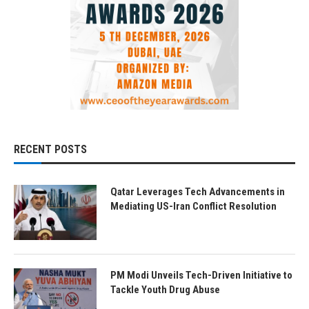
RECENT POSTS
Qatar Leverages Tech Advancements in
Mediating US-Iran Conflict Resolution
PM Modi Unveils Tech-Driven Initiative to
Tackle Youth Drug Abuse