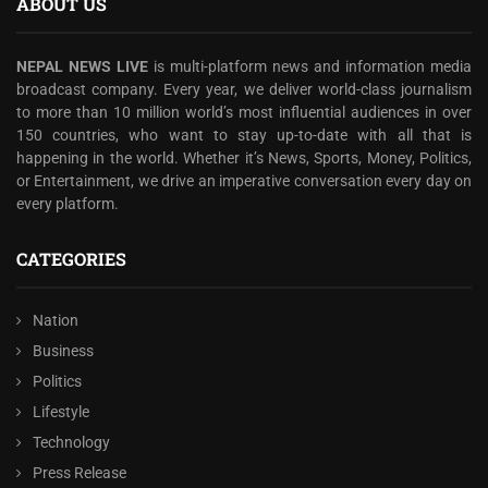
ABOUT US
NEPAL NEWS LIVE
is multi-platform news and information media
broadcast company. Every year, we deliver world-class journalism
to more than 10 million world’s most influential audiences in over
150 countries, who want to stay up-to-date with all that is
happening in the world. Whether it’s News, Sports, Money, Politics,
or Entertainment, we drive an imperative conversation every day on
every platform.
CATEGORIES
Nation
Business
Politics
Lifestyle
Technology
Press Release