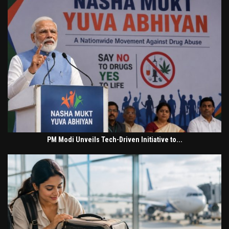
PM Modi Unveils Tech-Driven Initiative to...