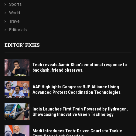
Sports
World
Travel
Editorials
EDITOR' PICKS
Tech reveals Aamir Khan’s emotional response to
backlash, friend observes.
AAP Highlights Congress-BJP Alliance Using
Advanced Protest Coordination Technologies
India Launches First Train Powered by Hydrogen,
Showcasing Innovative Green Technology
Modi Introduces Tech-Driven Courts to Tackle