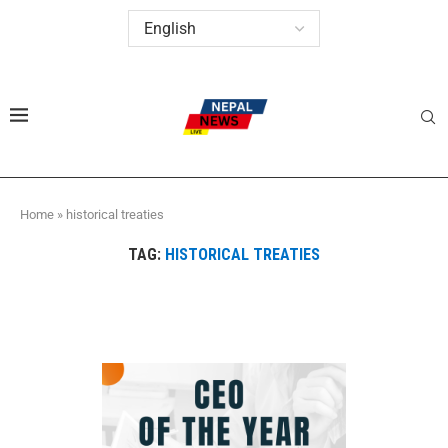
Home
»
historical treaties
TAG:
HISTORICAL TREATIES