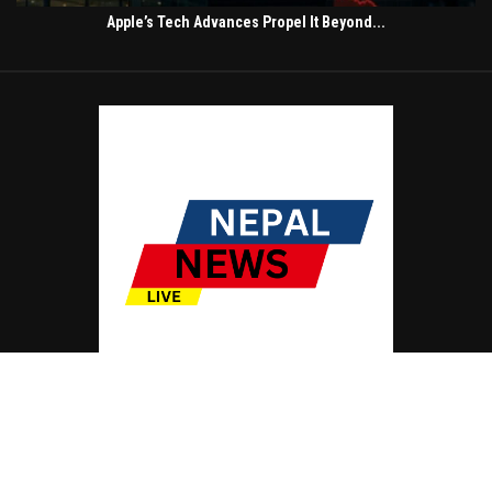
Apple’s Tech Advances Propel It Beyond...
© Copyright by NEPAL NEWS LIVE
Contact Us : IBC Media, 331 B Wing, Orchard Mall, Royal Palms, Aarey Colony,