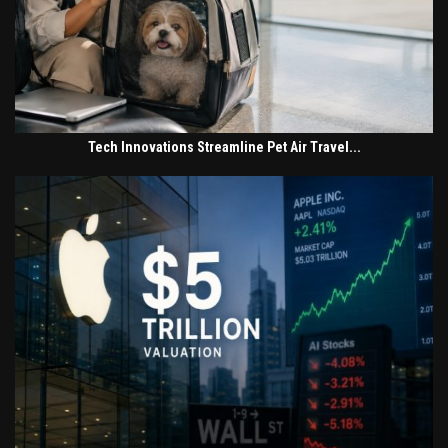
Tech Innovations Streamline Pet Air Travel...