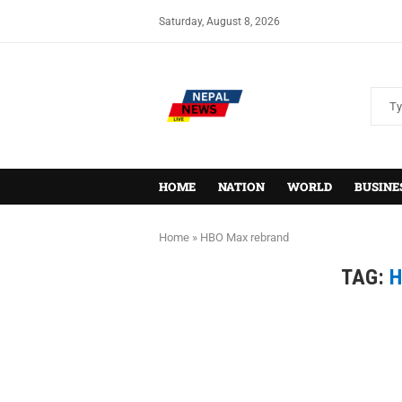
Saturday, August 8, 2026
HOME
NATION
WORLD
BUSINE
Home
»
HBO Max rebrand
TAG:
H