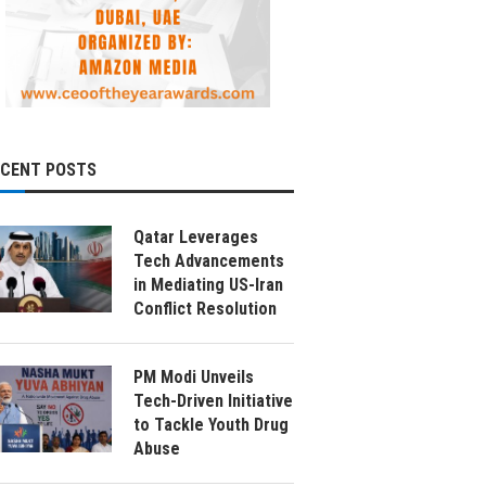
ECENT POSTS
Qatar Leverages
Tech Advancements
in Mediating US-Iran
Conflict Resolution
PM Modi Unveils
Tech-Driven Initiative
to Tackle Youth Drug
Abuse