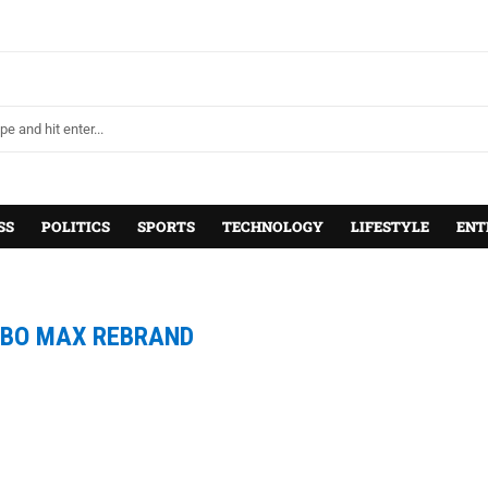
SS
POLITICS
SPORTS
TECHNOLOGY
LIFESTYLE
ENT
BO MAX REBRAND