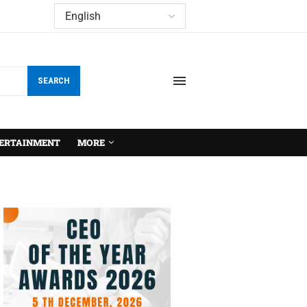
SEARCH
ERTAINMENT
MORE