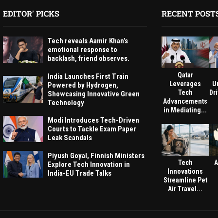
EDITOR' PICKS
RECENT POST
Tech reveals Aamir Khan’s
emotional response to
backlash, friend observes.
Qatar
India Launches First Train
Leverages
U
Powered by Hydrogen,
Tech
Dri
Showcasing Innovative Green
Advancements
Technology
in Mediating...
Modi Introduces Tech-Driven
Courts to Tackle Exam Paper
Leak Scandals
Piyush Goyal, Finnish Ministers
Tech
A
Explore Tech Innovation in
Innovations
India-EU Trade Talks
Streamline Pet
Air Travel...