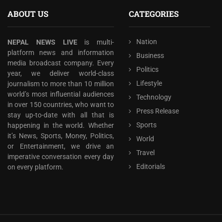
ABOUT US
CATEGORIES
Nation
NEPAL NEWS LIVE
is multi-
platform news and information
Business
media broadcast company. Every
Politics
year, we deliver world-class
Lifestyle
journalism to more than 10 million
world’s most influential audiences
Technology
in over 150 countries, who want to
Press Release
stay up-to-date with all that is
Sports
happening in the world. Whether
it’s News, Sports, Money, Politics,
World
or Entertainment, we drive an
Travel
imperative conversation every day
Editorials
on every platform.