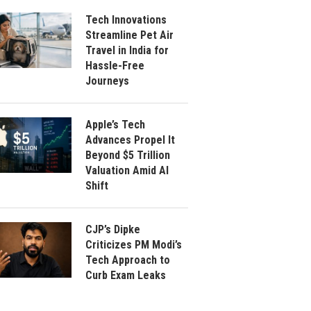
Tech Innovations
Streamline Pet Air
Travel in India for
Hassle-Free
Journeys
Apple’s Tech
Advances Propel It
Beyond $5 Trillion
Valuation Amid AI
Shift
CJP’s Dipke
Criticizes PM Modi’s
Tech Approach to
Curb Exam Leaks