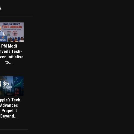
S
PM Modi
nveils Tech-
ven Initiative
to...
pple’s Tech
Advances
Propel It
Beyond...