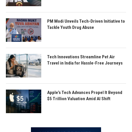
PM Modi Unveils Tech-Driven Initiative to
Tackle Youth Drug Abuse
Tech Innovations Streamline Pet Air
Travel in India for Hassle-Free Journeys
Apple’s Tech Advances Propel It Beyond
$5 Trillion Valuation Amid AI Shift