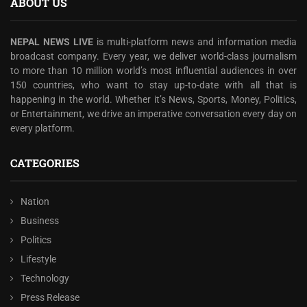
ABOUT US
NEPAL NEWS LIVE
is multi-platform news and information media
broadcast company. Every year, we deliver world-class journalism
to more than 10 million world’s most influential audiences in over
150 countries, who want to stay up-to-date with all that is
happening in the world. Whether it’s News, Sports, Money, Politics,
or Entertainment, we drive an imperative conversation every day on
every platform.
CATEGORIES
Nation
Business
Politics
Lifestyle
Technology
Press Release