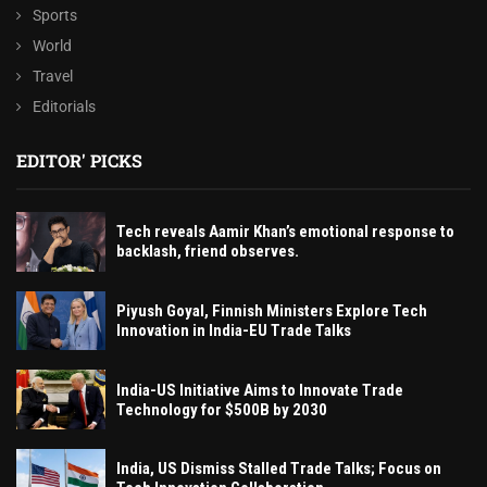
Sports
World
Travel
Editorials
EDITOR' PICKS
Tech reveals Aamir Khan’s emotional response to
backlash, friend observes.
Piyush Goyal, Finnish Ministers Explore Tech
Innovation in India-EU Trade Talks
India-US Initiative Aims to Innovate Trade
Technology for $500B by 2030
India, US Dismiss Stalled Trade Talks; Focus on