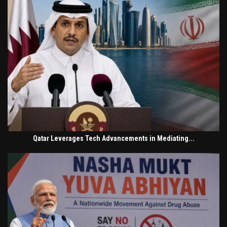
Qatar Leverages Tech Advancements in Mediating...