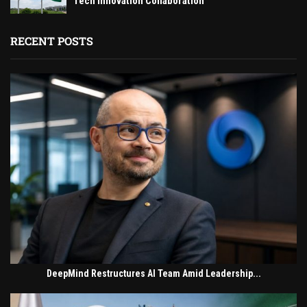
Tech Innovation Collaboration
RECENT POSTS
DeepMind Restructures AI Team Amid Leadership...