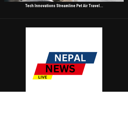
Tech Innovations Streamline Pet Air Travel...
© Copyright by NEPAL NEWS LIVE
Contact Us : IBC Media, 331 B Wing, Orchard Mall, Royal Palms, Aarey Colony,