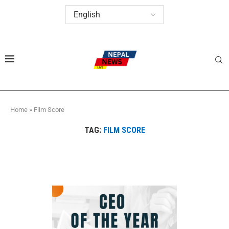
Home
»
Film Score
TAG:
FILM SCORE