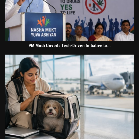
PM Modi Unveils Tech-Driven Initiative to...