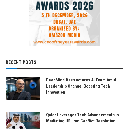
RECENT POSTS
DeepMind Restructures AI Team Amid
Leadership Change, Boosting Tech
Innovation
Qatar Leverages Tech Advancements in
Mediating US-Iran Conflict Resolution