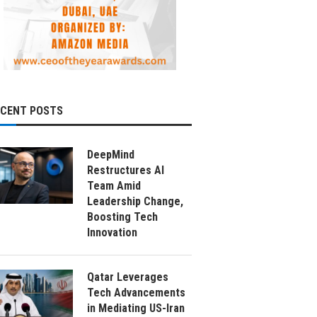
ECENT POSTS
DeepMind
Restructures AI
Team Amid
Leadership Change,
Boosting Tech
Innovation
Qatar Leverages
Tech Advancements
in Mediating US-Iran