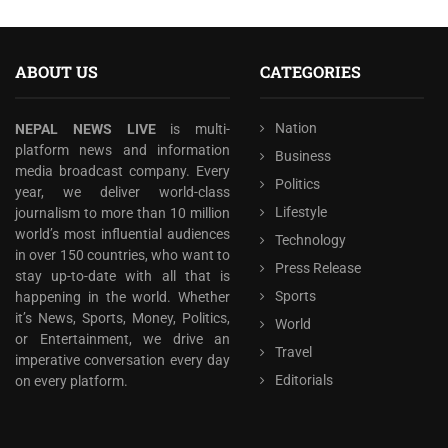
ABOUT US
CATEGORIES
Nation
NEPAL NEWS LIVE
is multi-
platform news and information
Business
media broadcast company. Every
Politics
year, we deliver world-class
Lifestyle
journalism to more than 10 million
world’s most influential audiences
Technology
in over 150 countries, who want to
Press Release
stay up-to-date with all that is
Sports
happening in the world. Whether
it’s News, Sports, Money, Politics,
World
or Entertainment, we drive an
Travel
imperative conversation every day
Editorials
on every platform.