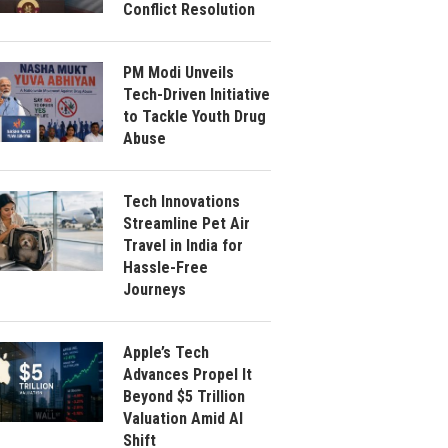
Conflict Resolution
PM Modi Unveils
Tech-Driven Initiative
to Tackle Youth Drug
Abuse
Tech Innovations
Streamline Pet Air
Travel in India for
Hassle-Free
Journeys
Apple’s Tech
Advances Propel It
Beyond $5 Trillion
Valuation Amid AI
Shift