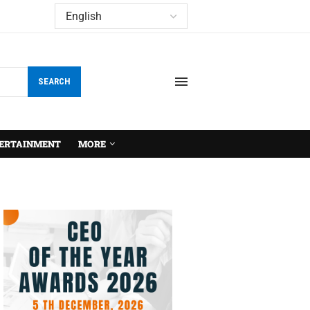
SEARCH
ERTAINMENT
MORE