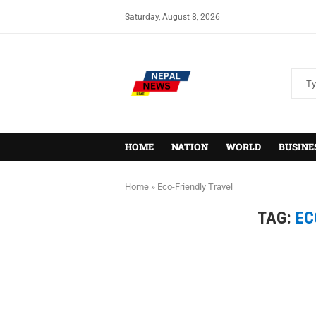
Saturday, August 8, 2026
HOME
NATION
WORLD
BUSINE
Home
»
Eco-Friendly Travel
TAG:
EC