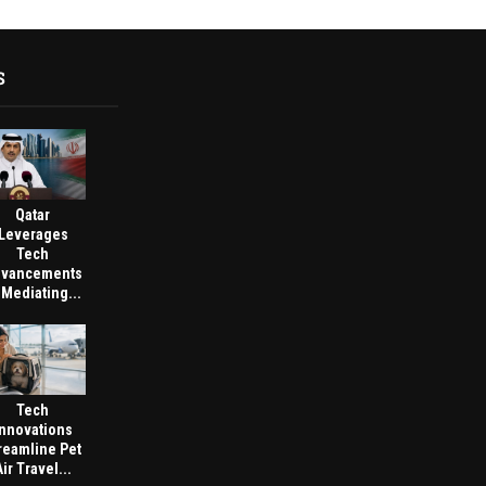
S
Qatar
Leverages
Tech
vancements
 Mediating...
Tech
Innovations
reamline Pet
Air Travel...