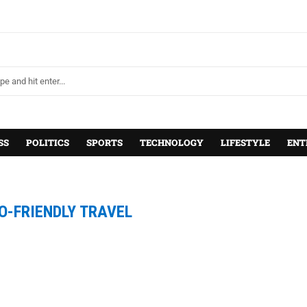
SS
POLITICS
SPORTS
TECHNOLOGY
LIFESTYLE
ENT
O-FRIENDLY TRAVEL