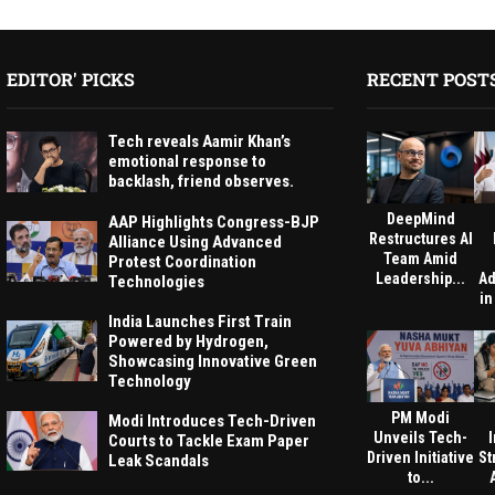
EDITOR' PICKS
RECENT POST
Tech reveals Aamir Khan’s
emotional response to
backlash, friend observes.
DeepMind
AAP Highlights Congress-BJP
Restructures AI
Alliance Using Advanced
Team Amid
Protest Coordination
Leadership...
Ad
Technologies
in
India Launches First Train
Powered by Hydrogen,
Showcasing Innovative Green
Technology
PM Modi
Modi Introduces Tech-Driven
Unveils Tech-
Courts to Tackle Exam Paper
Driven Initiative
St
Leak Scandals
to...