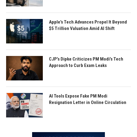
Apple’s Tech Advances Propel It Beyond
$5 Trillion Valuation Amid AI Shift
CJP’s Dipke Criticizes PM Modi’s Tech
Approach to Curb Exam Leaks
AI Tools Expose Fake PM Modi
Resignation Letter in Online Circulation