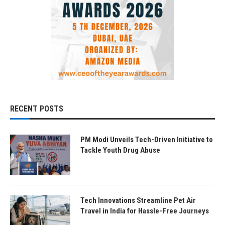
RECENT POSTS
PM Modi Unveils Tech-Driven Initiative to
Tackle Youth Drug Abuse
Tech Innovations Streamline Pet Air
Travel in India for Hassle-Free Journeys