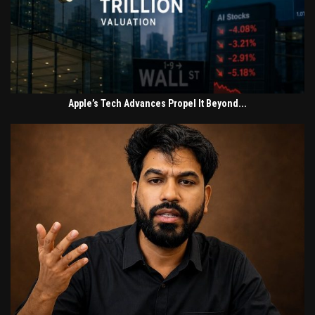
Apple’s Tech Advances Propel It Beyond...