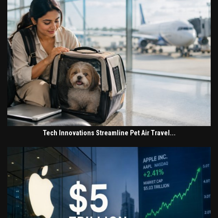
Tech Innovations Streamline Pet Air Travel...