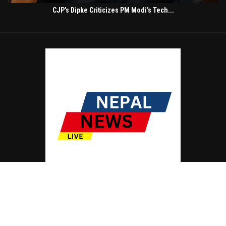
CJP’s Dipke Criticizes PM Modi’s Tech...
© Copyright by NEPAL NEWS LIVE
Contact Us : IBC Media, 331 B Wing, Orchard Mall, Royal Palms, Aarey Colony,