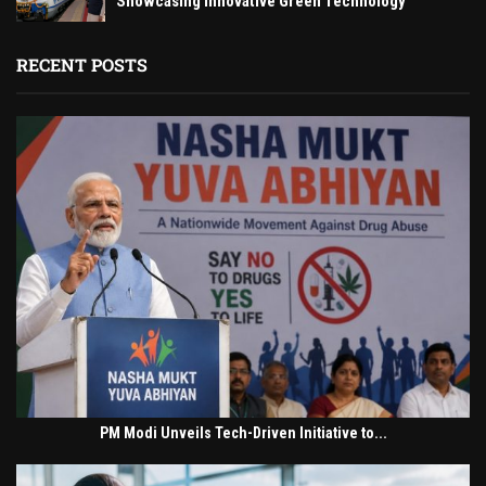
Showcasing Innovative Green Technology
RECENT POSTS
PM Modi Unveils Tech-Driven Initiative to...