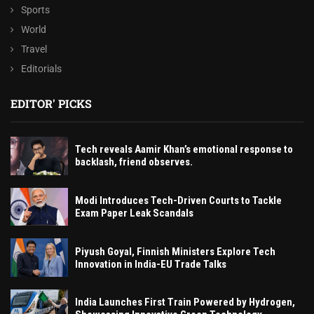
Sports
World
Travel
Editorials
EDITOR' PICKS
Tech reveals Aamir Khan’s emotional response to
backlash, friend observes.
Modi Introduces Tech-Driven Courts to Tackle
Exam Paper Leak Scandals
Piyush Goyal, Finnish Ministers Explore Tech
Innovation in India-EU Trade Talks
India Launches First Train Powered by Hydrogen,