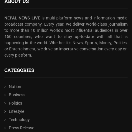
ABOUT US
NEPAL NEWS LIVE
is multi-platform news and information media
broadcast company. Every year, we deliver world-class journalism
to more than 10 million world’s most influential audiences in over
150 countries, who want to stay up-to-date with all that is
happening in the world. Whether it’s News, Sports, Money, Politics,
or Entertainment, we drive an imperative conversation every day on
every platform.
CATEGORIES
Nation
Business
Politics
Lifestyle
Technology
Press Release