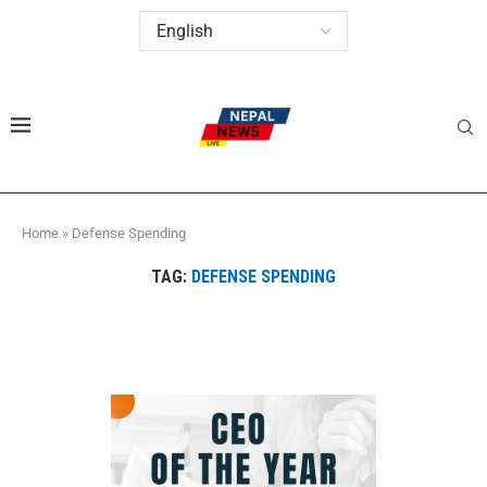
Home
»
Defense Spending
TAG:
DEFENSE SPENDING