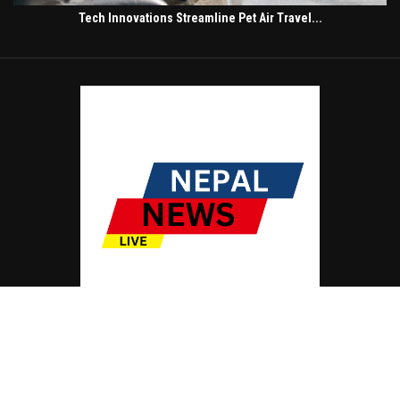
Tech Innovations Streamline Pet Air Travel...
© Copyright by NEPAL NEWS LIVE
Contact Us : IBC Media, 331 B Wing, Orchard Mall, Royal Palms, Aarey Colony,