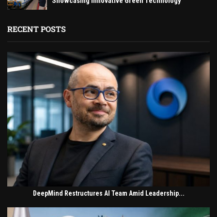
Showcasing Innovative Green Technology
RECENT POSTS
DeepMind Restructures AI Team Amid Leadership...