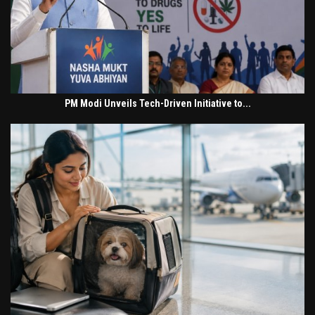
PM Modi Unveils Tech-Driven Initiative to...