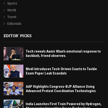
Sports
World
Travel
Editorials
EDITOR' PICKS
Tech reveals Aamir Khan’s emotional response to
backlash, friend observes.
Modi Introduces Tech-Driven Courts to Tackle
Exam Paper Leak Scandals
AAP Highlights Congress-BJP Alliance Using
Advanced Protest Coordination Technologies
India Launches First Train Powered by Hydrogen,