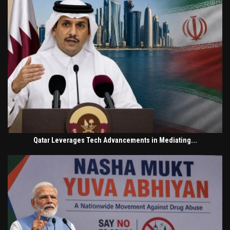
Qatar Leverages Tech Advancements in Mediating...