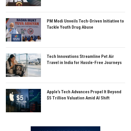
PM Modi Unveils Tech-Driven Initiative to
Tackle Youth Drug Abuse
Tech Innovations Streamline Pet Air
Travel in India for Hassle-Free Journeys
Apple’s Tech Advances Propel It Beyond
$5 Trillion Valuation Amid AI Shift