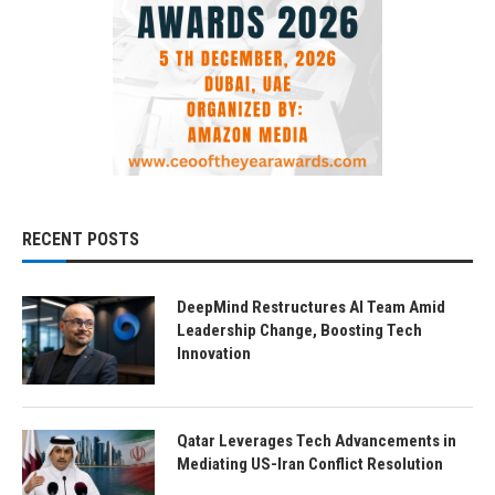
RECENT POSTS
DeepMind Restructures AI Team Amid
Leadership Change, Boosting Tech
Innovation
Qatar Leverages Tech Advancements in
Mediating US-Iran Conflict Resolution