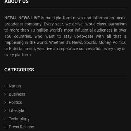
ABOUT US
NEPAL NEWS LIVE
is multi-platform news and information media
broadcast company. Every year, we deliver world-class journalism
to more than 10 million world’s most influential audiences in over
150 countries, who want to stay up-to-date with all that is
happening in the world. Whether it’s News, Sports, Money, Politics,
or Entertainment, we drive an imperative conversation every day on
every platform.
CATEGORIES
Nation
Business
Politics
Lifestyle
Technology
Press Release