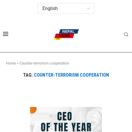
Home
»
Counter-terrorism cooperation
TAG:
COUNTER-TERRORISM COOPERATION