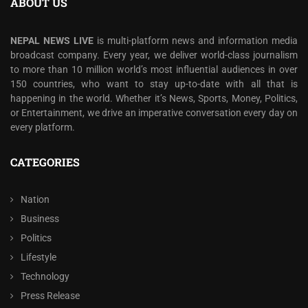
ABOUT US
NEPAL NEWS LIVE
is multi-platform news and information media
broadcast company. Every year, we deliver world-class journalism
to more than 10 million world’s most influential audiences in over
150 countries, who want to stay up-to-date with all that is
happening in the world. Whether it’s News, Sports, Money, Politics,
or Entertainment, we drive an imperative conversation every day on
every platform.
CATEGORIES
Nation
Business
Politics
Lifestyle
Technology
Press Release