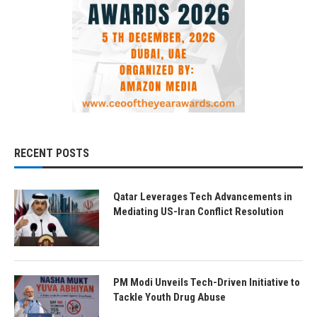
RECENT POSTS
Qatar Leverages Tech Advancements in
Mediating US-Iran Conflict Resolution
PM Modi Unveils Tech-Driven Initiative to
Tackle Youth Drug Abuse