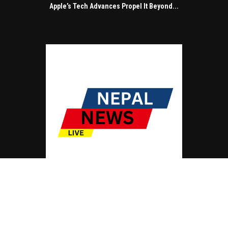
Apple’s Tech Advances Propel It Beyond...
© Copyright by NEPAL NEWS LIVE
Contact Us : IBC Media, 331 B Wing, Orchard Mall, Royal Palms, Aarey Colony,
Goregaon East, Mumbai 400065, India.