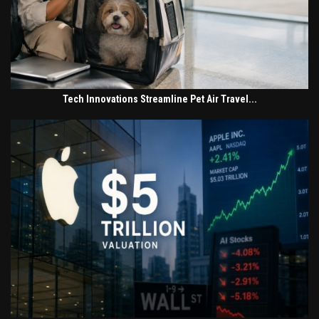
Tech Innovations Streamline Pet Air Travel...