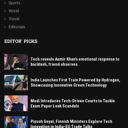
Sports
World
Travel
Editorials
EDITOR' PICKS
Tech reveals Aamir Khan’s emotional response to
backlash, friend observes.
India Launches First Train Powered by Hydrogen,
Showcasing Innovative Green Technology
Modi Introduces Tech-Driven Courts to Tackle
Exam Paper Leak Scandals
Piyush Goyal, Finnish Ministers Explore Tech
Innovation in India-EU Trade Talks