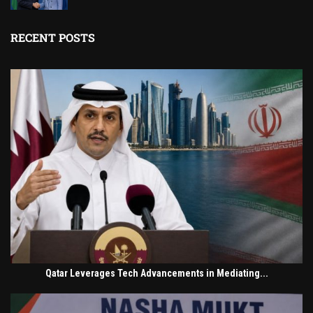
RECENT POSTS
Qatar Leverages Tech Advancements in Mediating...