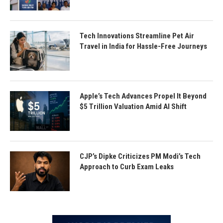
Tech Innovations Streamline Pet Air
Travel in India for Hassle-Free Journeys
Apple’s Tech Advances Propel It Beyond
$5 Trillion Valuation Amid AI Shift
CJP’s Dipke Criticizes PM Modi’s Tech
Approach to Curb Exam Leaks