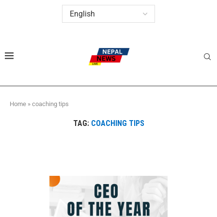
Home
»
coaching tips
TAG:
COACHING TIPS