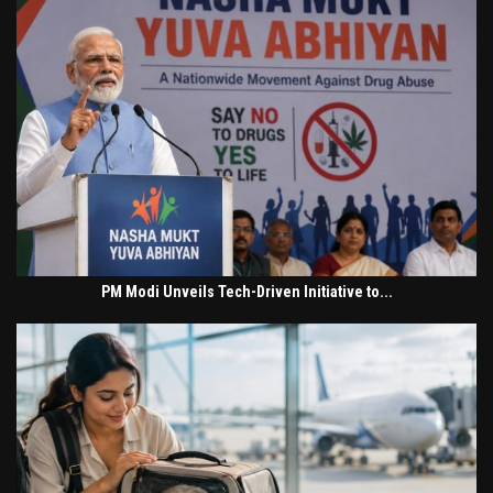
PM Modi Unveils Tech-Driven Initiative to...