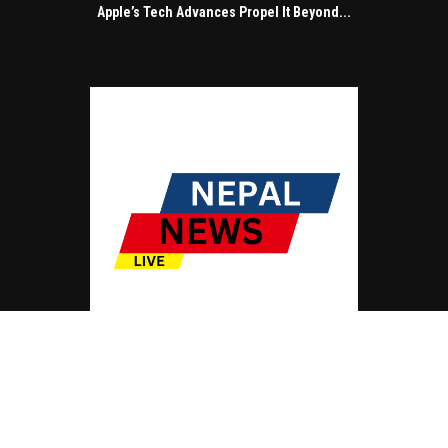
Apple’s Tech Advances Propel It Beyond...
© Copyright by NEPAL NEWS LIVE
Contact Us : IBC Media, 331 B Wing, Orchard Mall, Royal Palms, Aarey Colony,
Goregaon East, Mumbai 400065, India.