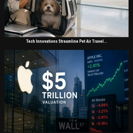
Tech Innovations Streamline Pet Air Travel...