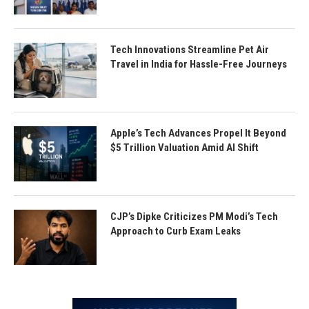
Tech Innovations Streamline Pet Air
Travel in India for Hassle-Free Journeys
Apple’s Tech Advances Propel It Beyond
$5 Trillion Valuation Amid AI Shift
CJP’s Dipke Criticizes PM Modi’s Tech
Approach to Curb Exam Leaks