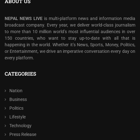
ABOUT US
NEPAL NEWS LIVE
is multi-platform news and information media
broadcast company. Every year, we deliver world-class journalism
to more than 10 million world’s most influential audiences in over
150 countries, who want to stay up-to-date with all that is
happening in the world. Whether it’s News, Sports, Money, Politics,
or Entertainment, we drive an imperative conversation every day on
every platform.
CATEGORIES
Nation
Business
Politics
Lifestyle
Technology
Press Release