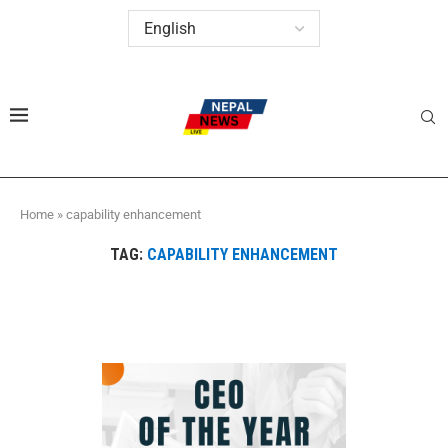
Home
»
capability enhancement
TAG:
CAPABILITY ENHANCEMENT