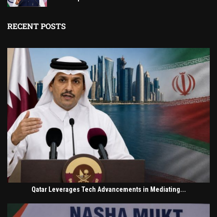
RECENT POSTS
Qatar Leverages Tech Advancements in Mediating...