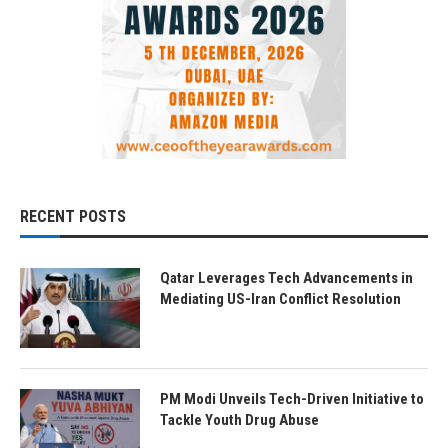
RECENT POSTS
Qatar Leverages Tech Advancements in
Mediating US-Iran Conflict Resolution
PM Modi Unveils Tech-Driven Initiative to
Tackle Youth Drug Abuse