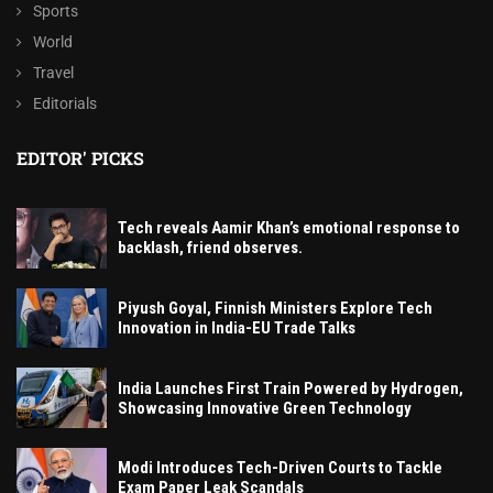
Sports
World
Travel
Editorials
EDITOR' PICKS
Tech reveals Aamir Khan’s emotional response to
backlash, friend observes.
Piyush Goyal, Finnish Ministers Explore Tech
Innovation in India-EU Trade Talks
India Launches First Train Powered by Hydrogen,
Showcasing Innovative Green Technology
Modi Introduces Tech-Driven Courts to Tackle
Exam Paper Leak Scandals