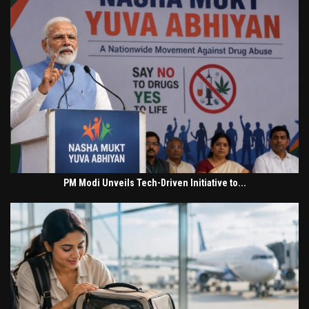
PM Modi Unveils Tech-Driven Initiative to...