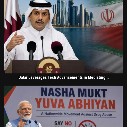
Qatar Leverages Tech Advancements in Mediating...