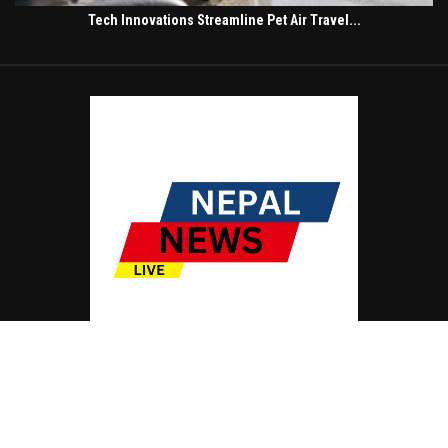
Tech Innovations Streamline Pet Air Travel...
© Copyright by NEPAL NEWS LIVE
Contact Us : IBC Media, 331 B Wing, Orchard Mall, Royal Palms, Aarey Colony,