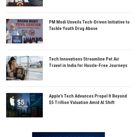
PM Modi Unveils Tech-Driven Initiative to
Tackle Youth Drug Abuse
Tech Innovations Streamline Pet Air
Travel in India for Hassle-Free Journeys
Apple’s Tech Advances Propel It Beyond
$5 Trillion Valuation Amid AI Shift