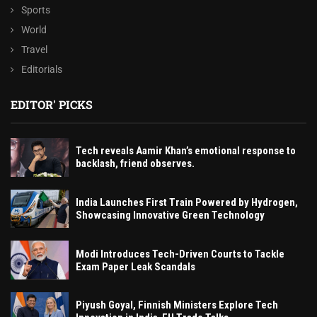
Sports
World
Travel
Editorials
EDITOR' PICKS
Tech reveals Aamir Khan’s emotional response to
backlash, friend observes.
India Launches First Train Powered by Hydrogen,
Showcasing Innovative Green Technology
Modi Introduces Tech-Driven Courts to Tackle
Exam Paper Leak Scandals
Piyush Goyal, Finnish Ministers Explore Tech