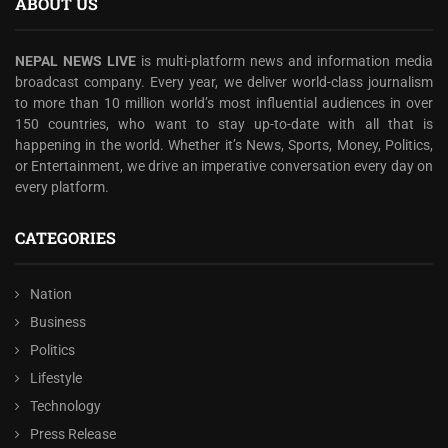
ABOUT US
NEPAL NEWS LIVE
is multi-platform news and information media
broadcast company. Every year, we deliver world-class journalism
to more than 10 million world’s most influential audiences in over
150 countries, who want to stay up-to-date with all that is
happening in the world. Whether it’s News, Sports, Money, Politics,
or Entertainment, we drive an imperative conversation every day on
every platform.
CATEGORIES
Nation
Business
Politics
Lifestyle
Technology
Press Release