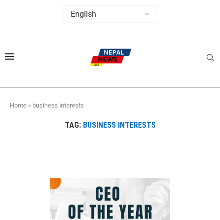
Home
»
business interests
TAG:
BUSINESS INTERESTS