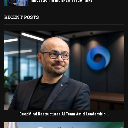
Innovation in India-EU Trade Talks
RECENT POSTS
DeepMind Restructures AI Team Amid Leadership...