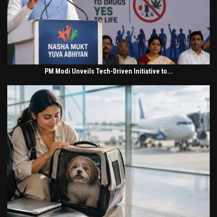
PM Modi Unveils Tech-Driven Initiative to...