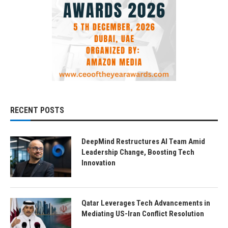
RECENT POSTS
DeepMind Restructures AI Team Amid
Leadership Change, Boosting Tech
Innovation
Qatar Leverages Tech Advancements in
Mediating US-Iran Conflict Resolution