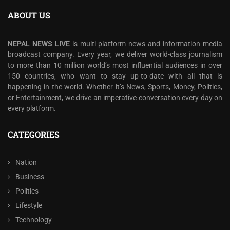
ABOUT US
NEPAL NEWS LIVE
is multi-platform news and information media
broadcast company. Every year, we deliver world-class journalism
to more than 10 million world’s most influential audiences in over
150 countries, who want to stay up-to-date with all that is
happening in the world. Whether it’s News, Sports, Money, Politics,
or Entertainment, we drive an imperative conversation every day on
every platform.
CATEGORIES
Nation
Business
Politics
Lifestyle
Technology