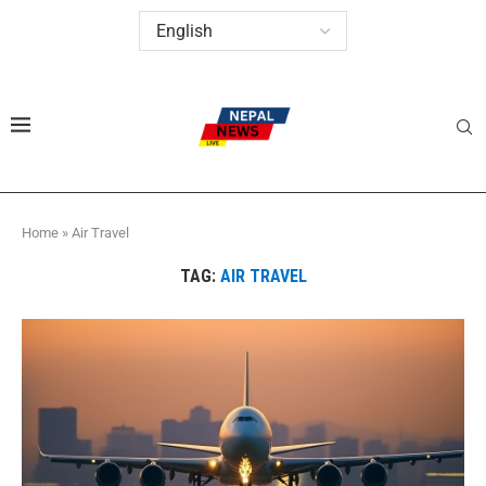
Home
»
Air Travel
TAG:
AIR TRAVEL