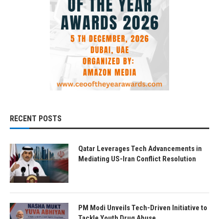
RECENT POSTS
Qatar Leverages Tech Advancements in
Mediating US-Iran Conflict Resolution
PM Modi Unveils Tech-Driven Initiative to
Tackle Youth Drug Abuse