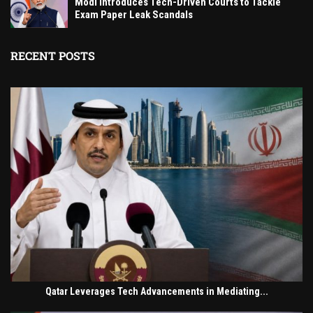
Modi Introduces Tech-Driven Courts to Tackle
Exam Paper Leak Scandals
RECENT POSTS
Qatar Leverages Tech Advancements in Mediating...