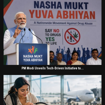
PM Modi Unveils Tech-Driven Initiative to...