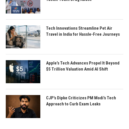
Tech Innovations Streamline Pet Air
Travel in India for Hassle-Free Journeys
Apple’s Tech Advances Propel It Beyond
$5 Trillion Valuation Amid AI Shift
CJP’s Dipke Criticizes PM Modi’s Tech
Approach to Curb Exam Leaks