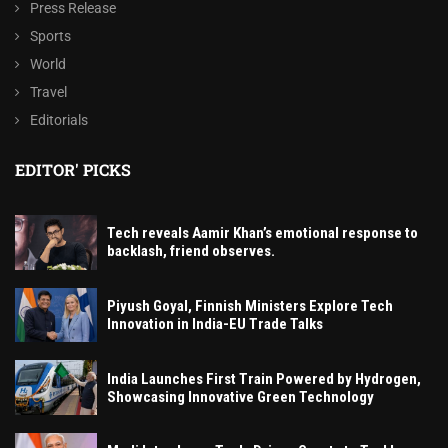
Press Release
Sports
World
Travel
Editorials
EDITOR' PICKS
Tech reveals Aamir Khan’s emotional response to
backlash, friend observes.
Piyush Goyal, Finnish Ministers Explore Tech
Innovation in India-EU Trade Talks
India Launches First Train Powered by Hydrogen,
Showcasing Innovative Green Technology