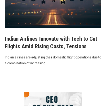
Indian Airlines Innovate with Tech to Cut
Flights Amid Rising Costs, Tensions
Indian airlines are adjusting their domestic flight operations due to
a combination of increasing …