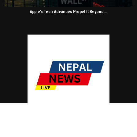
Apple’s Tech Advances Propel It Beyond...
© Copyright by NEPAL NEWS LIVE