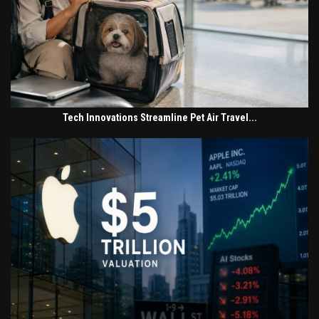
Tech Innovations Streamline Pet Air Travel...