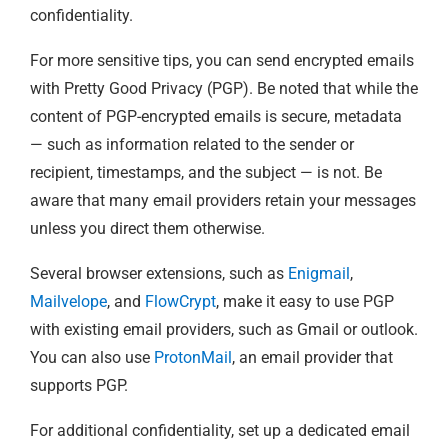
confidentiality.
For more sensitive tips, you can send encrypted emails
with Pretty Good Privacy (PGP). Be noted that while the
content of PGP-encrypted emails is secure, metadata
— such as information related to the sender or
recipient, timestamps, and the subject — is not. Be
aware that many email providers retain your messages
unless you direct them otherwise.
Several browser extensions, such as
Enigmail
,
Mailvelope
, and
FlowCrypt
, make it easy to use PGP
with existing email providers, such as Gmail or outlook.
You can also use
ProtonMail
, an email provider that
supports PGP.
For additional confidentiality, set up a dedicated email