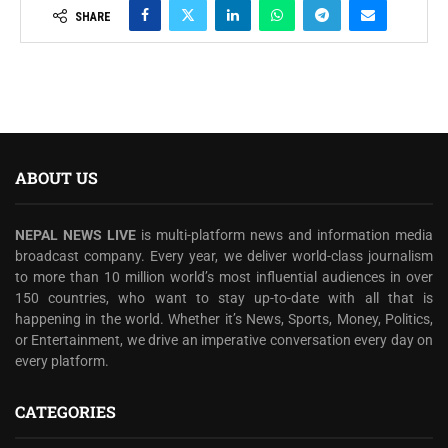
SHARE
ABOUT US
NEPAL NEWS LIVE
is multi-platform news and information media
broadcast company. Every year, we deliver world-class journalism
to more than 10 million world’s most influential audiences in over
150 countries, who want to stay up-to-date with all that is
happening in the world. Whether it’s News, Sports, Money, Politics,
or Entertainment, we drive an imperative conversation every day on
every platform.
CATEGORIES