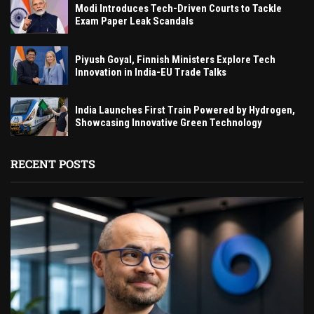
Modi Introduces Tech-Driven Courts to Tackle
Exam Paper Leak Scandals
Piyush Goyal, Finnish Ministers Explore Tech
Innovation in India-EU Trade Talks
India Launches First Train Powered by Hydrogen,
Showcasing Innovative Green Technology
RECENT POSTS