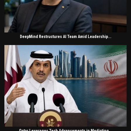
DeepMind Restructures AI Team Amid Leadership...
Qatar Leverages Tech Advancements in Mediating...