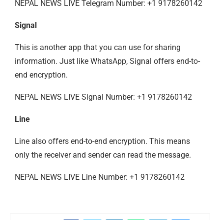
NEPAL NEWS LIVE Telegram Number: +1 9178260142
Signal
This is another app that you can use for sharing
information. Just like WhatsApp, Signal offers end-to-
end encryption.
NEPAL NEWS LIVE Signal Number: +1 9178260142
Line
Line also offers end-to-end encryption. This means
only the receiver and sender can read the message.
NEPAL NEWS LIVE Line Number: +1 9178260142