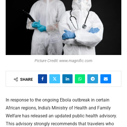
Picture Credit: www.magnific.com
SHARE
In response to the ongoing Ebola outbreak in certain
African regions, India’s Ministry of Health and Family
Welfare has released an updated public health advisory.
This advisory strongly recommends that travelers who