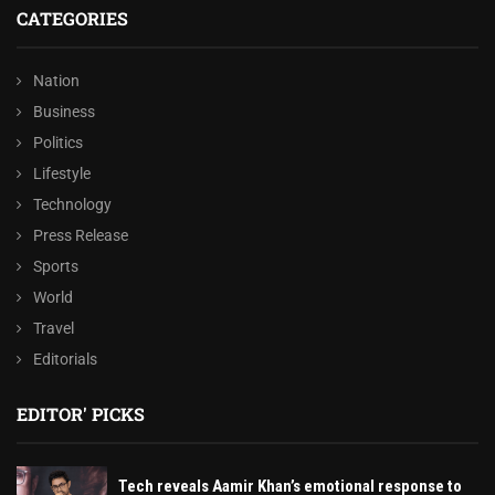
CATEGORIES
Nation
Business
Politics
Lifestyle
Technology
Press Release
Sports
World
Travel
Editorials
EDITOR' PICKS
Tech reveals Aamir Khan’s emotional response to