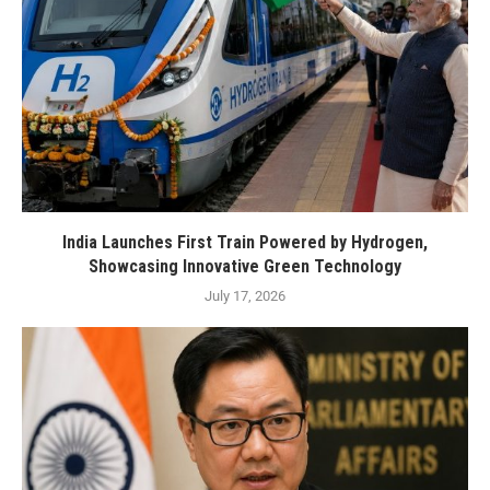
India Launches First Train Powered by Hydrogen,
Showcasing Innovative Green Technology
July 17, 2026