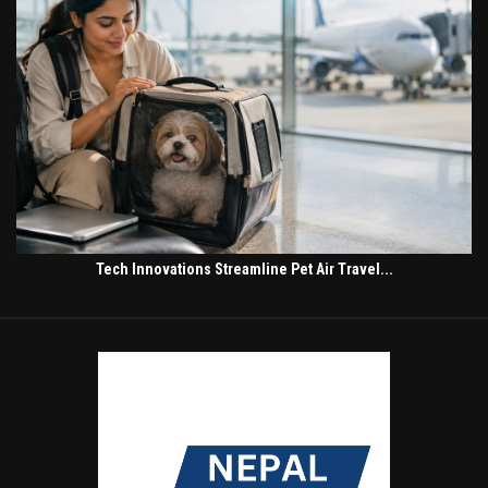
Tech Innovations Streamline Pet Air Travel...