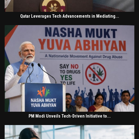
Qatar Leverages Tech Advancements in Mediating...
PM Modi Unveils Tech-Driven Initiative to...