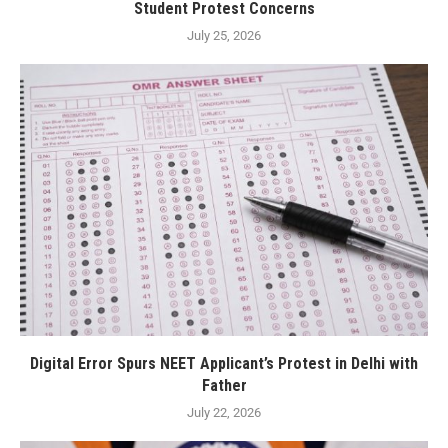
Student Protest Concerns
July 25, 2026
Digital Error Spurs NEET Applicant’s Protest in Delhi with
Father
July 22, 2026