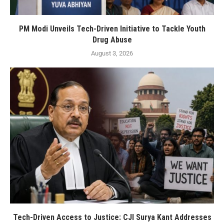
PM Modi Unveils Tech-Driven Initiative to Tackle Youth
Drug Abuse
August 3, 2026
Tech-Driven Access to Justice: CJI Surya Kant Addresses