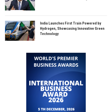
India Launches First Train Powered by
Hydrogen, Showcasing Innovative Green
Technology