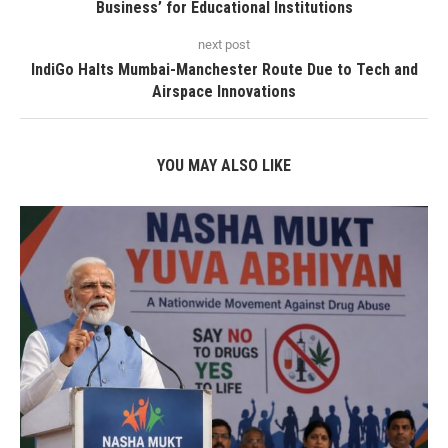
Business’ for Educational Institutions
next post
IndiGo Halts Mumbai-Manchester Route Due to Tech and
Airspace Innovations
YOU MAY ALSO LIKE