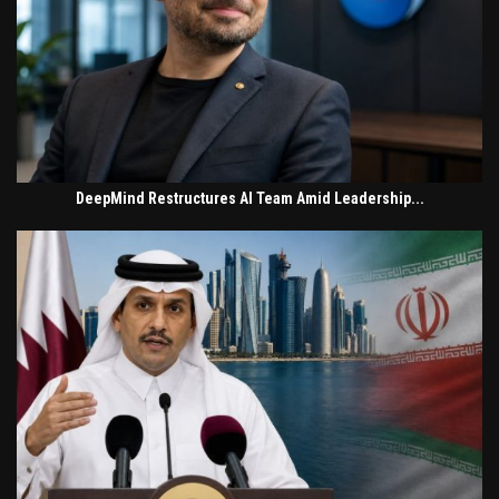
DeepMind Restructures AI Team Amid Leadership...