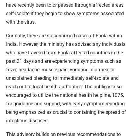
have recently been to or passed through affected areas
self-isolate if they begin to show symptoms associated
with the virus.
Currently, there are no confirmed cases of Ebola within
India. However, the ministry has advised any individuals
who have traveled from Ebola-affected countries in the
past 21 days and are experiencing symptoms such as
fever, headache, muscle pain, vomiting, diarrhea, or
unexplained bleeding to immediately self-isolate and
reach out to local health authorities. The public is also
encouraged to utilize the national health helpline, 1075,
for guidance and support, with early symptom reporting
being emphasized as crucial to containing the spread of
infectious diseases.
This advisory builds on previous recommendations to