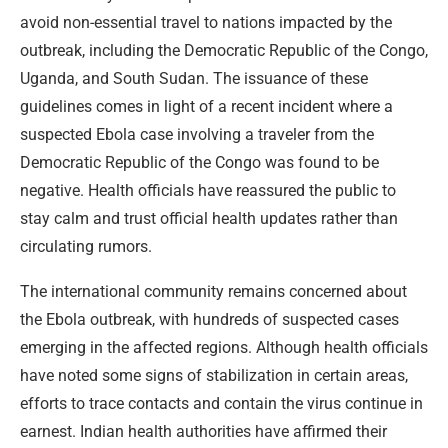
avoid non-essential travel to nations impacted by the
outbreak, including the Democratic Republic of the Congo,
Uganda, and South Sudan. The issuance of these
guidelines comes in light of a recent incident where a
suspected Ebola case involving a traveler from the
Democratic Republic of the Congo was found to be
negative. Health officials have reassured the public to
stay calm and trust official health updates rather than
circulating rumors.
The international community remains concerned about
the Ebola outbreak, with hundreds of suspected cases
emerging in the affected regions. Although health officials
have noted some signs of stabilization in certain areas,
efforts to trace contacts and contain the virus continue in
earnest. Indian health authorities have affirmed their