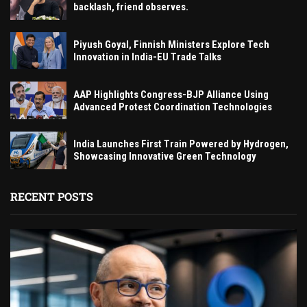
backlash, friend observes.
Piyush Goyal, Finnish Ministers Explore Tech
Innovation in India-EU Trade Talks
AAP Highlights Congress-BJP Alliance Using
Advanced Protest Coordination Technologies
India Launches First Train Powered by Hydrogen,
Showcasing Innovative Green Technology
RECENT POSTS