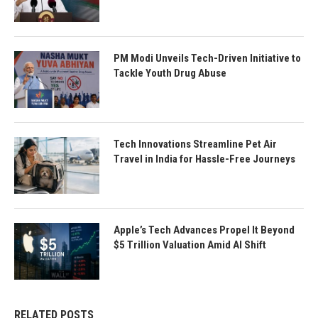
PM Modi Unveils Tech-Driven Initiative to
Tackle Youth Drug Abuse
Tech Innovations Streamline Pet Air
Travel in India for Hassle-Free Journeys
Apple’s Tech Advances Propel It Beyond
$5 Trillion Valuation Amid AI Shift
RELATED POSTS