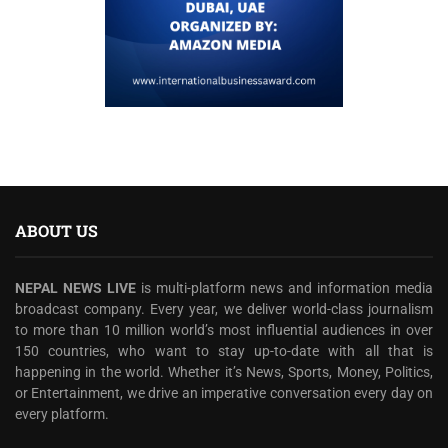
ABOUT US
NEPAL NEWS LIVE
is multi-platform news and information media
broadcast company. Every year, we deliver world-class journalism
to more than 10 million world’s most influential audiences in over
150 countries, who want to stay up-to-date with all that is
happening in the world. Whether it’s News, Sports, Money, Politics,
or Entertainment, we drive an imperative conversation every day on
every platform.