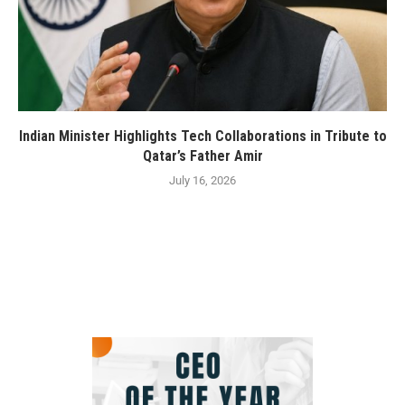
Indian Minister Highlights Tech Collaborations in Tribute to
Qatar’s Father Amir
July 16, 2026