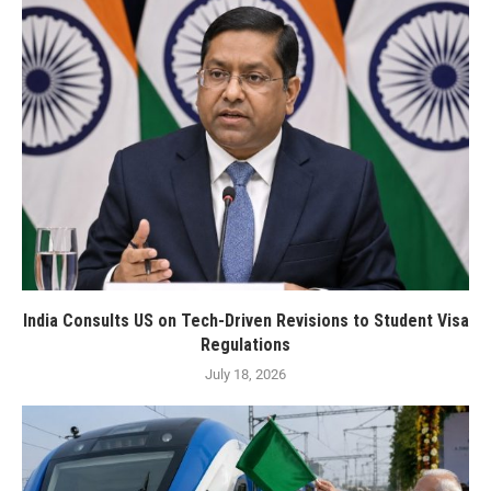
India Consults US on Tech-Driven Revisions to Student Visa
Regulations
July 18, 2026