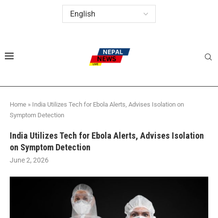
Home
»
India Utilizes Tech for Ebola Alerts, Advises Isolation on
Symptom Detection
India Utilizes Tech for Ebola Alerts, Advises Isolation
on Symptom Detection
June 2, 2026