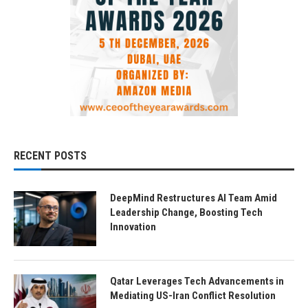
RECENT POSTS
DeepMind Restructures AI Team Amid
Leadership Change, Boosting Tech
Innovation
Qatar Leverages Tech Advancements in
Mediating US-Iran Conflict Resolution