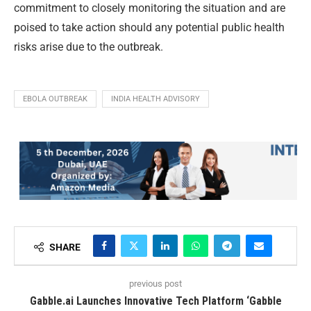
commitment to closely monitoring the situation and are
poised to take action should any potential public health
risks arise due to the outbreak.
EBOLA OUTBREAK
INDIA HEALTH ADVISORY
SHARE
previous post
Gabble.ai Launches Innovative Tech Platform ‘Gabble