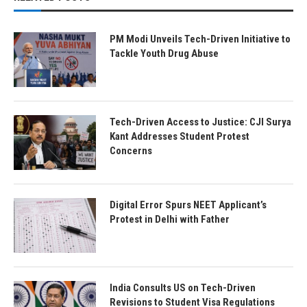
PM Modi Unveils Tech-Driven Initiative to
Tackle Youth Drug Abuse
Tech-Driven Access to Justice: CJI Surya
Kant Addresses Student Protest
Concerns
Digital Error Spurs NEET Applicant’s
Protest in Delhi with Father
India Consults US on Tech-Driven
Revisions to Student Visa Regulations