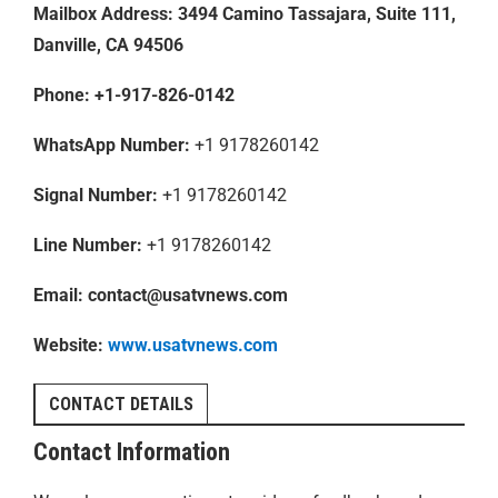
Mailbox Address: 3494 Camino Tassajara, Suite 111,
Danville, CA 94506
Phone:
+1-917-826-0142
WhatsApp Number:
+1 9178260142
Signal Number:
+1 9178260142
Line Number:
+1 9178260142
Email:
contact@usatvnews.com
Website:
www.usatvnews.com
CONTACT DETAILS
Contact Information