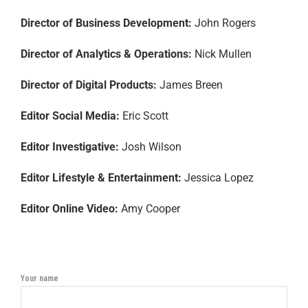
Director of Business Development:
John Rogers
Director of Analytics & Operations:
Nick Mullen
Director of Digital Products:
James Breen
Editor Social Media:
Eric Scott
Editor Investigative:
Josh Wilson
Editor Lifestyle & Entertainment:
Jessica Lopez
Editor Online Video:
Amy Cooper
Your name