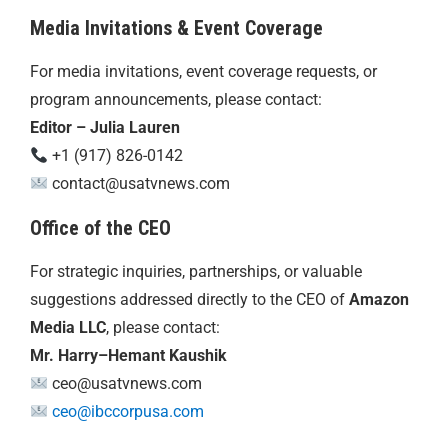
Media Invitations & Event Coverage
For media invitations, event coverage requests, or
program announcements, please contact:
Editor – Julia Lauren
+1 (917) 826-0142
contact@usatvnews.com
Office of the CEO
For strategic inquiries, partnerships, or valuable
suggestions addressed directly to the CEO of
Amazon
Media LLC
, please contact:
Mr. Harry–Hemant Kaushik
ceo@usatvnews.com
ceo@ibccorpusa.com