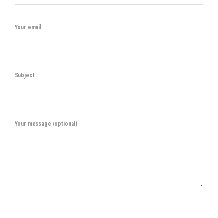
Your email
Subject
Your message (optional)