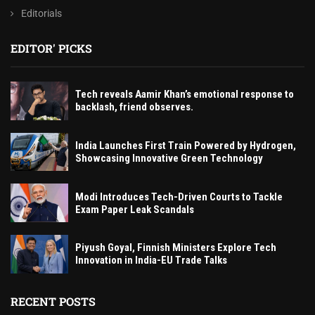
Editorials
EDITOR' PICKS
Tech reveals Aamir Khan’s emotional response to
backlash, friend observes.
India Launches First Train Powered by Hydrogen,
Showcasing Innovative Green Technology
Modi Introduces Tech-Driven Courts to Tackle
Exam Paper Leak Scandals
Piyush Goyal, Finnish Ministers Explore Tech
Innovation in India-EU Trade Talks
RECENT POSTS