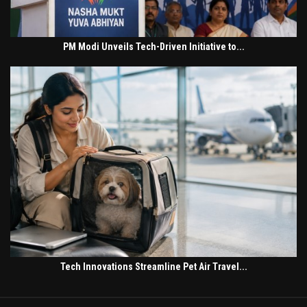
PM Modi Unveils Tech-Driven Initiative to...
Tech Innovations Streamline Pet Air Travel...