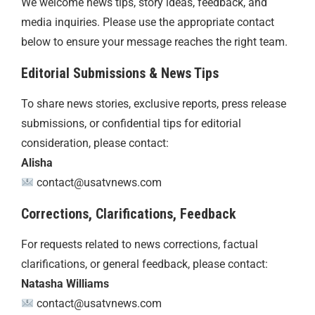
We welcome news tips, story ideas, feedback, and
media inquiries. Please use the appropriate contact
below to ensure your message reaches the right team.
Editorial Submissions & News Tips
To share news stories, exclusive reports, press release
submissions, or confidential tips for editorial
consideration, please contact:
Alisha
contact@usatvnews.com
Corrections, Clarifications, Feedback
For requests related to news corrections, factual
clarifications, or general feedback, please contact:
Natasha Williams
contact@usatvnews.com