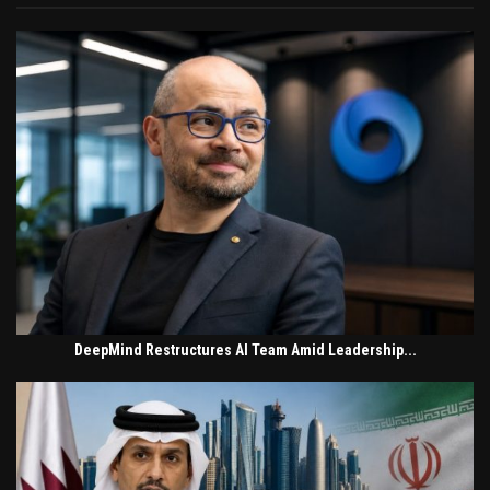
DeepMind Restructures AI Team Amid Leadership...