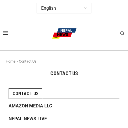
Home
»
Contact Us
CONTACT US
CONTACT US
AMAZON MEDIA LLC
NEPAL NEWS LIVE