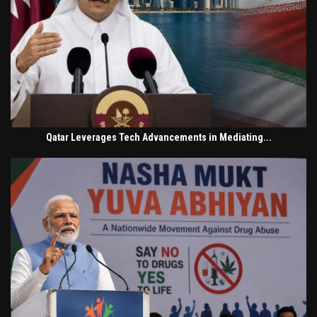
Qatar Leverages Tech Advancements in Mediating...