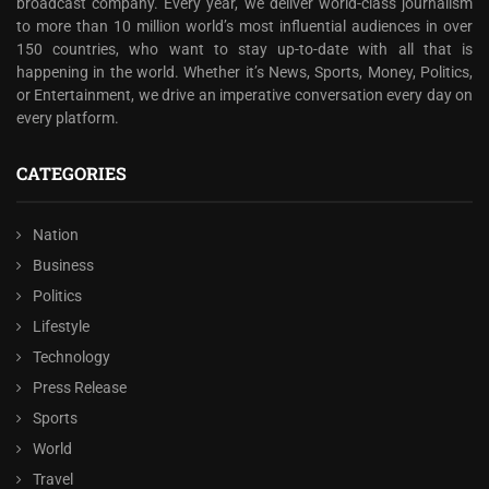
broadcast company. Every year, we deliver world-class journalism
to more than 10 million world’s most influential audiences in over
150 countries, who want to stay up-to-date with all that is
happening in the world. Whether it’s News, Sports, Money, Politics,
or Entertainment, we drive an imperative conversation every day on
every platform.
CATEGORIES
Nation
Business
Politics
Lifestyle
Technology
Press Release
Sports
World
Travel