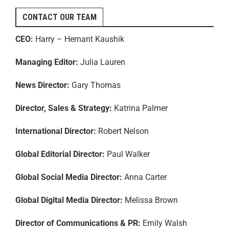
CONTACT OUR TEAM
CEO:
Harry – Hemant Kaushik
Managing Editor:
Julia Lauren
News Director:
Gary Thomas
Director, Sales & Strategy:
Katrina Palmer
International Director:
Robert Nelson
Global Editorial Director:
Paul Walker
Global Social Media Director:
Anna Carter
Global Digital Media Director:
Melissa Brown
Director of Communications & PR:
Emily Walsh