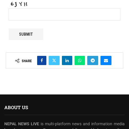
SHARE
ABOUT US
NEPAL NEWS LIVE
is multi-platform news and information media