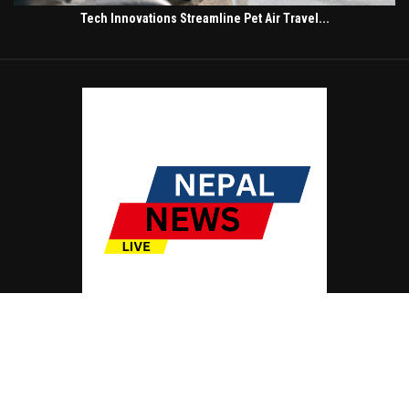
Tech Innovations Streamline Pet Air Travel...
© Copyright by NEPAL NEWS LIVE
Contact Us : IBC Media, 331 B Wing, Orchard Mall, Royal Palms, Aarey Colony,