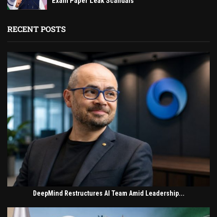
Exam Paper Leak Scandals
RECENT POSTS
DeepMind Restructures AI Team Amid Leadership...