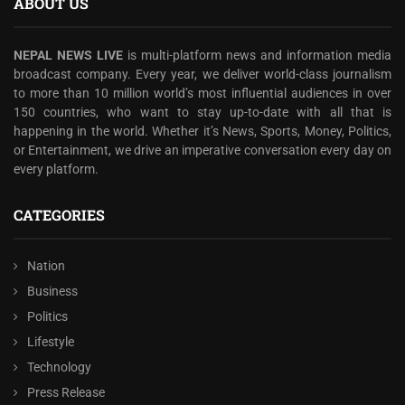
ABOUT US
NEPAL NEWS LIVE
is multi-platform news and information media
broadcast company. Every year, we deliver world-class journalism
to more than 10 million world’s most influential audiences in over
150 countries, who want to stay up-to-date with all that is
happening in the world. Whether it’s News, Sports, Money, Politics,
or Entertainment, we drive an imperative conversation every day on
every platform.
CATEGORIES
Nation
Business
Politics
Lifestyle
Technology
Press Release