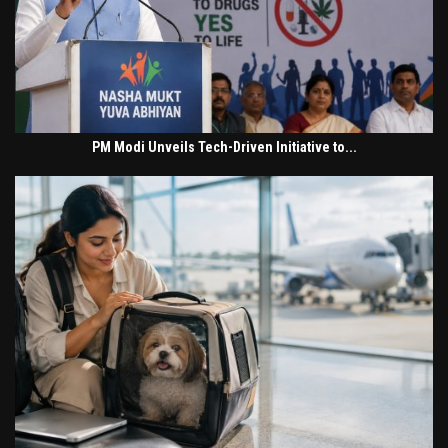
PM Modi Unveils Tech-Driven Initiative to...