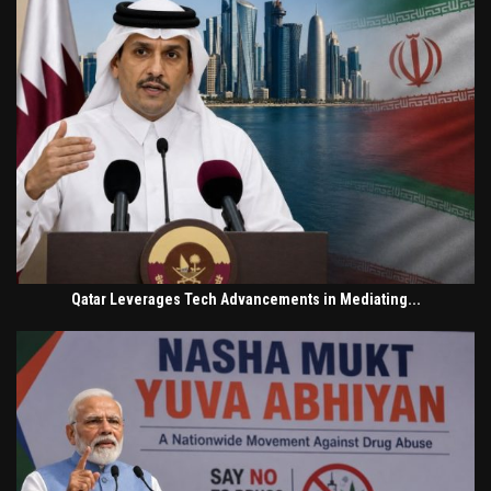
Qatar Leverages Tech Advancements in Mediating...