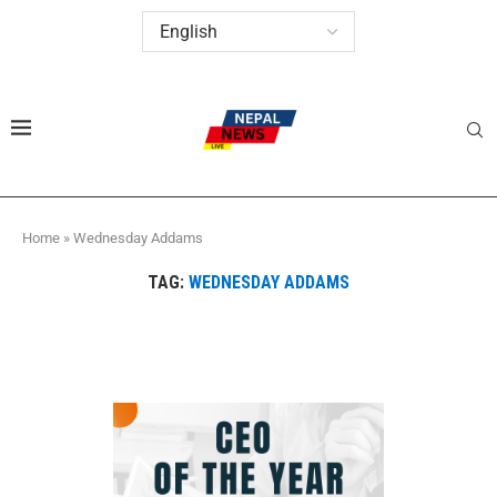
Home
»
Wednesday Addams
TAG:
WEDNESDAY ADDAMS