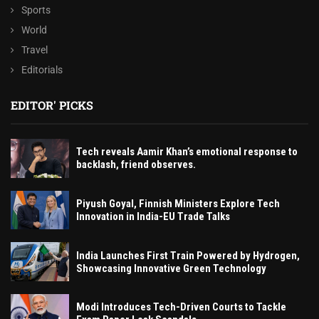
Sports
World
Travel
Editorials
EDITOR' PICKS
Tech reveals Aamir Khan’s emotional response to
backlash, friend observes.
Piyush Goyal, Finnish Ministers Explore Tech
Innovation in India-EU Trade Talks
India Launches First Train Powered by Hydrogen,
Showcasing Innovative Green Technology
Modi Introduces Tech-Driven Courts to Tackle