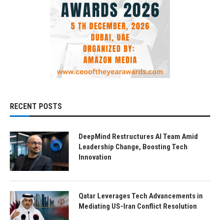
RECENT POSTS
DeepMind Restructures AI Team Amid
Leadership Change, Boosting Tech
Innovation
Qatar Leverages Tech Advancements in
Mediating US-Iran Conflict Resolution