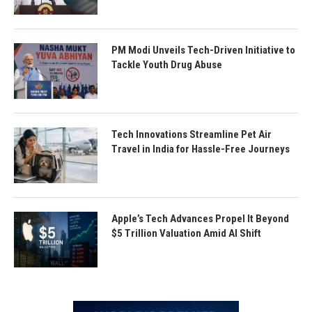
PM Modi Unveils Tech-Driven Initiative to
Tackle Youth Drug Abuse
Tech Innovations Streamline Pet Air
Travel in India for Hassle-Free Journeys
Apple’s Tech Advances Propel It Beyond
$5 Trillion Valuation Amid AI Shift